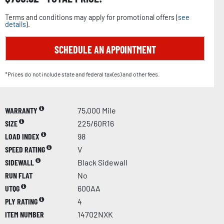
Terms and conditions may apply for promotional offers (
see
details
).
SCHEDULE AN APPOINTMENT
*Prices do not include state and federal tax(es) and other fees.
WARRANTY
75,000 Mile
SIZE
225/60R16
LOAD INDEX
98
SPEED RATING
V
SIDEWALL
Black Sidewall
RUN FLAT
No
UTQG
600AA
PLY RATING
4
ITEM NUMBER
14702NXK