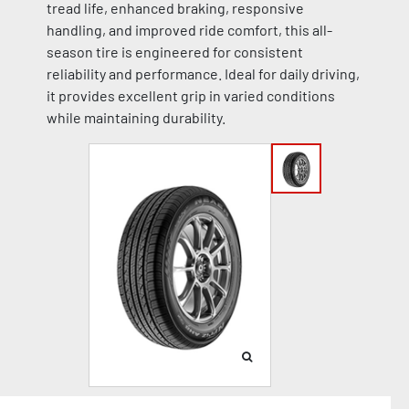
tread life, enhanced braking, responsive
handling, and improved ride comfort, this all-
season tire is engineered for consistent
reliability and performance. Ideal for daily driving,
it provides excellent grip in varied conditions
while maintaining durability.