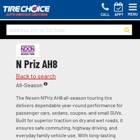
MENU
CALL
APPT
N Priz AH8
Back to search
All-Season
The Nexen N’Priz AH8 all-season touring tire
delivers dependable year-round performance for
passenger cars, sedans, coupes, and small SUVs.
Built for superior traction on dry and wet roads, it
ensures safe commuting, highway driving, and
everyday family vehicle use. With long-lasting