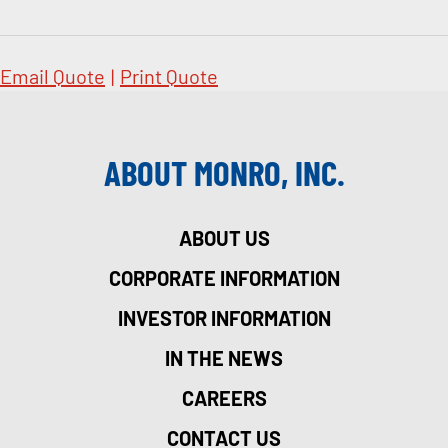
Email Quote
|
Print Quote
ABOUT MONRO, INC.
ABOUT US
CORPORATE INFORMATION
INVESTOR INFORMATION
IN THE NEWS
CAREERS
CONTACT US