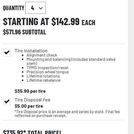
QUANTITY
STARTING AT $
142.99
EACH
$
571.96
SUBTOTAL
Tire Installation
Alignment check
Mounting and balancing (includes standard valve
stem)
TPMS inspection/reset
Precision wheel torque
Lifetime rotations
Lifetime rebalance
$
35.99
per tire
Tire Disposal Fee
$
5.00
per tire
*Tire Disposal price is an average and varies by state. Final fee
reflected on purchase receipt.
$
735.92
TOTAL PRICE!