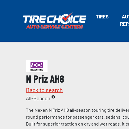
TIRES
AU
REP
N Priz AH8
Back to search
All-Season
The Nexen N’Priz AH8 all-season touring tire deliv
round performance for passenger cars, sedans, cou
Built for superior traction on dry and wet roads, it 