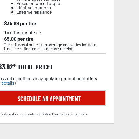
Precision wheel torque
Lifetime rotations
Lifetime rebalance
$
35.99
per tire
Tire Disposal Fee
$
5.00
per tire
*Tire Disposal price is an average and varies by state.
Final fee reflected on purchase receipt.
83.92
TOTAL PRICE!
s and conditions may apply for promotional offers
 details
).
SCHEDULE AN APPOINTMENT
es do not include state and federal tax(es) and other fees.