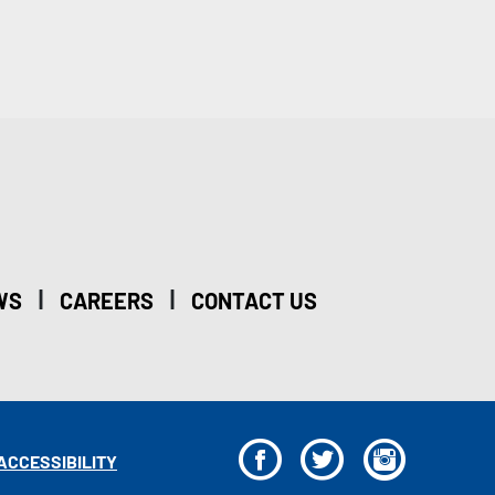
|
|
WS
CAREERS
CONTACT US
F
T
I
ACCESSIBILITY