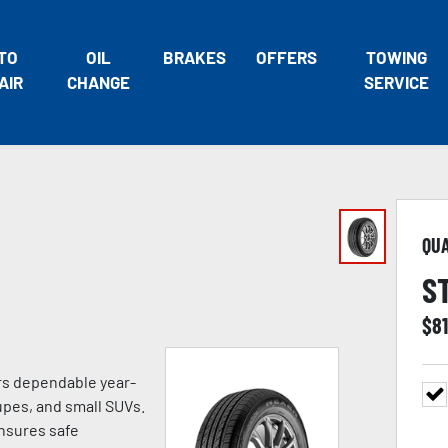
TO
OIL
BRAKES
OFFERS
TOWING
AIR
CHANGE
SERVICE
QU
S
$
8
ers dependable year-
pes, and small SUVs.
ensures safe