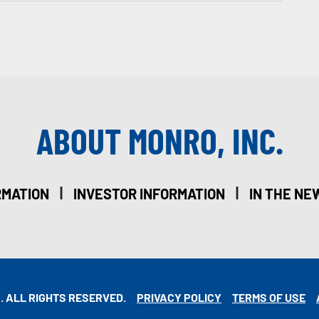
ABOUT MONRO, INC.
|
|
RMATION
INVESTOR INFORMATION
IN THE NE
. ALL RIGHTS RESERVED.
PRIVACY POLICY
TERMS OF USE