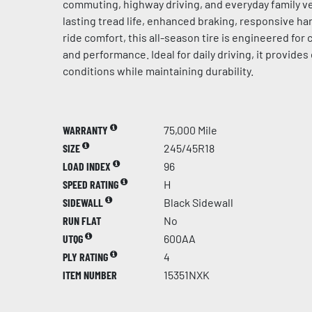
commuting, highway driving, and everyday family ve
lasting tread life, enhanced braking, responsive h
ride comfort, this all-season tire is engineered for c
and performance. Ideal for daily driving, it provides 
conditions while maintaining durability.
WARRANTY
75,000 Mile
SIZE
245/45R18
LOAD INDEX
96
SPEED RATING
H
SIDEWALL
Black Sidewall
RUN FLAT
No
UTQG
600AA
PLY RATING
4
ITEM NUMBER
15351NXK