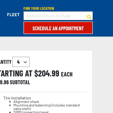
FIND YOUR LOCATION
FLEET
SCHEDULE AN APPOINTMENT
ANTITY
TARTING AT $
204.99
EACH
19.96
SUBTOTAL
Tire Installation
Alignment check
Mounting and balancing (includes standard
valve stem)
TPMS inspection/reset