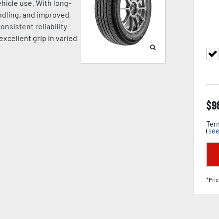
hicle use. With long-
andling, and improved
onsistent reliability
excellent grip in varied
$
9
Term
(
see
*Pric