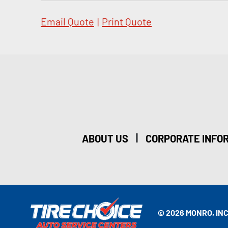
Email Quote
|
Print Quote
|
ABOUT US
CORPORATE INFO
© 2026 MONRO, INC