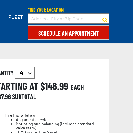
FIND YOUR LOCATION
FLEET
SCHEDULE AN APPOINTMENT
ANTITY
TARTING AT $
146.99
EACH
87.96
SUBTOTAL
Tire Installation
Alignment check
Mounting and balancing (includes standard
valve stem)
TPMS inspection/reset