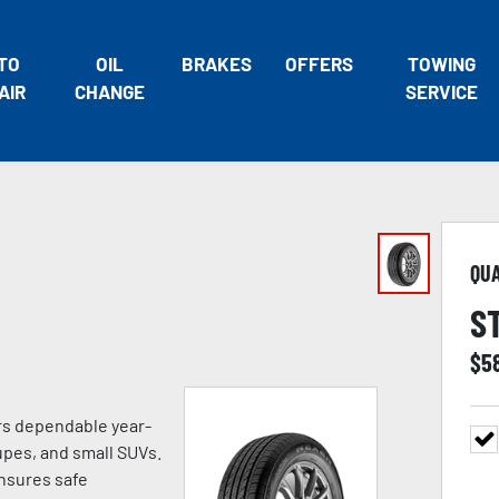
TO
OIL
BRAKES
OFFERS
TOWING
AIR
CHANGE
SERVICE
QU
S
$
5
ers dependable year-
pes, and small SUVs.
ensures safe