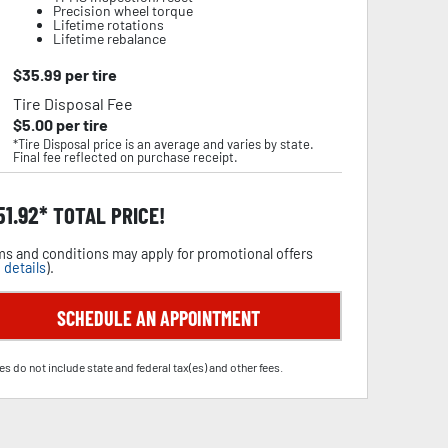
Precision wheel torque
Lifetime rotations
Lifetime rebalance
$
35.99
per tire
Tire Disposal Fee
$
5.00
per tire
*Tire Disposal price is an average and varies by state.
Final fee reflected on purchase receipt.
51.92
TOTAL PRICE!
s and conditions may apply for promotional offers
 details
).
SCHEDULE AN APPOINTMENT
es do not include state and federal tax(es) and other fees.