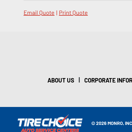
Email Quote
|
Print Quote
|
ABOUT US
CORPORATE INFO
© 2026 MONRO, INC