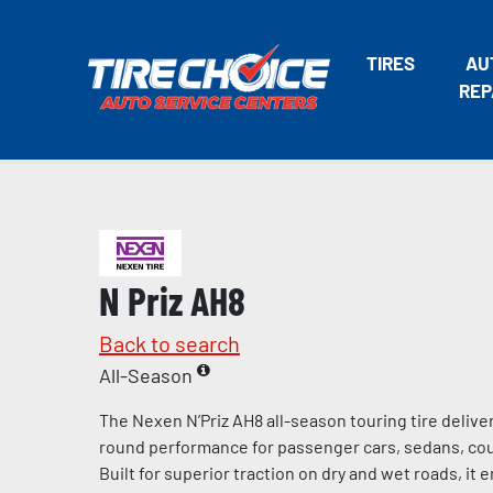
TIRES
AU
REP
N Priz AH8
Back to search
All-Season
The Nexen N’Priz AH8 all-season touring tire deliv
round performance for passenger cars, sedans, cou
Built for superior traction on dry and wet roads, it 