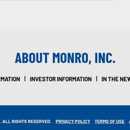
ABOUT MONRO, INC.
|
|
RMATION
INVESTOR INFORMATION
IN THE NE
. ALL RIGHTS RESERVED.
PRIVACY POLICY
TERMS OF USE