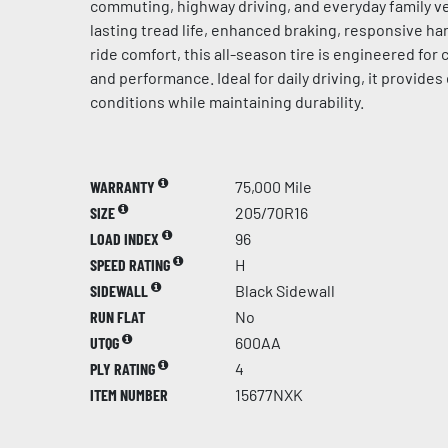
commuting, highway driving, and everyday family ve
lasting tread life, enhanced braking, responsive h
ride comfort, this all-season tire is engineered for c
and performance. Ideal for daily driving, it provides 
conditions while maintaining durability.
WARRANTY
75,000 Mile
SIZE
205/70R16
LOAD INDEX
96
SPEED RATING
H
SIDEWALL
Black Sidewall
RUN FLAT
No
UTQG
600AA
PLY RATING
4
ITEM NUMBER
15677NXK