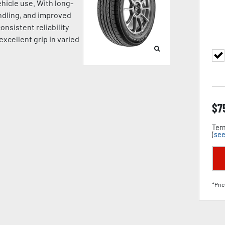
hicle use. With long-
andling, and improved
onsistent reliability
excellent grip in varied
$
7
Term
(
see
*Pric