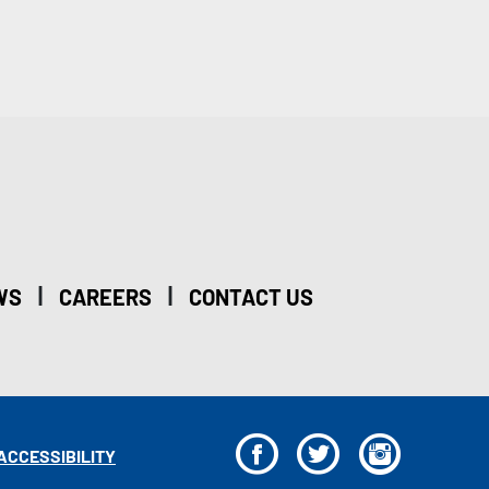
|
|
WS
CAREERS
CONTACT US
F
T
I
ACCESSIBILITY