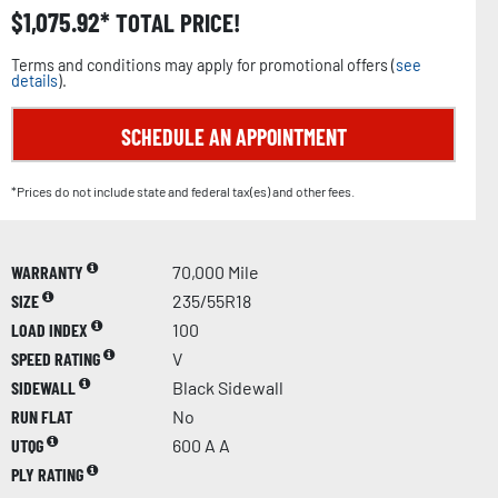
$
1,075.92
TOTAL PRICE!
Terms and conditions may apply for promotional offers (
see
details
).
SCHEDULE AN APPOINTMENT
*Prices do not include state and federal tax(es) and other fees.
WARRANTY
70,000 Mile
SIZE
235/55R18
LOAD INDEX
100
SPEED RATING
V
SIDEWALL
Black Sidewall
RUN FLAT
No
UTQG
600 A A
PLY RATING