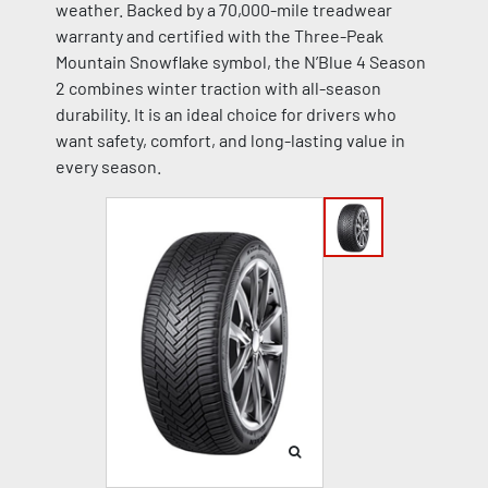
weather. Backed by a 70,000-mile treadwear
warranty and certified with the Three-Peak
Mountain Snowflake symbol, the N’Blue 4 Season
2 combines winter traction with all-season
durability. It is an ideal choice for drivers who
want safety, comfort, and long-lasting value in
every season.