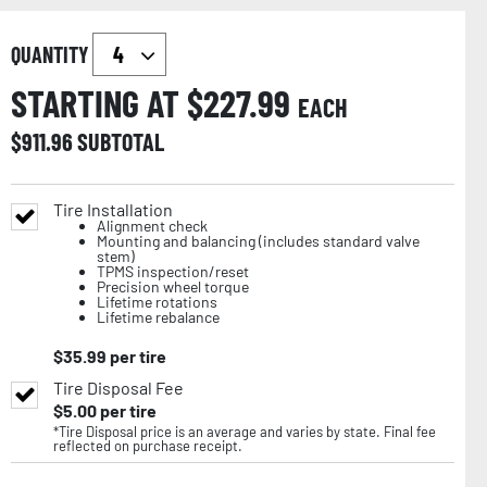
QUANTITY
STARTING AT $
227.99
EACH
$
911.96
SUBTOTAL
Tire Installation
Alignment check
Mounting and balancing (includes standard valve
stem)
TPMS inspection/reset
Precision wheel torque
Lifetime rotations
Lifetime rebalance
$
35.99
per tire
Tire Disposal Fee
$
5.00
per tire
*Tire Disposal price is an average and varies by state. Final fee
reflected on purchase receipt.