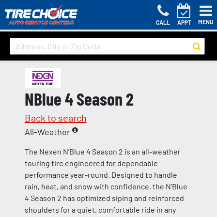
MENU
CALL
APPT
NBlue 4 Season 2
Back to search
All-Weather
The Nexen N’Blue 4 Season 2 is an all-weather
touring tire engineered for dependable
performance year-round. Designed to handle
rain, heat, and snow with confidence, the N’Blue
4 Season 2 has optimized siping and reinforced
shoulders for a quiet, comfortable ride in any