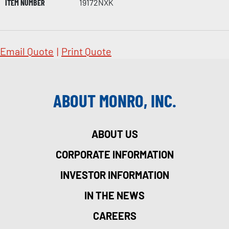
ITEM NUMBER
19172NXK
Email Quote
|
Print Quote
ABOUT MONRO, INC.
ABOUT US
CORPORATE INFORMATION
INVESTOR INFORMATION
IN THE NEWS
CAREERS