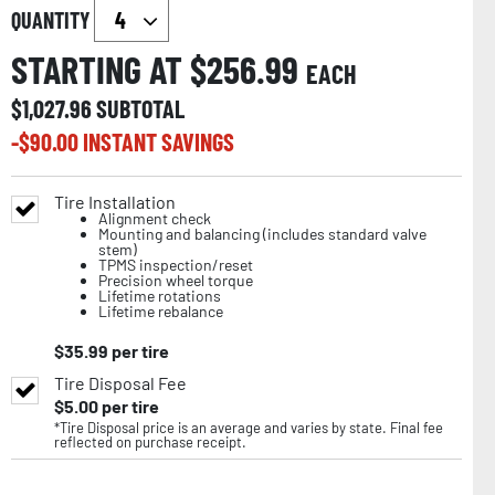
QUANTITY
STARTING AT $
256.99
EACH
$
1,027.96
SUBTOTAL
-$
90.00
INSTANT SAVINGS
Tire Installation
Alignment check
Mounting and balancing (includes standard valve
stem)
TPMS inspection/reset
Precision wheel torque
Lifetime rotations
Lifetime rebalance
$
35.99
per tire
Tire Disposal Fee
$
5.00
per tire
*Tire Disposal price is an average and varies by state. Final fee
reflected on purchase receipt.