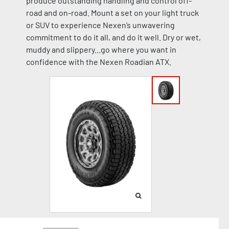
produce outstanding handling and control off-
road and on-road. Mount a set on your light truck
or SUV to experience Nexen’s unwavering
commitment to do it all, and do it well. Dry or wet,
muddy and slippery...go where you want in
confidence with the Nexen Roadian ATX.