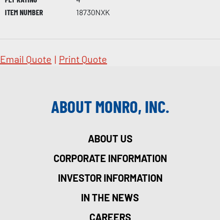
ITEM NUMBER
18730NXK
Email Quote
|
Print Quote
ABOUT MONRO, INC.
ABOUT US
CORPORATE INFORMATION
INVESTOR INFORMATION
IN THE NEWS
CAREERS