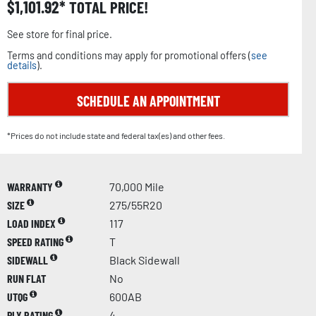
$
1,101.92
TOTAL PRICE!
See store for final price.
Terms and conditions may apply for promotional offers (
see
details
).
SCHEDULE AN APPOINTMENT
*Prices do not include state and federal tax(es) and other fees.
WARRANTY
70,000 Mile
SIZE
275/55R20
LOAD INDEX
117
SPEED RATING
T
SIDEWALL
Black Sidewall
RUN FLAT
No
UTQG
600AB
PLY RATING
4