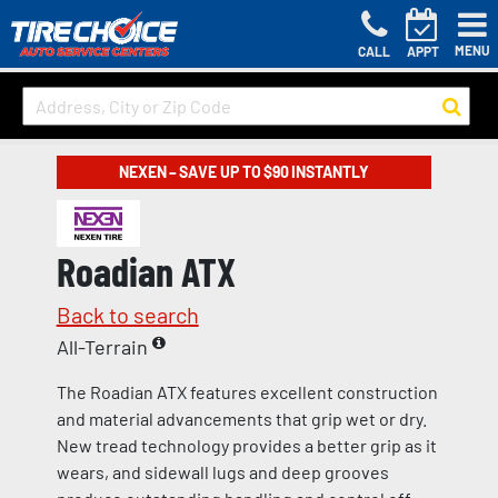
MENU
CALL
APPT
NEXEN – SAVE UP TO $90 INSTANTLY
Roadian ATX
Back to search
All-Terrain
The Roadian ATX features excellent construction
and material advancements that grip wet or dry.
New tread technology provides a better grip as it
wears, and sidewall lugs and deep grooves