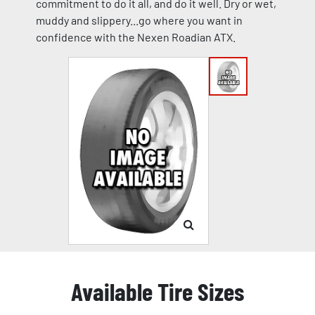
commitment to do it all, and do it well. Dry or wet,
muddy and slippery...go where you want in
confidence with the Nexen Roadian ATX.
Available Tire Sizes