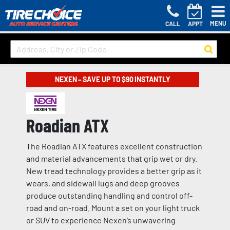
MENU
CALL
APPT
NEXEN – SAVE UP TO $90 INSTANTLY
Roadian ATX
The Roadian ATX features excellent construction
and material advancements that grip wet or dry.
New tread technology provides a better grip as it
wears, and sidewall lugs and deep grooves
produce outstanding handling and control off-
road and on-road. Mount a set on your light truck
or SUV to experience Nexen’s unwavering