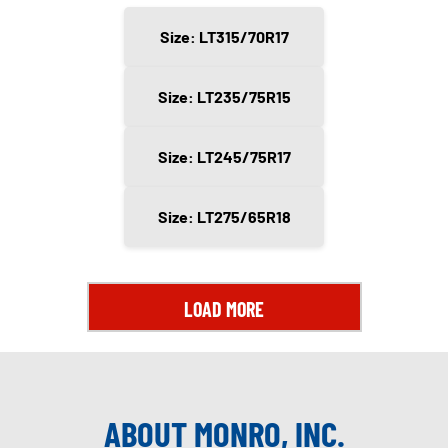
Size: LT315/70R17
Size: LT235/75R15
Size: LT245/75R17
Size: LT275/65R18
LOAD MORE
ABOUT MONRO, INC.