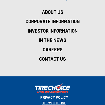
ABOUT US
CORPORATE INFORMATION
INVESTOR INFORMATION
IN THE NEWS
CAREERS
CONTACT US
PRIVACY POLICY
TERMS OF USE