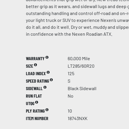
better grip as it wears, and sidewall lugs and dee
outstanding handling and control off-road and on-r
your light truck or SUV to experience Nexen’s unw
do it all, and do it well. Dry or wet, muddy and slip
in confidence with the Nexen Roadian ATX.
WARRANTY
60,000 Mile
SIZE
LT285/60R20
LOAD INDEX
125
SPEED RATING
S
SIDEWALL
Black Sidewall
RUN FLAT
No
UTQG
PLY RATING
10
ITEM NUMBER
18743NXK