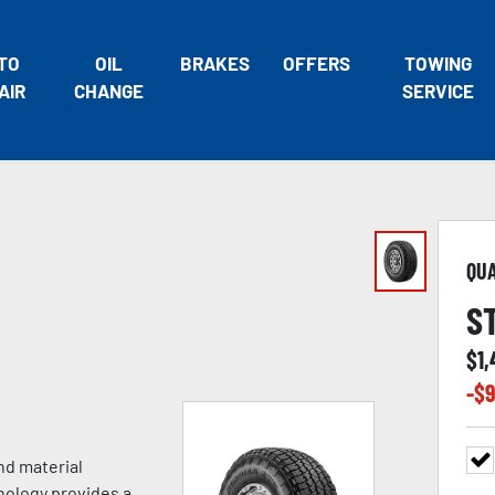
TO
OIL
BRAKES
OFFERS
TOWING
AIR
CHANGE
SERVICE
QU
S
$
1
-$
9
nd material
nology provides a