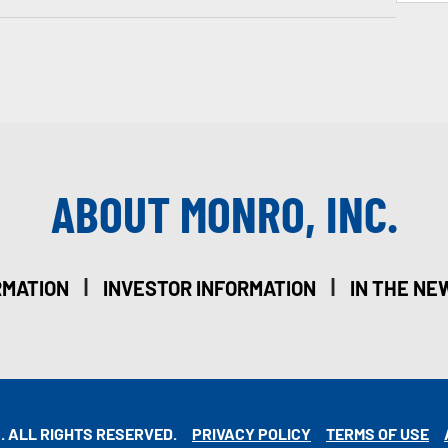
ABOUT MONRO, INC.
|
|
RMATION
INVESTOR INFORMATION
IN THE NE
. ALL RIGHTS RESERVED.
PRIVACY POLICY
TERMS OF USE