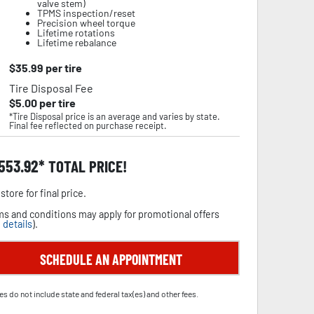
valve stem)
TPMS inspection/reset
Precision wheel torque
Lifetime rotations
Lifetime rebalance
$
35.99
per tire
Tire Disposal Fee
$
5.00
per tire
*Tire Disposal price is an average and varies by state.
Final fee reflected on purchase receipt.
,553.92
TOTAL PRICE!
store for final price.
s and conditions may apply for promotional offers
 details
).
SCHEDULE AN APPOINTMENT
es do not include state and federal tax(es) and other fees.