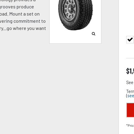
p grooves produce
oad. Mount a set on
avering commitment to
pery...go where you want
$
1
See 
Term
(
see
*Pric