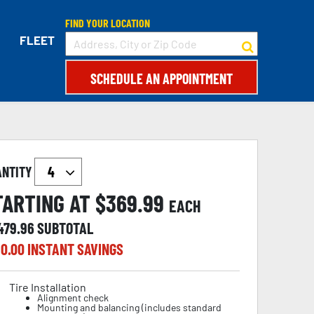
FIND YOUR LOCATION
FLEET
SCHEDULE AN APPOINTMENT
ANTITY
TARTING AT $
369.99
EACH
,479.96
SUBTOTAL
0.00
INSTANT SAVINGS
Tire Installation
Alignment check
Mounting and balancing (includes standard