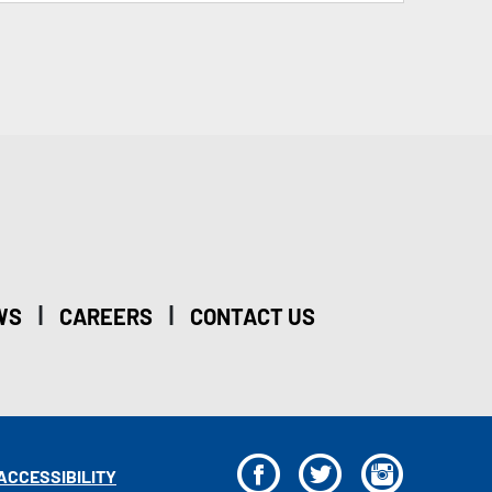
|
|
WS
CAREERS
CONTACT US
F
T
I
ACCESSIBILITY