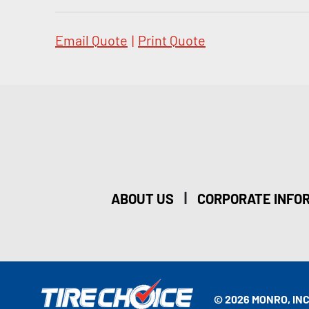
Email Quote
|
Print Quote
|
ABOUT US
CORPORATE INFO
© 2026 MONRO, INC