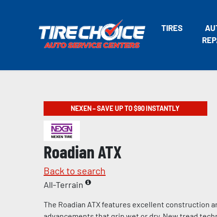
TIRES
AU
REP
NEXEN – SAVE UP TO $90 INSTANTLY
Roadian ATX
Back to search
All-Terrain
The Roadian ATX features excellent construction a
advancements that grip wet or dry. New tread tech