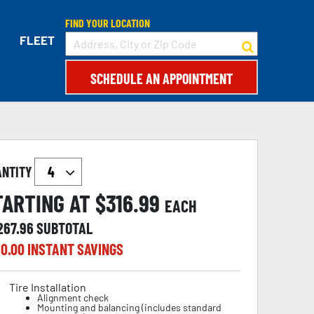
FIND YOUR LOCATION
FLEET
SCHEDULE AN APPOINTMENT
ANTITY
TARTING AT $
316.99
EACH
267.96
SUBTOTAL
0.00
INSTANT SAVINGS
Tire Installation
Alignment check
Mounting and balancing (includes standard