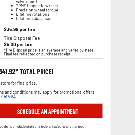
valve stem)
TPMS inspection/reset
Precision wheel torque
Lifetime rotations
Lifetime rebalance
$
35.99
per tire
Tire Disposal Fee
$
5.00
per tire
*Tire Disposal price is an average and varies by state.
Final fee reflected on purchase receipt.
,341.92
TOTAL PRICE!
store for final price.
s and conditions may apply for promotional offers
 details
).
SCHEDULE AN APPOINTMENT
es do not include state and federal tax(es) and other fees.