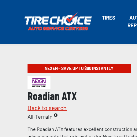
TIRES
AU
REP
NEXEN – SAVE UP TO $90 INSTANTLY
Roadian ATX
Back to search
All-Terrain
The Roadian ATX features excellent construction a
advancements that grip wet or dry. New tread tech