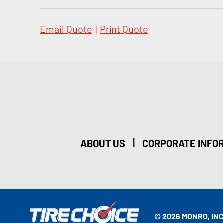
Email Quote
|
Print Quote
|
ABOUT US
CORPORATE INFO
© 2026 MONRO, INC