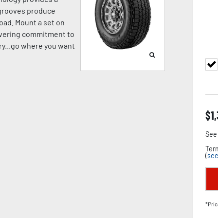
p grooves produce
oad. Mount a set on
avering commitment to
pery...go where you want
$
1
See 
Term
(
see
*Pric