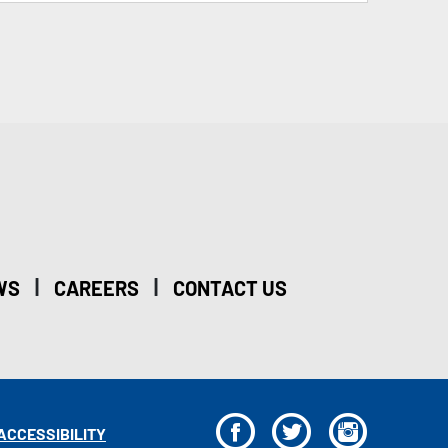
|
|
WS
CAREERS
CONTACT US
F
T
I
ACCESSIBILITY