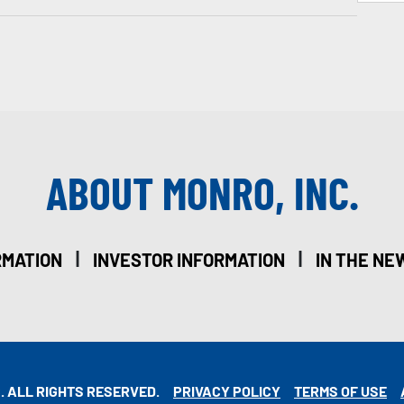
ABOUT MONRO, INC.
|
|
RMATION
INVESTOR INFORMATION
IN THE NE
. ALL RIGHTS RESERVED.
PRIVACY POLICY
TERMS OF USE