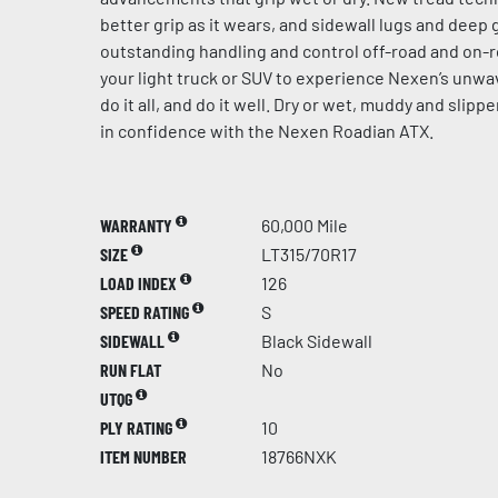
better grip as it wears, and sidewall lugs and dee
outstanding handling and control off-road and on-r
your light truck or SUV to experience Nexen’s unw
do it all, and do it well. Dry or wet, muddy and slip
in confidence with the Nexen Roadian ATX.
WARRANTY
60,000 Mile
SIZE
LT315/70R17
LOAD INDEX
126
SPEED RATING
S
SIDEWALL
Black Sidewall
RUN FLAT
No
UTQG
PLY RATING
10
ITEM NUMBER
18766NXK