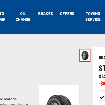
TO
OIL
BRAKES
OFFERS
TOWING
AIR
CHANGE
SERVICE
QU
S
$
1,
-$
9
nd material
nology provides a