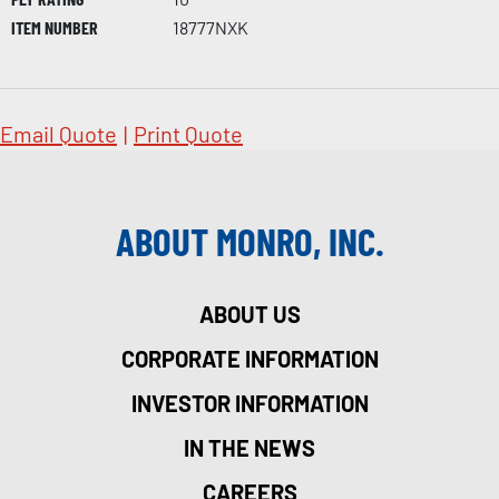
ITEM NUMBER
18777NXK
Email Quote
|
Print Quote
ABOUT MONRO, INC.
ABOUT US
CORPORATE INFORMATION
INVESTOR INFORMATION
IN THE NEWS
CAREERS