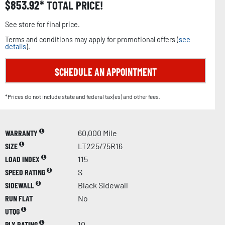
$
853.92
TOTAL PRICE!
See store for final price.
Terms and conditions may apply for promotional offers (
see
details
).
SCHEDULE AN APPOINTMENT
*Prices do not include state and federal tax(es) and other fees.
WARRANTY
60,000 Mile
SIZE
LT225/75R16
LOAD INDEX
115
SPEED RATING
S
SIDEWALL
Black Sidewall
RUN FLAT
No
UTQG
PLY RATING
10