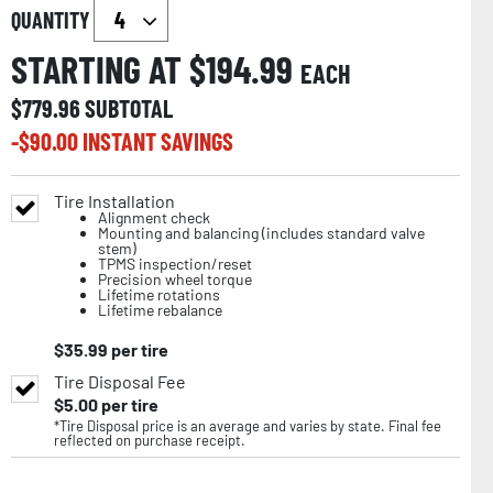
QUANTITY
STARTING AT $
194.99
EACH
$
779.96
SUBTOTAL
-$
90.00
INSTANT SAVINGS
Tire Installation
Alignment check
Mounting and balancing (includes standard valve
stem)
TPMS inspection/reset
Precision wheel torque
Lifetime rotations
Lifetime rebalance
$
35.99
per tire
Tire Disposal Fee
$
5.00
per tire
*Tire Disposal price is an average and varies by state. Final fee
reflected on purchase receipt.