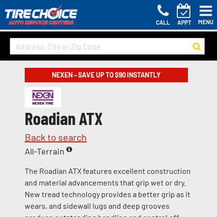
MENU
CALL
APPT
NEXEN – SAVE UP TO $90 INSTANTLY
Roadian ATX
Back to search
All-Terrain
The Roadian ATX features excellent construction
and material advancements that grip wet or dry.
New tread technology provides a better grip as it
wears, and sidewall lugs and deep grooves