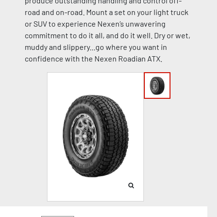
produce outstanding handling and control off-
road and on-road. Mount a set on your light truck
or SUV to experience Nexen’s unwavering
commitment to do it all, and do it well. Dry or wet,
muddy and slippery...go where you want in
confidence with the Nexen Roadian ATX.