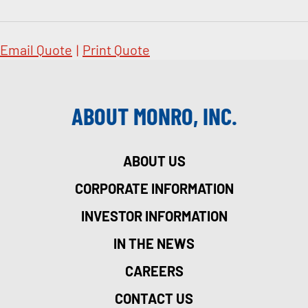
Email Quote
|
Print Quote
ABOUT MONRO, INC.
ABOUT US
CORPORATE INFORMATION
INVESTOR INFORMATION
IN THE NEWS
CAREERS
CONTACT US