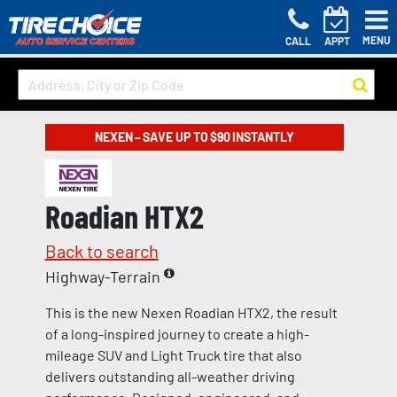
MENU
CALL
APPT
NEXEN – SAVE UP TO $90 INSTANTLY
Roadian HTX2
Back to search
Highway-Terrain
This is the new Nexen Roadian HTX2, the result
of a long-inspired journey to create a high-
mileage SUV and Light Truck tire that also
delivers outstanding all-weather driving