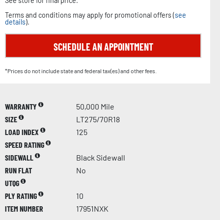
See store for final price.
Terms and conditions may apply for promotional offers (
see
details
).
SCHEDULE AN APPOINTMENT
*Prices do not include state and federal tax(es) and other fees.
WARRANTY
50,000 Mile
SIZE
LT275/70R18
LOAD INDEX
125
SPEED RATING
SIDEWALL
Black Sidewall
RUN FLAT
No
UTQG
PLY RATING
10
ITEM NUMBER
17951NXK