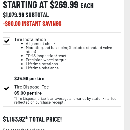
STARTING AT $
269.99
EACH
$
1,079.96
SUBTOTAL
-$
90.00
INSTANT SAVINGS
Tire Installation
Alignment check
Mounting and balancing (includes standard valve
stem)
TPMS inspection/reset
Precision wheel torque
Lifetime rotations
Lifetime rebalance
$
35.99
per tire
Tire Disposal Fee
$
5.00
per tire
*Tire Disposal price is an average and varies by state. Final fee
reflected on purchase receipt.
$
1,153.92
TOTAL PRICE!