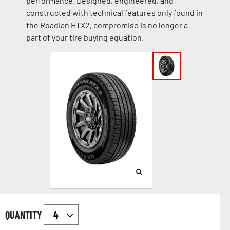
performance. Designed, engineered, and
constructed with technical features only found in
the Roadian HTX2, compromise is no longer a
part of your tire buying equation.
QUANTITY