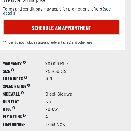
See store for final price.
Terms and conditions may apply for promotional offers (
see
details
).
SCHEDULE AN APPOINTMENT
*Prices do not include state and federal tax(es) and other fees.
WARRANTY
70,000 Mile
SIZE
255/60R19
LOAD INDEX
109
SPEED RATING
SIDEWALL
Black Sidewall
RUN FLAT
No
UTQG
700AA
PLY RATING
4
ITEM NUMBER
17956NXK