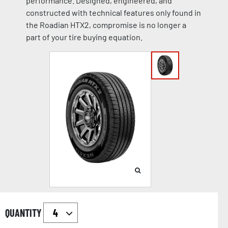
performance. Designed, engineered, and
constructed with technical features only found in
the Roadian HTX2, compromise is no longer a
part of your tire buying equation.
QUANTITY