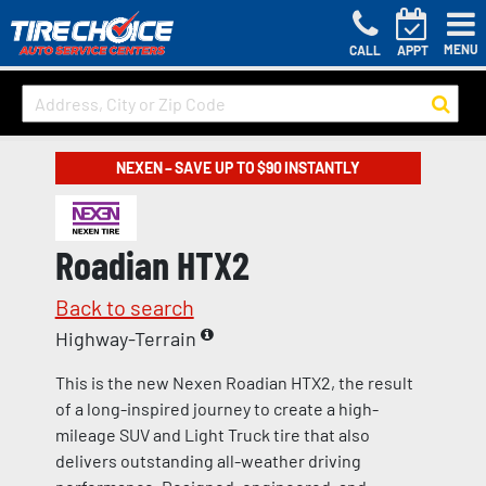
MENU
CALL
APPT
NEXEN – SAVE UP TO $90 INSTANTLY
Roadian HTX2
Back to search
Highway-Terrain
This is the new Nexen Roadian HTX2, the result
of a long-inspired journey to create a high-
mileage SUV and Light Truck tire that also
delivers outstanding all-weather driving