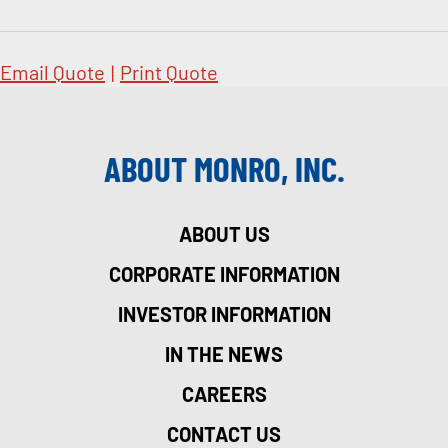
Email Quote
|
Print Quote
ABOUT MONRO, INC.
ABOUT US
CORPORATE INFORMATION
INVESTOR INFORMATION
IN THE NEWS
CAREERS
CONTACT US