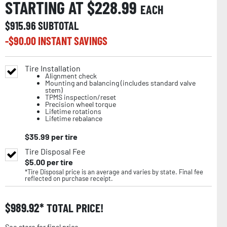
STARTING AT $
228.99
EACH
$
915.96
SUBTOTAL
-$
90.00
INSTANT SAVINGS
Tire Installation
Alignment check
Mounting and balancing (includes standard valve
stem)
TPMS inspection/reset
Precision wheel torque
Lifetime rotations
Lifetime rebalance
$
35.99
per tire
Tire Disposal Fee
$
5.00
per tire
*Tire Disposal price is an average and varies by state. Final fee
reflected on purchase receipt.
$
989.92
TOTAL PRICE!