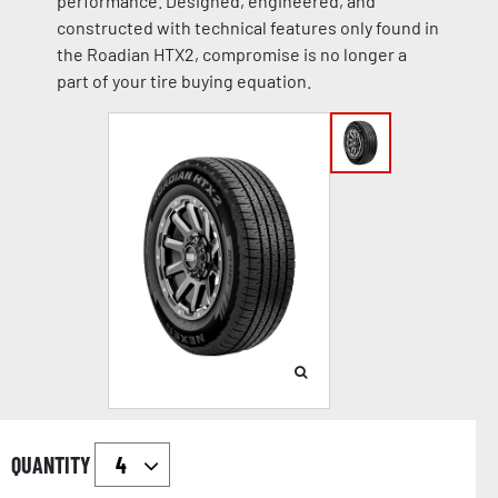
performance. Designed, engineered, and
constructed with technical features only found in
the Roadian HTX2, compromise is no longer a
part of your tire buying equation.
QUANTITY