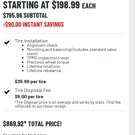
STARTING AT $
198.99
EACH
$
795.96
SUBTOTAL
-$
90.00
INSTANT SAVINGS
Tire Installation
Alignment check
Mounting and balancing (includes standard valve
stem)
TPMS inspection/reset
Precision wheel torque
Lifetime rotations
Lifetime rebalance
$
35.99
per tire
Tire Disposal Fee
$
5.00
per tire
*Tire Disposal price is an average and varies by state. Final fee
reflected on purchase receipt.
$
869.92
TOTAL PRICE!