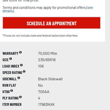
See store for final price.
Terms and conditions may apply for promotional offers (
see
details
).
SCHEDULE AN APPOINTMENT
*Prices do not include state and federal tax(es) and other fees.
WARRANTY
70,000 Mile
SIZE
235/65R18
LOAD INDEX
106
SPEED RATING
SIDEWALL
Black Sidewall
RUN FLAT
No
UTQG
700AA
PLY RATING
4
ITEM NUMBER
17963NXK