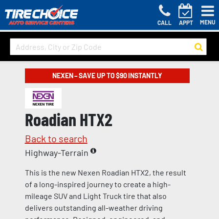
MENU
CALL
APPT
NEXEN – SAVE UP TO $90 INSTANTLY
Roadian HTX2
Back to search
Highway-Terrain
This is the new Nexen Roadian HTX2, the result
of a long-inspired journey to create a high-
mileage SUV and Light Truck tire that also
delivers outstanding all-weather driving