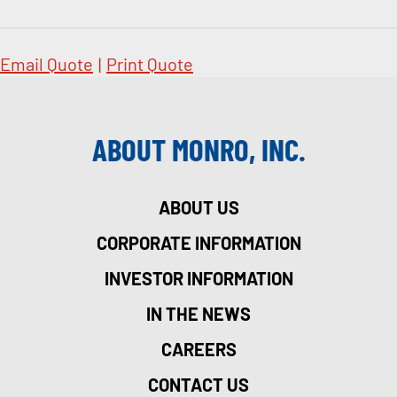
Email Quote
|
Print Quote
ABOUT MONRO, INC.
ABOUT US
CORPORATE INFORMATION
INVESTOR INFORMATION
IN THE NEWS
CAREERS
CONTACT US