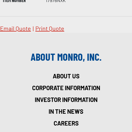
ITEM NUMBER
17976NXK
Email Quote
|
Print Quote
ABOUT MONRO, INC.
ABOUT US
CORPORATE INFORMATION
INVESTOR INFORMATION
IN THE NEWS
CAREERS