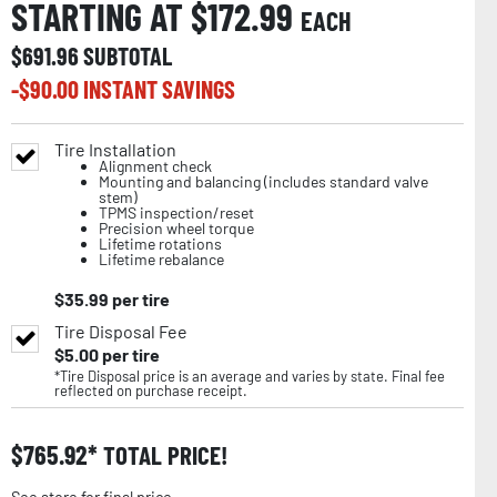
STARTING AT $
172.99
EACH
$
691.96
SUBTOTAL
-$
90.00
INSTANT SAVINGS
Tire Installation
Alignment check
Mounting and balancing (includes standard valve
stem)
TPMS inspection/reset
Precision wheel torque
Lifetime rotations
Lifetime rebalance
$
35.99
per tire
Tire Disposal Fee
$
5.00
per tire
*Tire Disposal price is an average and varies by state. Final fee
reflected on purchase receipt.
$
765.92
TOTAL PRICE!