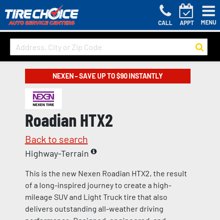
MENU
CALL
APPT
NEXEN – SAVE UP TO $90 INSTANTLY
Roadian HTX2
Back to search
Highway-Terrain
This is the new Nexen Roadian HTX2, the result
of a long-inspired journey to create a high-
mileage SUV and Light Truck tire that also
delivers outstanding all-weather driving