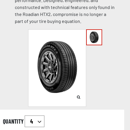
performance. Designed, engineered, and
constructed with technical features only found in
the Roadian HTX2, compromise is no longer a
part of your tire buying equation.
QUANTITY