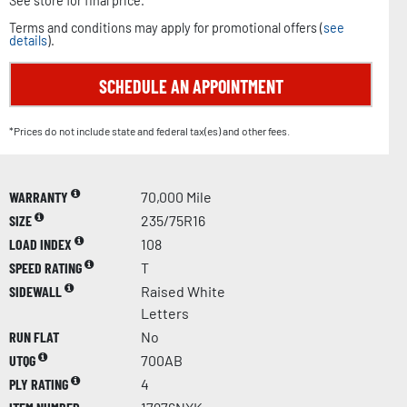
See store for final price.
Terms and conditions may apply for promotional offers (
see
details
).
SCHEDULE AN APPOINTMENT
*Prices do not include state and federal tax(es) and other fees.
WARRANTY
70,000 Mile
SIZE
235/75R16
LOAD INDEX
108
SPEED RATING
T
SIDEWALL
Raised White
Letters
RUN FLAT
No
UTQG
700AB
PLY RATING
4