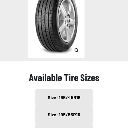
Available Tire Sizes
Size: 195/45R16
Size: 195/55R16