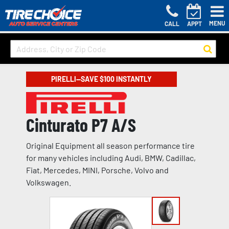
MENU
CALL
APPT
PIRELLI—SAVE $100 INSTANTLY
Cinturato P7 A/S
Original Equipment all season performance tire
for many vehicles including Audi, BMW, Cadillac,
Fiat, Mercedes, MINI, Porsche, Volvo and
Volkswagen.