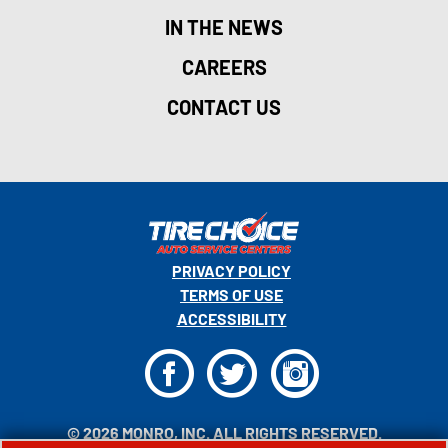
IN THE NEWS
CAREERS
CONTACT US
PRIVACY POLICY
TERMS OF USE
ACCESSIBILITY
F
T
I
© 2026 MONRO, INC. ALL RIGHTS RESERVED.