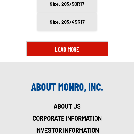
Size: 205/50R17
Size: 205/45R17
LOAD MORE
ABOUT MONRO, INC.
ABOUT US
CORPORATE INFORMATION
INVESTOR INFORMATION