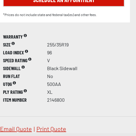
*Prices do not include state and federal tax(es) and other fees.
WARRANTY
SIZE
255/35R19
LOAD INDEX
96
SPEED RATING
V
SIDEWALL
Black Sidewall
RUN FLAT
No
UTQG
500AA
PLY RATING
XL
ITEM NUMBER
2146800
Email Quote
|
Print Quote