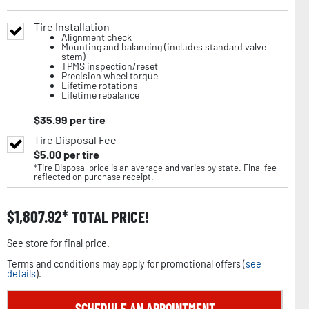
Tire Installation
Alignment check
Mounting and balancing (includes standard valve
stem)
TPMS inspection/reset
Precision wheel torque
Lifetime rotations
Lifetime rebalance
$
35.99
per tire
Tire Disposal Fee
$
5.00
per tire
*Tire Disposal price is an average and varies by state. Final fee
reflected on purchase receipt.
$
1,807.92
TOTAL PRICE!
See store for final price.
Terms and conditions may apply for promotional offers (
see
details
).
SCHEDULE AN APPOINTMENT