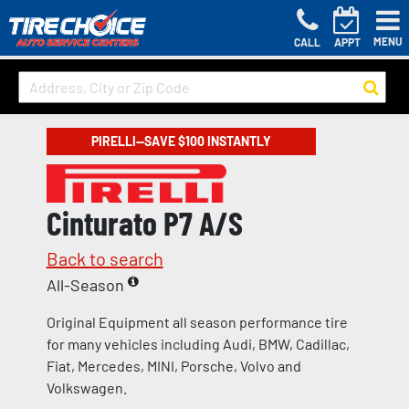
MENU
CALL
APPT
PIRELLI—SAVE $100 INSTANTLY
Cinturato P7 A/S
Back to search
All-Season
Original Equipment all season performance tire
for many vehicles including Audi, BMW, Cadillac,
Fiat, Mercedes, MINI, Porsche, Volvo and
Volkswagen.