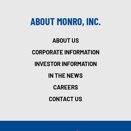
ABOUT MONRO, INC.
ABOUT US
CORPORATE INFORMATION
INVESTOR INFORMATION
IN THE NEWS
CAREERS
CONTACT US