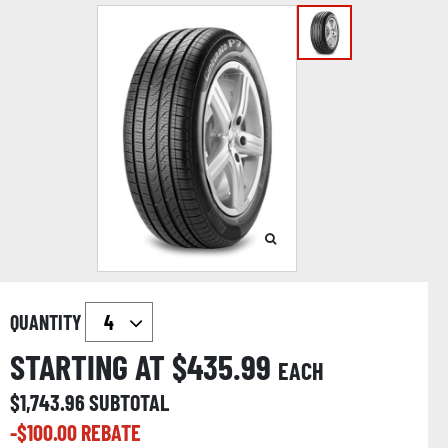
QUANTITY
STARTING AT $
435.99
EACH
$
1,743.96
SUBTOTAL
-$
100.00
REBATE