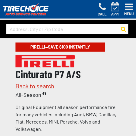
MENU
CALL
APPT
PIRELLI—SAVE $100 INSTANTLY
Cinturato P7 A/S
Back to search
All-Season
Original Equipment all season performance tire
for many vehicles including Audi, BMW, Cadillac,
Fiat, Mercedes, MINI, Porsche, Volvo and
Volkswagen.