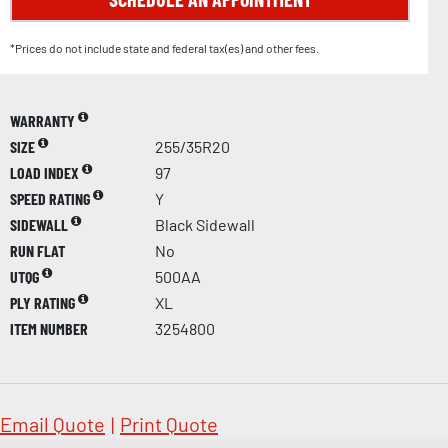
*Prices do not include state and federal tax(es) and other fees.
WARRANTY
SIZE
255/35R20
LOAD INDEX
97
SPEED RATING
Y
SIDEWALL
Black Sidewall
RUN FLAT
No
UTQG
500AA
PLY RATING
XL
ITEM NUMBER
3254800
Email Quote
|
Print Quote