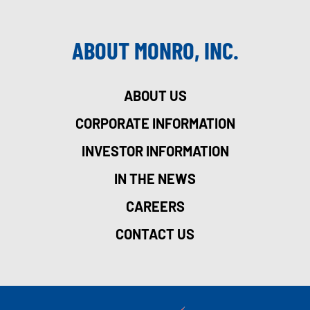
ABOUT MONRO, INC.
ABOUT US
CORPORATE INFORMATION
INVESTOR INFORMATION
IN THE NEWS
CAREERS
CONTACT US