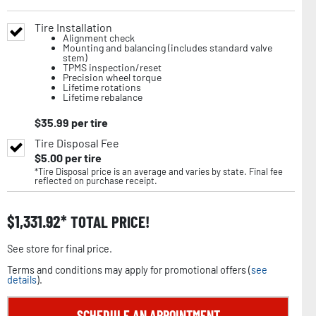
Tire Installation
Alignment check
Mounting and balancing (includes standard valve
stem)
TPMS inspection/reset
Precision wheel torque
Lifetime rotations
Lifetime rebalance
$
35.99
per tire
Tire Disposal Fee
$
5.00
per tire
*Tire Disposal price is an average and varies by state. Final fee
reflected on purchase receipt.
$
1,331.92
TOTAL PRICE!
See store for final price.
Terms and conditions may apply for promotional offers (
see
details
).
SCHEDULE AN APPOINTMENT