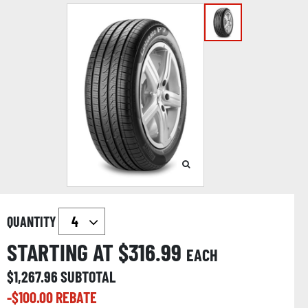
QUANTITY
STARTING AT $
316.99
EACH
$
1,267.96
SUBTOTAL
-$
100.00
REBATE