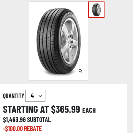
QUANTITY
STARTING AT $
365.99
EACH
$
1,463.96
SUBTOTAL
-$
100.00
REBATE