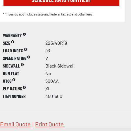
*Prices do not include state and federal tax(es) and other fees.
WARRANTY
SIZE
225/40R19
LOAD INDEX
93
SPEED RATING
V
SIDEWALL
Black Sidewall
RUN FLAT
No
UTQG
500AA
PLY RATING
XL
ITEM NUMBER
4501500
Email Quote
|
Print Quote