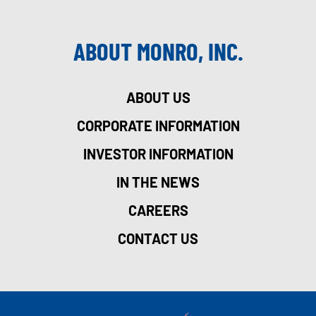
ABOUT MONRO, INC.
ABOUT US
CORPORATE INFORMATION
INVESTOR INFORMATION
IN THE NEWS
CAREERS
CONTACT US