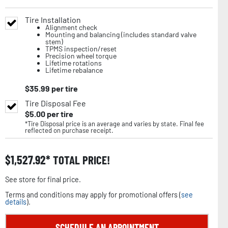
Tire Installation
Alignment check
Mounting and balancing (includes standard valve
stem)
TPMS inspection/reset
Precision wheel torque
Lifetime rotations
Lifetime rebalance
$
35.99
per tire
Tire Disposal Fee
$
5.00
per tire
*Tire Disposal price is an average and varies by state. Final fee
reflected on purchase receipt.
$
1,527.92
TOTAL PRICE!
See store for final price.
Terms and conditions may apply for promotional offers (
see
details
).
SCHEDULE AN APPOINTMENT