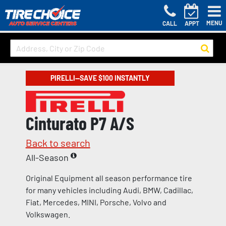
MENU
CALL
APPT
PIRELLI—SAVE $100 INSTANTLY
Cinturato P7 A/S
Back to search
All-Season
Original Equipment all season performance tire
for many vehicles including Audi, BMW, Cadillac,
Fiat, Mercedes, MINI, Porsche, Volvo and
Volkswagen.