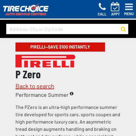
MENU
CALL
APPT
PIRELLI—SAVE $100 INSTANTLY
P Zero
Back to search
Performance Summer
The PZero is an ultra-high performance summer
tire developed for sports cars, sports coupes and
high performance luxury cars. An asymmetric
tread design augments handling and braking on