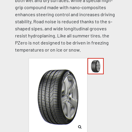
both wet and dry surfaces, while a special high-
grip compound made with nano-composites
enhances steering control and increases driving
stability. Road noise is reduced thanks to the s-
shaped sipes, and wide longitudinal grooves
resist hydroplaning. Like all summer tires, the
PZero is not designed to be driven in freezing
temperatures or on ice or snow.