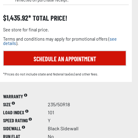
reflected on purchase receipt.
$
1,435.92
TOTAL PRICE!
See store for final price.
Terms and conditions may apply for promotional offers (
see
details
).
SCHEDULE AN APPOINTMENT
*Prices do not include state and federal tax(es) and other fees.
WARRANTY
SIZE
235/50R18
LOAD INDEX
101
SPEED RATING
Y
SIDEWALL
Black Sidewall
RUN FLAT
No