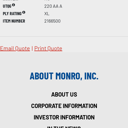
UTQG
220 AA A
PLY RATING
XL
ITEM NUMBER
2166500
Email Quote
|
Print Quote
ABOUT MONRO, INC.
ABOUT US
CORPORATE INFORMATION
INVESTOR INFORMATION