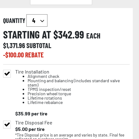
QUANTITY
STARTING AT $
342.99
EACH
$
1,371.96
SUBTOTAL
-$
100.00
REBATE
Tire Installation
Alignment check
Mounting and balancing (includes standard valve
stem)
TPMS inspection/reset
Precision wheel torque
Lifetime rotations
Lifetime rebalance
$
35.99
per tire
Tire Disposal Fee
$
5.00
per tire
*Tire Disposal price is an average and varies by state. Final fee