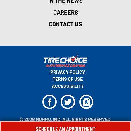
IN THE NEWS
CAREERS
CONTACT US
PRIVACY POLICY
TERMS OF USE
ACCESSIBILITY
F
T
I
© 2026 MONRO, INC. ALL RIGHTS RESERVED.
SCHEDULE AN APPOINTMENT