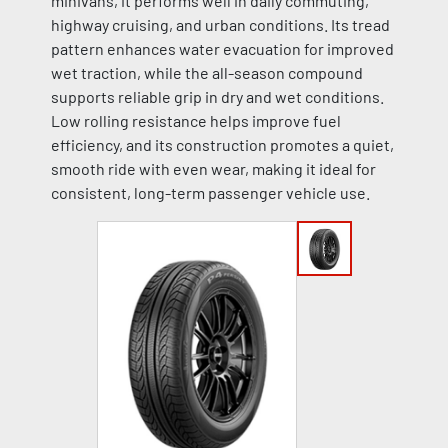
minivans, it performs well in daily commuting,
highway cruising, and urban conditions. Its tread
pattern enhances water evacuation for improved
wet traction, while the all-season compound
supports reliable grip in dry and wet conditions.
Low rolling resistance helps improve fuel
efficiency, and its construction promotes a quiet,
smooth ride with even wear, making it ideal for
consistent, long-term passenger vehicle use.