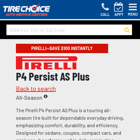
MENU
CALL
APPT
PIRELLI—SAVE $100 INSTANTLY
P4 Persist AS Plus
Back to search
All-Season
The Pirelli P4 Persist AS Plus is a touring all-
season tire built for dependable everyday driving,
emphasizing comfort, durability, and efficiency.
Designed for sedans, coupes, compact cars, and