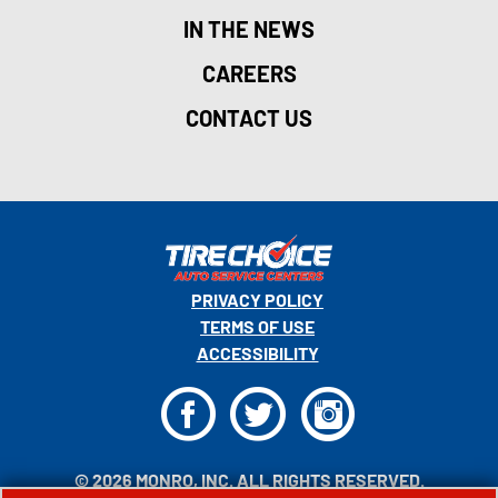
IN THE NEWS
CAREERS
CONTACT US
PRIVACY POLICY
TERMS OF USE
ACCESSIBILITY
F
T
I
© 2026 MONRO, INC. ALL RIGHTS RESERVED.