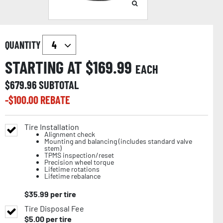
QUANTITY
STARTING AT $
169.99
EACH
$
679.96
SUBTOTAL
-$
100.00
REBATE
Tire Installation
Alignment check
Mounting and balancing (includes standard valve
stem)
TPMS inspection/reset
Precision wheel torque
Lifetime rotations
Lifetime rebalance
$
35.99
per tire
Tire Disposal Fee
$
5.00
per tire