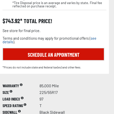
*Tire Disposal price is an average and varies by state. Final fee
reflected on purchase receipt.
$
743.92
TOTAL PRICE!
See store for final price.
Terms and conditions may apply for promotional offers (
see
details
).
SCHEDULE AN APPOINTMENT
*Prices do not include state and federal tax(es) and other fees.
WARRANTY
85,000 Mile
SIZE
225/55R17
LOAD INDEX
97
SPEED RATING
T
SIDEWALL
Black Sidewall