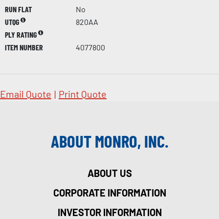
RUN FLAT
No
UTQG
820AA
PLY RATING
ITEM NUMBER
4077800
Email Quote
|
Print Quote
ABOUT MONRO, INC.
ABOUT US
CORPORATE INFORMATION
INVESTOR INFORMATION