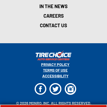
IN THE NEWS
CAREERS
CONTACT US
PRIVACY POLICY
TERMS OF USE
ACCESSIBILITY
F
T
I
© 2026 MONRO, INC. ALL RIGHTS RESERVED.