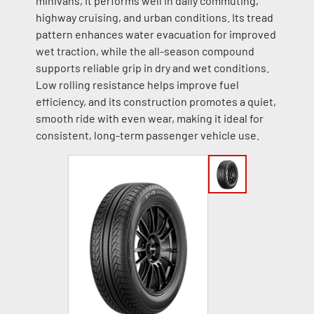
minivans, it performs well in daily commuting,
highway cruising, and urban conditions. Its tread
pattern enhances water evacuation for improved
wet traction, while the all-season compound
supports reliable grip in dry and wet conditions.
Low rolling resistance helps improve fuel
efficiency, and its construction promotes a quiet,
smooth ride with even wear, making it ideal for
consistent, long-term passenger vehicle use.