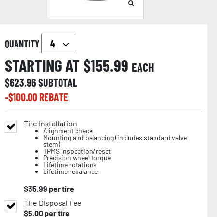
QUANTITY
STARTING AT $
155.99
EACH
$
623.96
SUBTOTAL
-$
100.00
REBATE
Tire Installation
Alignment check
Mounting and balancing (includes standard valve
stem)
TPMS inspection/reset
Precision wheel torque
Lifetime rotations
Lifetime rebalance
$
35.99
per tire
Tire Disposal Fee
$
5.00
per tire