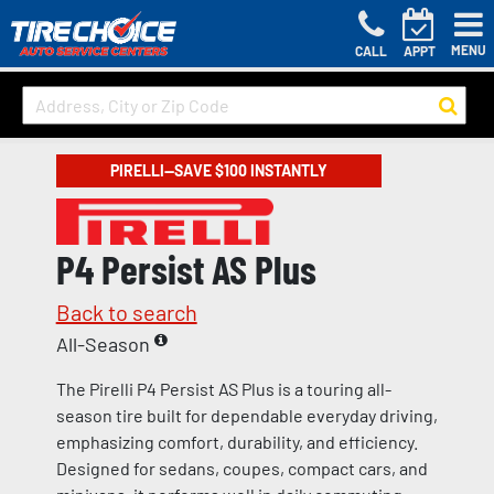
MENU
CALL
APPT
PIRELLI—SAVE $100 INSTANTLY
P4 Persist AS Plus
Back to search
All-Season
The Pirelli P4 Persist AS Plus is a touring all-
season tire built for dependable everyday driving,
emphasizing comfort, durability, and efficiency.
Designed for sedans, coupes, compact cars, and