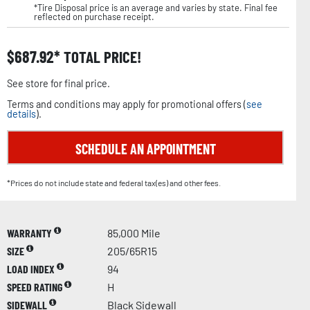
*Tire Disposal price is an average and varies by state. Final fee
reflected on purchase receipt.
$
687.92
TOTAL PRICE!
See store for final price.
Terms and conditions may apply for promotional offers (
see
details
).
SCHEDULE AN APPOINTMENT
*Prices do not include state and federal tax(es) and other fees.
WARRANTY
85,000 Mile
SIZE
205/65R15
LOAD INDEX
94
SPEED RATING
H
SIDEWALL
Black Sidewall