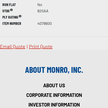
RUN FLAT
No
UTQG
820AA
PLY RATING
ITEM NUMBER
4078600
Email Quote
|
Print Quote
ABOUT MONRO, INC.
ABOUT US
CORPORATE INFORMATION
INVESTOR INFORMATION