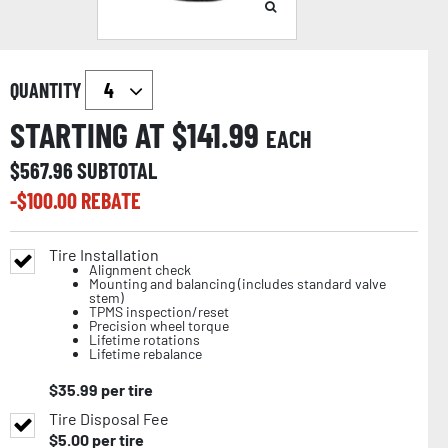
QUANTITY
STARTING AT $
141.99
EACH
$
567.96
SUBTOTAL
-$
100.00
REBATE
Tire Installation
Alignment check
Mounting and balancing (includes standard valve
stem)
TPMS inspection/reset
Precision wheel torque
Lifetime rotations
Lifetime rebalance
$
35.99
per tire
Tire Disposal Fee
$
5.00
per tire