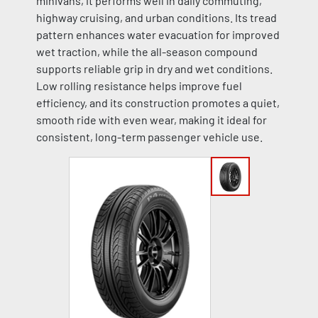
minivans, it performs well in daily commuting,
highway cruising, and urban conditions. Its tread
pattern enhances water evacuation for improved
wet traction, while the all-season compound
supports reliable grip in dry and wet conditions.
Low rolling resistance helps improve fuel
efficiency, and its construction promotes a quiet,
smooth ride with even wear, making it ideal for
consistent, long-term passenger vehicle use.