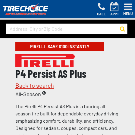
MENU
CALL
APPT
PIRELLI—SAVE $100 INSTANTLY
P4 Persist AS Plus
Back to search
All-Season
The Pirelli P4 Persist AS Plus is a touring all-
season tire built for dependable everyday driving,
emphasizing comfort, durability, and efficiency.
Designed for sedans, coupes, compact cars, and