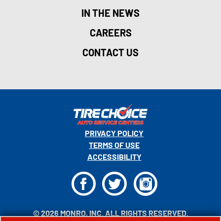
IN THE NEWS
CAREERS
CONTACT US
PRIVACY POLICY
TERMS OF USE
ACCESSIBILITY
F
T
I
© 2026 MONRO, INC. ALL RIGHTS RESERVED.