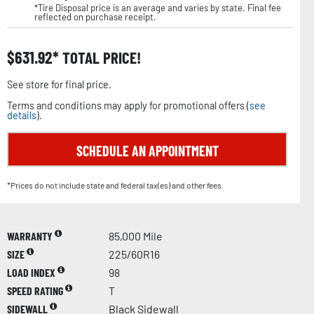
*Tire Disposal price is an average and varies by state. Final fee
reflected on purchase receipt.
$
631.92
TOTAL PRICE!
See store for final price.
Terms and conditions may apply for promotional offers (
see
details
).
SCHEDULE AN APPOINTMENT
*Prices do not include state and federal tax(es) and other fees.
WARRANTY
85,000 Mile
SIZE
225/60R16
LOAD INDEX
98
SPEED RATING
T
SIDEWALL
Black Sidewall