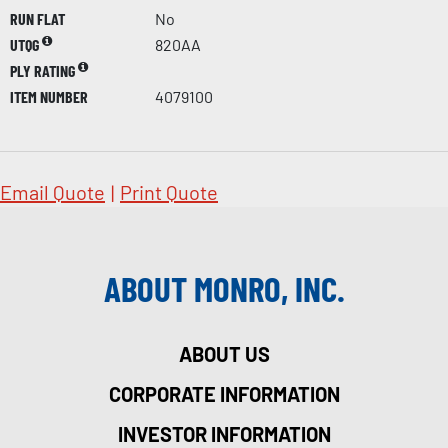
RUN FLAT
No
UTQG
820AA
PLY RATING
ITEM NUMBER
4079100
Email Quote
|
Print Quote
ABOUT MONRO, INC.
ABOUT US
CORPORATE INFORMATION
INVESTOR INFORMATION