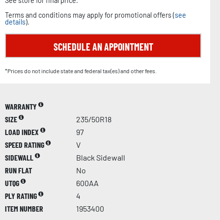
See store for final price.
Terms and conditions may apply for promotional offers (
see
details
).
SCHEDULE AN APPOINTMENT
*Prices do not include state and federal tax(es) and other fees.
WARRANTY
SIZE
235/50R18
LOAD INDEX
97
SPEED RATING
V
SIDEWALL
Black Sidewall
RUN FLAT
No
UTQG
600AA
PLY RATING
4
ITEM NUMBER
1953400