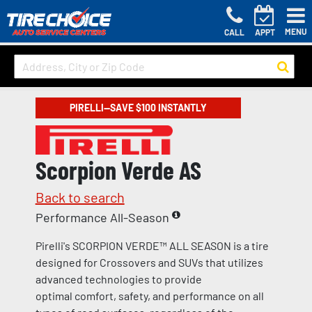
MENU
CALL
APPT
PIRELLI—SAVE $100 INSTANTLY
Scorpion Verde AS
Back to search
Performance All-Season
Pirelli's SCORPION VERDE™ ALL SEASON is a tire
designed for Crossovers and SUVs that utilizes
advanced technologies to provide
optimal comfort, safety, and performance on all