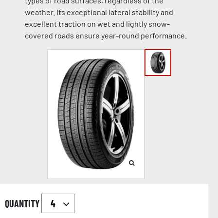
types of road surfaces, regardless of the
weather. Its exceptional lateral stability and
excellent traction on wet and lightly snow-
covered roads ensure year-round performance.
QUANTITY