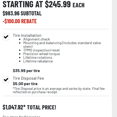
STARTING AT $
245.99
EACH
$
983.96
SUBTOTAL
-$
100.00
REBATE
Tire Installation
Alignment check
Mounting and balancing (includes standard valve
stem)
TPMS inspection/reset
Precision wheel torque
Lifetime rotations
Lifetime rebalance
$
35.99
per tire
Tire Disposal Fee
$
5.00
per tire
*Tire Disposal price is an average and varies by state. Final fee
reflected on purchase receipt.
$
1,047.92
TOTAL PRICE!