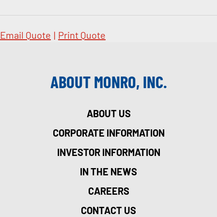
Email Quote
|
Print Quote
ABOUT MONRO, INC.
ABOUT US
CORPORATE INFORMATION
INVESTOR INFORMATION
IN THE NEWS
CAREERS
CONTACT US