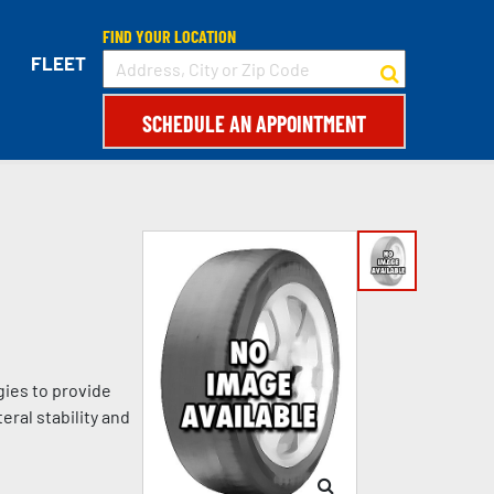
FIND YOUR LOCATION
FLEET
SCHEDULE AN APPOINTMENT
gies to provide
eral stability and