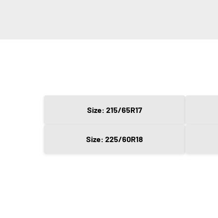
Size: 215/65R17
Size: 225/60R18