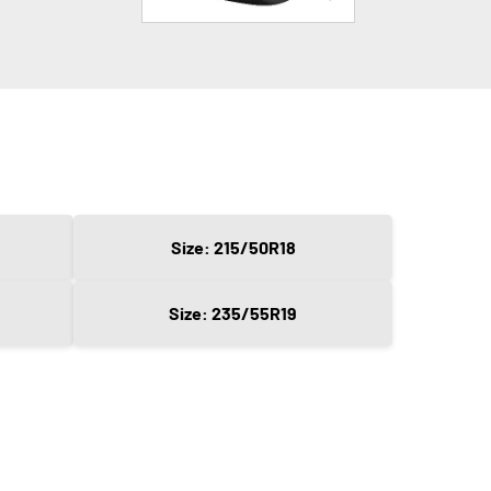
Size: 215/50R18
Size: 235/55R19