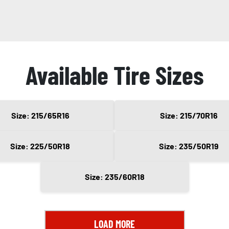
Available Tire Sizes
Size: 215/65R16
Size: 215/70R16
Size: 225/50R18
Size: 235/50R19
Size: 235/60R18
LOAD MORE