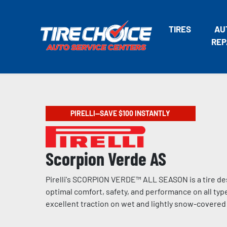
TIRES
AU
REP
PIRELLI—SAVE $100 INSTANTLY
Scorpion Verde AS
Pirelli's SCORPION VERDE™ ALL SEASON is a tire de
optimal comfort, safety, and performance on all type
excellent traction on wet and lightly snow-covere