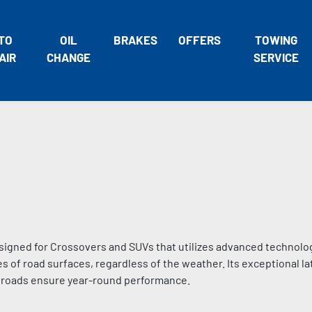
TO
OIL
BRAKES
OFFERS
TOWING
AIR
CHANGE
SERVICE
signed for Crossovers and SUVs that utilizes advanced technolo
s of road surfaces, regardless of the weather. Its exceptional lat
d roads ensure year-round performance.