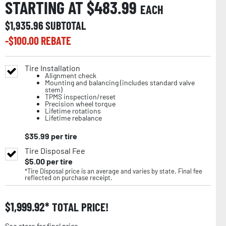
STARTING AT $
483.99
EACH
$
1,935.96
SUBTOTAL
-$
100.00
REBATE
Tire Installation
Alignment check
Mounting and balancing (includes standard valve
stem)
TPMS inspection/reset
Precision wheel torque
Lifetime rotations
Lifetime rebalance
$
35.99
per tire
Tire Disposal Fee
$
5.00
per tire
*Tire Disposal price is an average and varies by state. Final fee
reflected on purchase receipt.
$
1,999.92
TOTAL PRICE!