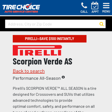
MENU
CALL
APPT
PIRELLI—SAVE $100 INSTANTLY
Scorpion Verde AS
Back to search
Performance All-Season
Pirelli's SCORPION VERDE™ ALL SEASON is a tire
designed for Crossovers and SUVs that utilizes
advanced technologies to provide
optimal comfort, safety, and performance on all