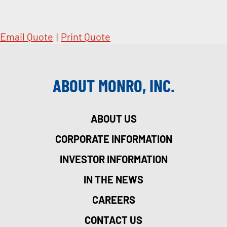
Email Quote
|
Print Quote
ABOUT MONRO, INC.
ABOUT US
CORPORATE INFORMATION
INVESTOR INFORMATION
IN THE NEWS
CAREERS
CONTACT US