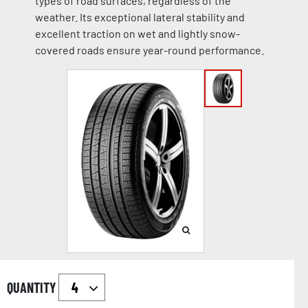
types of road surfaces, regardless of the
weather. Its exceptional lateral stability and
excellent traction on wet and lightly snow-
covered roads ensure year-round performance.
QUANTITY