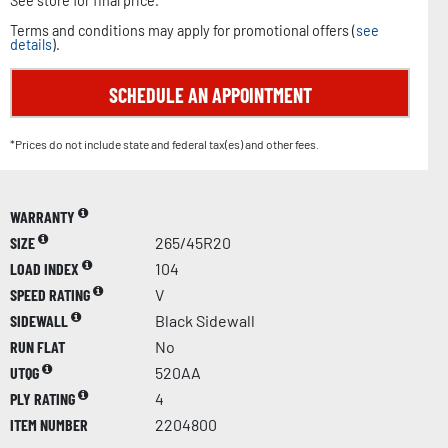
See store for final price.
Terms and conditions may apply for promotional offers (
see
details
).
SCHEDULE AN APPOINTMENT
*Prices do not include state and federal tax(es) and other fees.
WARRANTY
SIZE
265/45R20
LOAD INDEX
104
SPEED RATING
V
SIDEWALL
Black Sidewall
RUN FLAT
No
UTQG
520AA
PLY RATING
4
ITEM NUMBER
2204800