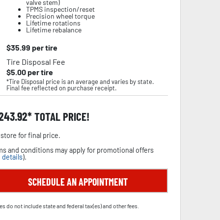
valve stem)
TPMS inspection/reset
Precision wheel torque
Lifetime rotations
Lifetime rebalance
$
35.99
per tire
Tire Disposal Fee
$
5.00
per tire
*Tire Disposal price is an average and varies by state.
Final fee reflected on purchase receipt.
,243.92
TOTAL PRICE!
store for final price.
s and conditions may apply for promotional offers
 details
).
SCHEDULE AN APPOINTMENT
es do not include state and federal tax(es) and other fees.