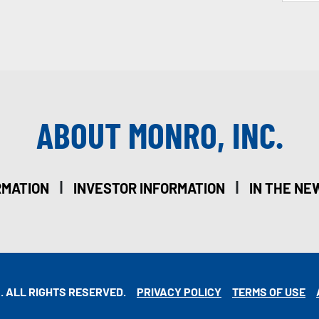
ABOUT MONRO, INC.
|
|
RMATION
INVESTOR INFORMATION
IN THE NE
. ALL RIGHTS RESERVED.
PRIVACY POLICY
TERMS OF USE