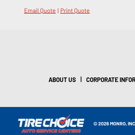
Email Quote
|
Print Quote
|
ABOUT US
CORPORATE INFO
© 2026 MONRO, INC