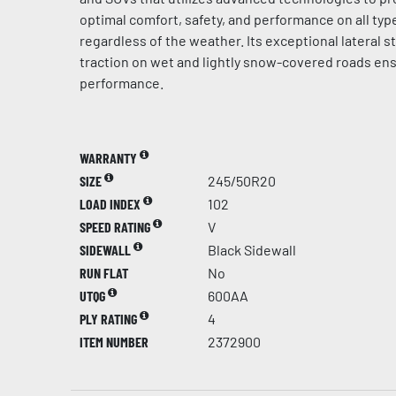
optimal comfort, safety, and performance on all typ
regardless of the weather. Its exceptional lateral st
traction on wet and lightly snow-covered roads en
performance.
WARRANTY
SIZE
245/50R20
LOAD INDEX
102
SPEED RATING
V
SIDEWALL
Black Sidewall
RUN FLAT
No
UTQG
600AA
PLY RATING
4
ITEM NUMBER
2372900