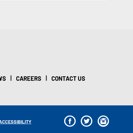
|
|
WS
CAREERS
CONTACT US
F
T
I
ACCESSIBILITY