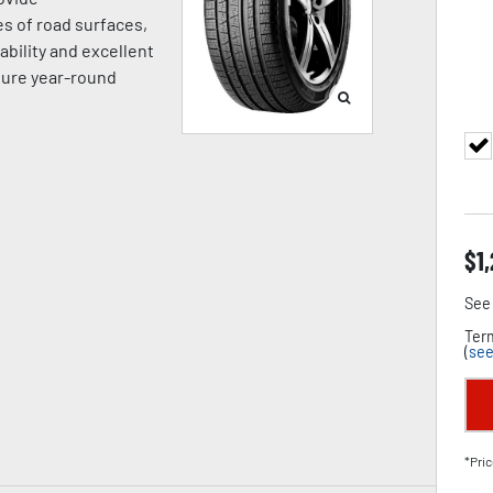
es of road surfaces,
ability and excellent
sure year-round
$
1
See 
Term
(
see
*Pric