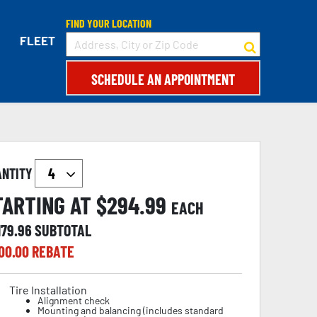
FIND YOUR LOCATION
FLEET
SCHEDULE AN APPOINTMENT
ANTITY
TARTING AT $
294.99
EACH
179.96
SUBTOTAL
00.00
REBATE
Tire Installation
Alignment check
Mounting and balancing (includes standard