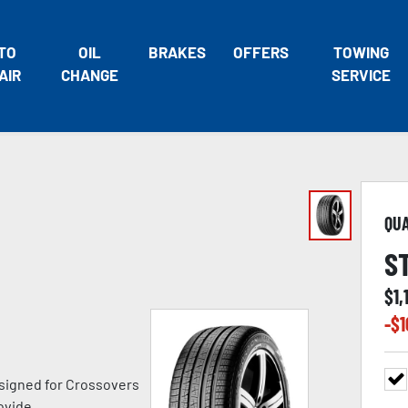
TO
OIL
BRAKES
OFFERS
TOWING
AIR
CHANGE
SERVICE
QU
S
$
1,
-$
1
signed for Crossovers
ovide