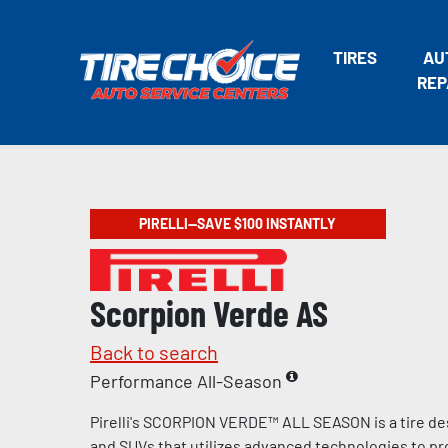
TIRES
AU
REP
PIRELLI—SAVE $100 INSTANTLY
Scorpion Verde AS
Back to search
Performance All-Season
Pirelli's SCORPION VERDE™ ALL SEASON is a tire de
and SUVs that utilizes advanced technologies to pr