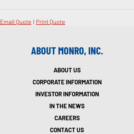
Email Quote
|
Print Quote
ABOUT MONRO, INC.
ABOUT US
CORPORATE INFORMATION
INVESTOR INFORMATION
IN THE NEWS
CAREERS
CONTACT US