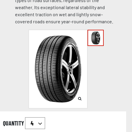
types of road surfaces, regardless of the
weather. Its exceptional lateral stability and
excellent traction on wet and lightly snow-
covered roads ensure year-round performance.
QUANTITY