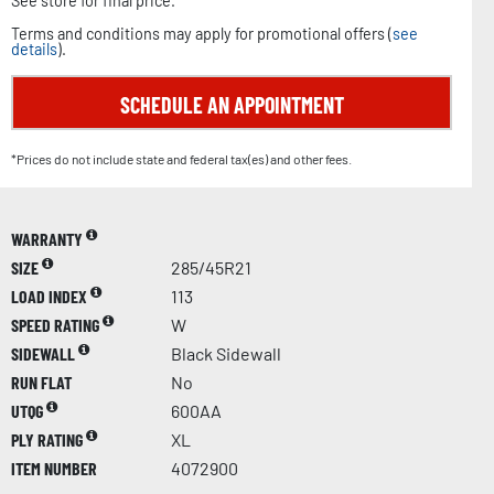
See store for final price.
Terms and conditions may apply for promotional offers (
see
details
).
SCHEDULE AN APPOINTMENT
*Prices do not include state and federal tax(es) and other fees.
WARRANTY
SIZE
285/45R21
LOAD INDEX
113
SPEED RATING
W
SIDEWALL
Black Sidewall
RUN FLAT
No
UTQG
600AA
PLY RATING
XL
ITEM NUMBER
4072900