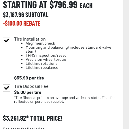
STARTING AT $
796.99
EACH
$
3,187.96
SUBTOTAL
-$
100.00
REBATE
Tire Installation
Alignment check
Mounting and balancing (includes standard valve
stem)
TPMS inspection/reset
Precision wheel torque
Lifetime rotations
Lifetime rebalance
$
35.99
per tire
Tire Disposal Fee
$
5.00
per tire
*Tire Disposal price is an average and varies by state. Final fee
reflected on purchase receipt.
$
3,251.92
TOTAL PRICE!