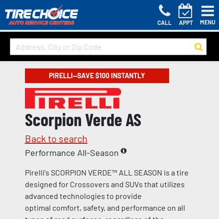
MENU
CALL
APPT
PIRELLI—SAVE $100 INSTANTLY
Scorpion Verde AS
Back to search
Performance All-Season
Pirelli's SCORPION VERDE™ ALL SEASON is a tire
designed for Crossovers and SUVs that utilizes
advanced technologies to provide
optimal comfort, safety, and performance on all