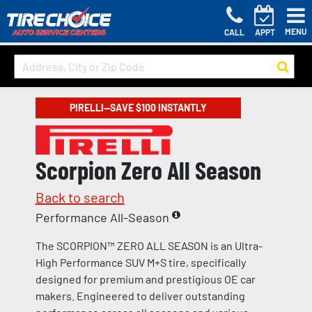
MENU
CALL
APPT
PIRELLI—SAVE $100 INSTANTLY
Scorpion Zero All Season
Back to search
Performance All-Season
The SCORPION™ ZERO ALL SEASON is an Ultra-
High Performance SUV M+S tire, specifically
designed for premium and prestigious OE car
makers. Engineered to deliver outstanding