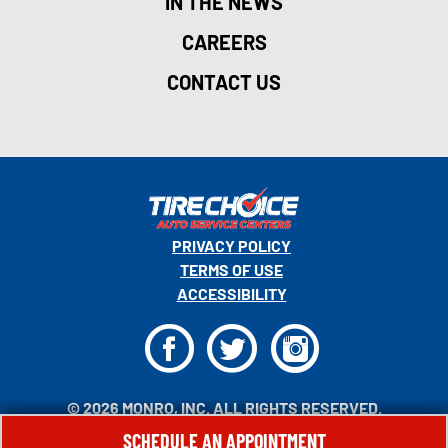
IN THE NEWS
CAREERS
CONTACT US
PRIVACY POLICY
TERMS OF USE
ACCESSIBILITY
F
T
I
© 2026 MONRO, INC. ALL RIGHTS RESERVED.
SCHEDULE AN APPOINTMENT