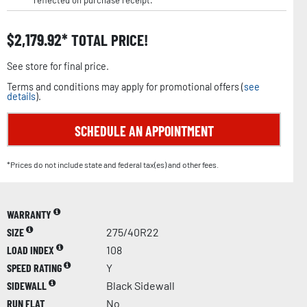
reflected on purchase receipt.
$
2,179.92
TOTAL PRICE!
See store for final price.
Terms and conditions may apply for promotional offers (
see
details
).
SCHEDULE AN APPOINTMENT
*Prices do not include state and federal tax(es) and other fees.
WARRANTY
SIZE
275/40R22
LOAD INDEX
108
SPEED RATING
Y
SIDEWALL
Black Sidewall
RUN FLAT
No