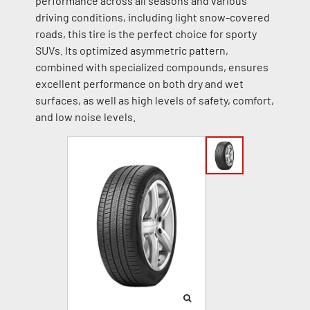
performance across all seasons and various
driving conditions, including light snow-covered
roads, this tire is the perfect choice for sporty
SUVs. Its optimized asymmetric pattern,
combined with specialized compounds, ensures
excellent performance on both dry and wet
surfaces, as well as high levels of safety, comfort,
and low noise levels.