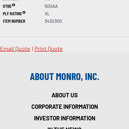
UTQG
500AA
PLY RATING
XL
ITEM NUMBER
3432300
Email Quote
|
Print Quote
ABOUT MONRO, INC.
ABOUT US
CORPORATE INFORMATION
INVESTOR INFORMATION