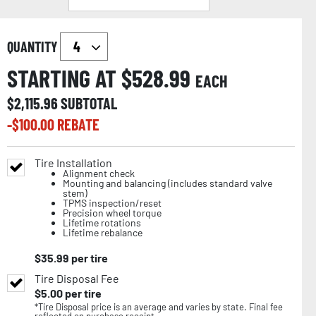
QUANTITY
STARTING AT $
528.99
EACH
$
2,115.96
SUBTOTAL
-$
100.00
REBATE
Tire Installation
Alignment check
Mounting and balancing (includes standard valve
stem)
TPMS inspection/reset
Precision wheel torque
Lifetime rotations
Lifetime rebalance
$
35.99
per tire
Tire Disposal Fee
$
5.00
per tire
*Tire Disposal price is an average and varies by state. Final fee