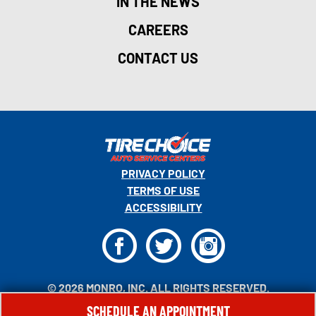
IN THE NEWS
CAREERS
CONTACT US
PRIVACY POLICY
TERMS OF USE
ACCESSIBILITY
F
T
I
© 2026 MONRO, INC. ALL RIGHTS RESERVED.
SCHEDULE AN APPOINTMENT