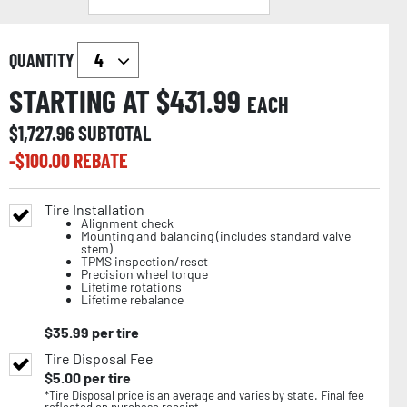
QUANTITY
STARTING AT $
431.99
EACH
$
1,727.96
SUBTOTAL
-$
100.00
REBATE
Tire Installation
Alignment check
Mounting and balancing (includes standard valve
stem)
TPMS inspection/reset
Precision wheel torque
Lifetime rotations
Lifetime rebalance
$
35.99
per tire
Tire Disposal Fee
$
5.00
per tire
*Tire Disposal price is an average and varies by state. Final fee