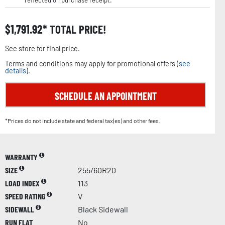
reflected on purchase receipt.
$
1,791.92
TOTAL PRICE!
See store for final price.
Terms and conditions may apply for promotional offers (
see
details
).
SCHEDULE AN APPOINTMENT
*Prices do not include state and federal tax(es) and other fees.
WARRANTY
SIZE
255/60R20
LOAD INDEX
113
SPEED RATING
V
SIDEWALL
Black Sidewall
RUN FLAT
No