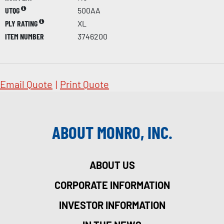
UTQG
500AA
PLY RATING
XL
ITEM NUMBER
3746200
Email Quote
|
Print Quote
ABOUT MONRO, INC.
ABOUT US
CORPORATE INFORMATION
INVESTOR INFORMATION