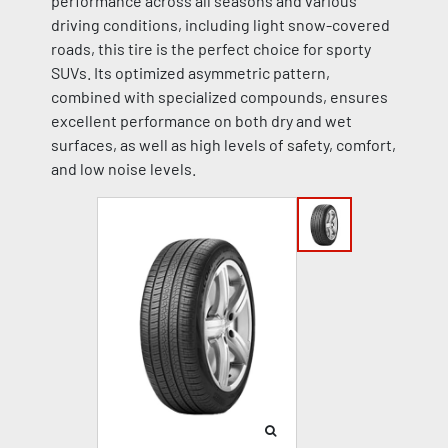
performance across all seasons and various
driving conditions, including light snow-covered
roads, this tire is the perfect choice for sporty
SUVs. Its optimized asymmetric pattern,
combined with specialized compounds, ensures
excellent performance on both dry and wet
surfaces, as well as high levels of safety, comfort,
and low noise levels.