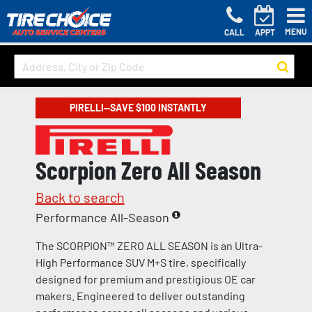
MENU
CALL
APPT
PIRELLI—SAVE $100 INSTANTLY
Scorpion Zero All Season
Back to search
Performance All-Season
The SCORPION™ ZERO ALL SEASON is an Ultra-
High Performance SUV M+S tire, specifically
designed for premium and prestigious OE car
makers. Engineered to deliver outstanding