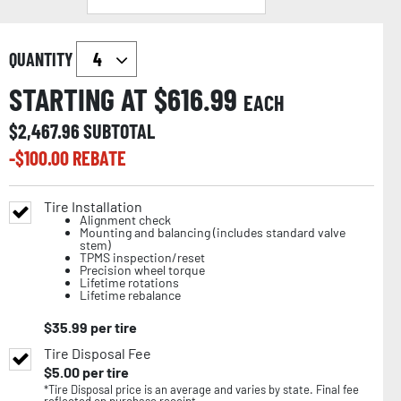
QUANTITY
STARTING AT $
616.99
EACH
$
2,467.96
SUBTOTAL
-$
100.00
REBATE
Tire Installation
Alignment check
Mounting and balancing (includes standard valve
stem)
TPMS inspection/reset
Precision wheel torque
Lifetime rotations
Lifetime rebalance
$
35.99
per tire
Tire Disposal Fee
$
5.00
per tire
*Tire Disposal price is an average and varies by state. Final fee