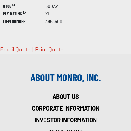
UTQG
500AA
PLY RATING
XL
ITEM NUMBER
3953500
Email Quote
|
Print Quote
ABOUT MONRO, INC.
ABOUT US
CORPORATE INFORMATION
INVESTOR INFORMATION