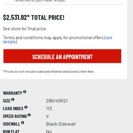
reflected on purchase receipt.
$
2,531.92
TOTAL PRICE!
See store for final price.
Terms and conditions may apply for promotional offers (
see
details
).
SCHEDULE AN APPOINTMENT
*Prices do not include state and federal tax(es) and other fees.
WARRANTY
SIZE
285/45R21
LOAD INDEX
113
SPEED RATING
V
SIDEWALL
Black Sidewall
RUN FLAT
No