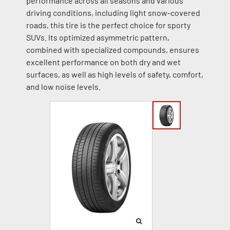
performance across all seasons and various
driving conditions, including light snow-covered
roads, this tire is the perfect choice for sporty
SUVs. Its optimized asymmetric pattern,
combined with specialized compounds, ensures
excellent performance on both dry and wet
surfaces, as well as high levels of safety, comfort,
and low noise levels.