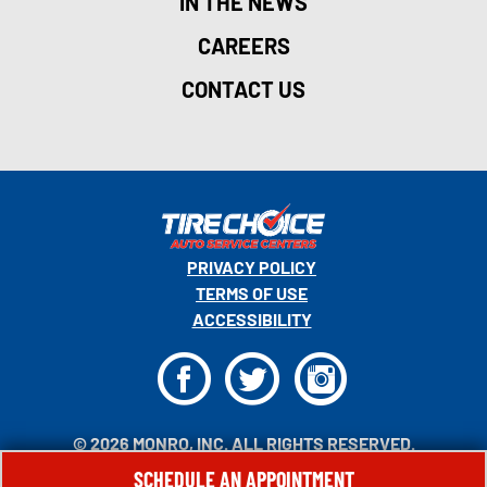
IN THE NEWS
CAREERS
CONTACT US
PRIVACY POLICY
TERMS OF USE
ACCESSIBILITY
F
T
I
© 2026 MONRO, INC. ALL RIGHTS RESERVED.
SCHEDULE AN APPOINTMENT