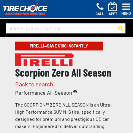
MENU
CALL
APPT
PIRELLI—SAVE $100 INSTANTLY
Scorpion Zero All Season
Back to search
Performance All-Season
The SCORPION™ ZERO ALL SEASON is an Ultra-
High Performance SUV M+S tire, specifically
designed for premium and prestigious OE car
makers. Engineered to deliver outstanding