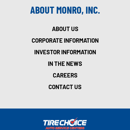
ABOUT MONRO, INC.
ABOUT US
CORPORATE INFORMATION
INVESTOR INFORMATION
IN THE NEWS
CAREERS
CONTACT US