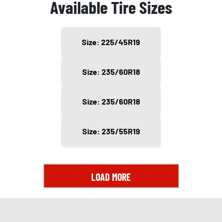
Available Tire Sizes
Size: 225/45R19
Size: 235/60R18
Size: 235/60R18
Size: 235/55R19
LOAD MORE