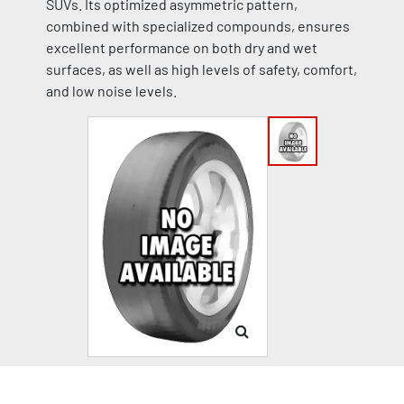
SUVs. Its optimized asymmetric pattern,
combined with specialized compounds, ensures
excellent performance on both dry and wet
surfaces, as well as high levels of safety, comfort,
and low noise levels.