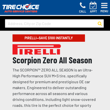
MENU
CALL
APPT
PIRELLI—SAVE $100 INSTANTLY
Scorpion Zero All Season
The SCORPION™ ZERO ALL SEASON is an Ultra-
High Performance SUV M+S tire, specifically
designed for premium and prestigious OE car
makers. Engineered to deliver outstanding
performance across all seasons and various
driving conditions, including light snow-covered
roads, this tire is the perfect choice for sporty