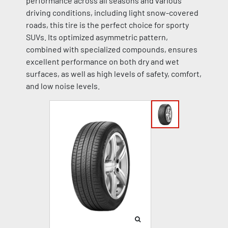
performance across all seasons and various
driving conditions, including light snow-covered
roads, this tire is the perfect choice for sporty
SUVs. Its optimized asymmetric pattern,
combined with specialized compounds, ensures
excellent performance on both dry and wet
surfaces, as well as high levels of safety, comfort,
and low noise levels.