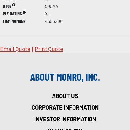
UTQG
500AA
PLY RATING
XL
ITEM NUMBER
4503200
Email Quote
|
Print Quote
ABOUT MONRO, INC.
ABOUT US
CORPORATE INFORMATION
INVESTOR INFORMATION