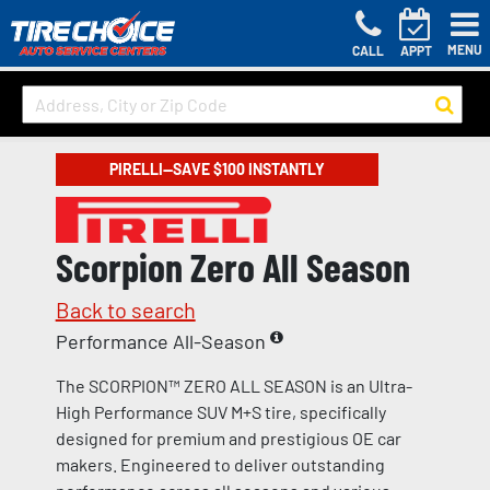
MENU
CALL
APPT
PIRELLI—SAVE $100 INSTANTLY
Scorpion Zero All Season
Back to search
Performance All-Season
The SCORPION™ ZERO ALL SEASON is an Ultra-
High Performance SUV M+S tire, specifically
designed for premium and prestigious OE car
makers. Engineered to deliver outstanding