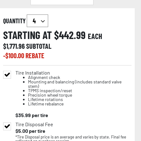
QUANTITY
STARTING AT $
442.99
EACH
$
1,771.96
SUBTOTAL
-$
100.00
REBATE
Tire Installation
Alignment check
Mounting and balancing (includes standard valve
stem)
TPMS inspection/reset
Precision wheel torque
Lifetime rotations
Lifetime rebalance
$
35.99
per tire
Tire Disposal Fee
$
5.00
per tire
*Tire Disposal price is an average and varies by state. Final fee