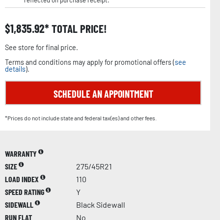
reflected on purchase receipt.
$
1,835.92
TOTAL PRICE!
See store for final price.
Terms and conditions may apply for promotional offers (
see
details
).
SCHEDULE AN APPOINTMENT
*Prices do not include state and federal tax(es) and other fees.
WARRANTY
SIZE
275/45R21
LOAD INDEX
110
SPEED RATING
Y
SIDEWALL
Black Sidewall
RUN FLAT
No