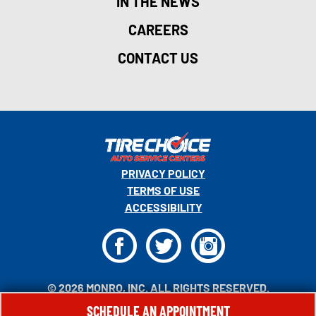
IN THE NEWS
CAREERS
CONTACT US
PRIVACY POLICY
TERMS OF USE
ACCESSIBILITY
F
T
I
© 2026 MONRO, INC. ALL RIGHTS RESERVED.
SCHEDULE AN APPOINTMENT