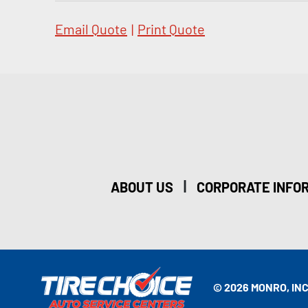
Email Quote
|
Print Quote
|
ABOUT US
CORPORATE INFO
© 2026 MONRO, INC