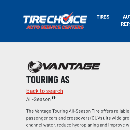
TIRES
AU
REP
TOURING AS
Back to search
All-Season
The Vantage Touring All-Season Tire offers reliabl
passenger cars and crossovers (CUVs). Its wide gro
channel water, reduce hydroplaning and improve we