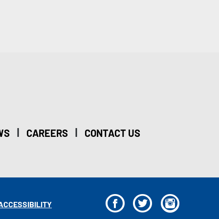
|
|
WS
CAREERS
CONTACT US
F
T
I
ACCESSIBILITY