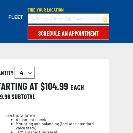
FIND YOUR LOCATION
FLEET
SCHEDULE AN APPOINTMENT
ANTITY
TARTING AT $
104.99
EACH
19.96
SUBTOTAL
Tire Installation
Alignment check
Mounting and balancing (includes standard
valve stem)
TPMS inspection/reset