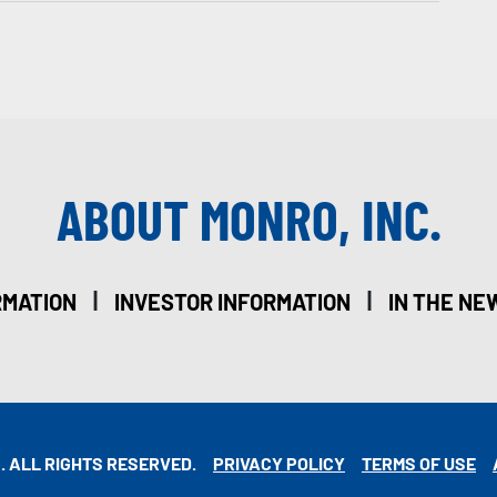
ABOUT MONRO, INC.
|
|
RMATION
INVESTOR INFORMATION
IN THE NE
. ALL RIGHTS RESERVED.
PRIVACY POLICY
TERMS OF USE