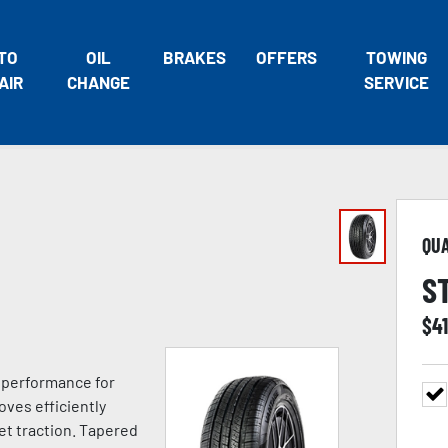
TO
OIL
BRAKES
OFFERS
TOWING
AIR
CHANGE
SERVICE
QU
S
$
4
e performance for
oves efficiently
t traction. Tapered