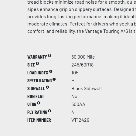
tread blocks minimize road noise for a smooth, quie
sipes enhance grip on slippery surfaces. Designed for
provides long-lasting performance, making it ideal 
moderate climates. Perfect for drivers who seek a b
comfort, and reliability, the Vantage Touring A/S is 
WARRANTY
50,000 Mile
SIZE
245/60R18
LOAD INDEX
105
SPEED RATING
H
SIDEWALL
Black Sidewall
RUN FLAT
No
UTQG
500AA
PLY RATING
4
ITEM NUMBER
VT12429