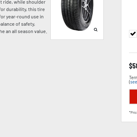
t ride, while shoulder
 durability, this tire
for year-round use in
alance of safety,
the an all season value.
$
5
Term
(
see
*Pric