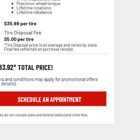
Precision wheel torque
Lifetime rotations
Lifetime rebalance
$
35.99
per tire
Tire Disposal Fee
$
5.00
per tire
*Tire Disposal price is an average and varies by state.
Final fee reflected on purchase receipt.
83.92
TOTAL PRICE!
s and conditions may apply for promotional offers
 details
).
SCHEDULE AN APPOINTMENT
es do not include state and federal tax(es) and other fees.