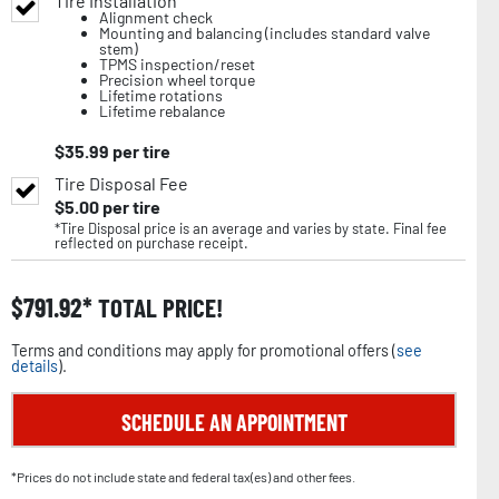
Tire Installation
Alignment check
Mounting and balancing (includes standard valve
stem)
TPMS inspection/reset
Precision wheel torque
Lifetime rotations
Lifetime rebalance
$
35.99
per tire
Tire Disposal Fee
$
5.00
per tire
*Tire Disposal price is an average and varies by state. Final fee
reflected on purchase receipt.
$
791.92
TOTAL PRICE!
Terms and conditions may apply for promotional offers (
see
details
).
SCHEDULE AN APPOINTMENT
*Prices do not include state and federal tax(es) and other fees.