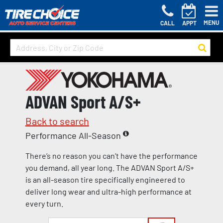
MENU
CALL
APPT
ADVAN Sport A/S+
Back to search
Performance All-Season
There’s no reason you can’t have the performance
you demand, all year long. The ADVAN Sport A/S+
is an all-season tire specifically engineered to
deliver long wear and ultra-high performance at
every turn.