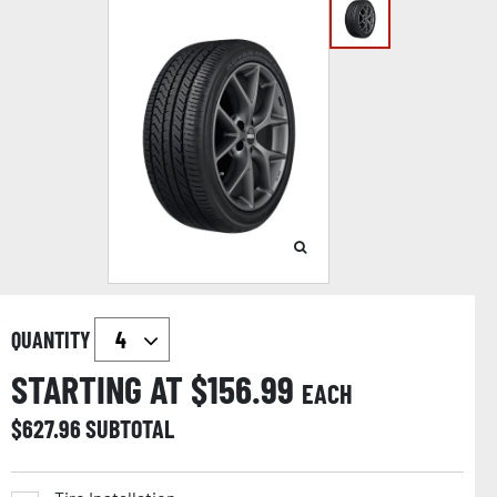
QUANTITY
STARTING AT $
156.99
EACH
$
627.96
SUBTOTAL