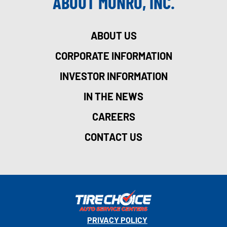
ABOUT MONRO, INC.
ABOUT US
CORPORATE INFORMATION
INVESTOR INFORMATION
IN THE NEWS
CAREERS
CONTACT US
PRIVACY POLICY