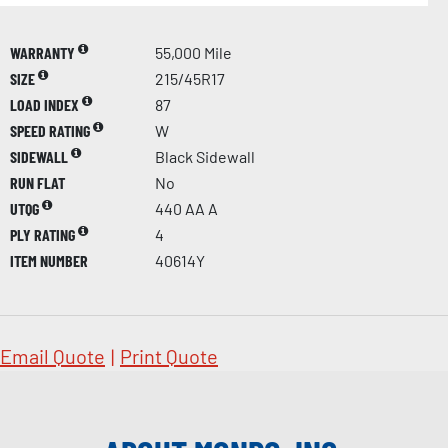
WARRANTY
55,000 Mile
SIZE
215/45R17
LOAD INDEX
87
SPEED RATING
W
SIDEWALL
Black Sidewall
RUN FLAT
No
UTQG
440 AA A
PLY RATING
4
ITEM NUMBER
40614Y
Email Quote
|
Print Quote