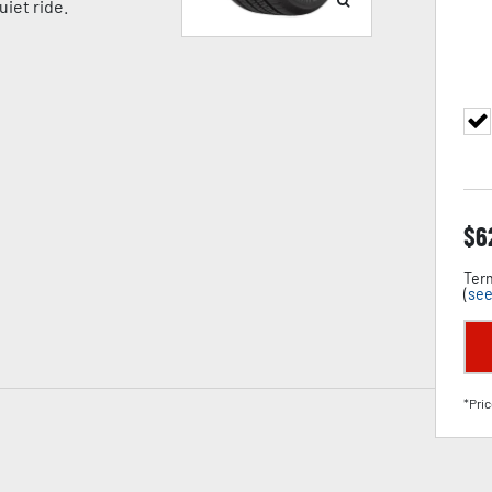
iet ride.
$
6
Term
(
see
*Pric