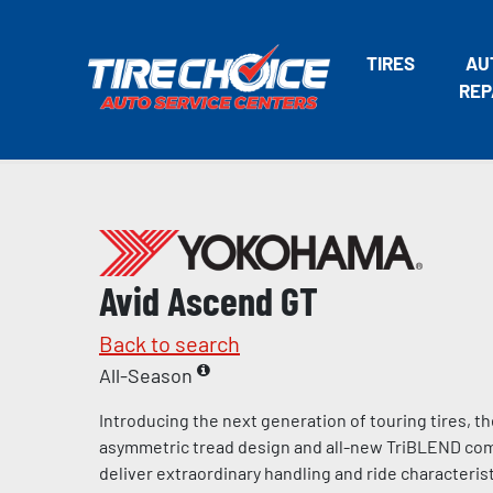
TIRES
AU
REP
Avid Ascend GT
Back to search
All-Season
Introducing the next generation of touring tires, t
asymmetric tread design and all-new TriBLEND c
deliver extraordinary handling and ride characteris