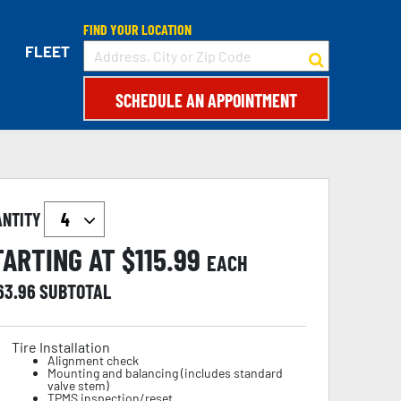
FIND YOUR LOCATION
FLEET
SCHEDULE AN APPOINTMENT
ANTITY
TARTING AT $
115.99
EACH
63.96
SUBTOTAL
Tire Installation
Alignment check
Mounting and balancing (includes standard
valve stem)
TPMS inspection/reset