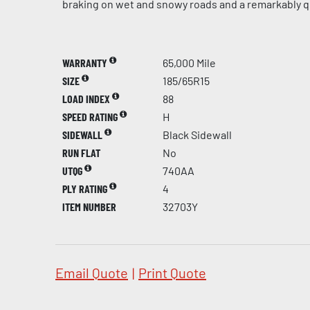
braking on wet and snowy roads and a remarkably qu
WARRANTY
65,000 Mile
SIZE
185/65R15
LOAD INDEX
88
SPEED RATING
H
SIDEWALL
Black Sidewall
RUN FLAT
No
UTQG
740AA
PLY RATING
4
ITEM NUMBER
32703Y
Email Quote
|
Print Quote