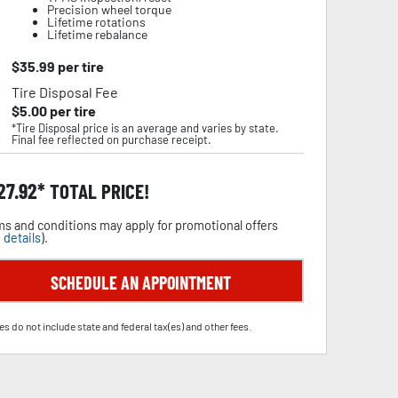
Precision wheel torque
Lifetime rotations
Lifetime rebalance
$
35.99
per tire
Tire Disposal Fee
$
5.00
per tire
*Tire Disposal price is an average and varies by state.
Final fee reflected on purchase receipt.
27.92
TOTAL PRICE!
s and conditions may apply for promotional offers
 details
).
SCHEDULE AN APPOINTMENT
es do not include state and federal tax(es) and other fees.