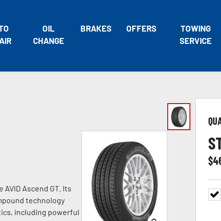
TO
OIL
BRAKES
OFFERS
TOWING
AIR
CHANGE
SERVICE
QU
S
$
4
he AVID Ascend GT. Its
ompound technology
tics, including powerful