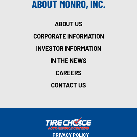
ABOUT MONRO, INC.
ABOUT US
CORPORATE INFORMATION
INVESTOR INFORMATION
IN THE NEWS
CAREERS
CONTACT US
PRIVACY POLICY