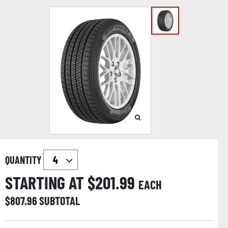
QUANTITY
STARTING AT $
201.99
EACH
$
807.96
SUBTOTAL