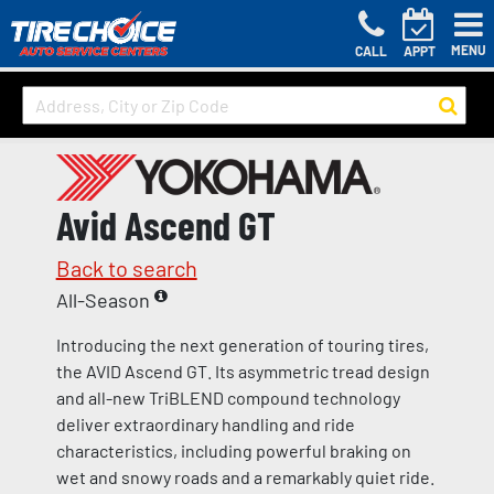
MENU
CALL
APPT
Avid Ascend GT
Back to search
All-Season
Introducing the next generation of touring tires,
the AVID Ascend GT. Its asymmetric tread design
and all-new TriBLEND compound technology
deliver extraordinary handling and ride
characteristics, including powerful braking on
wet and snowy roads and a remarkably quiet ride.