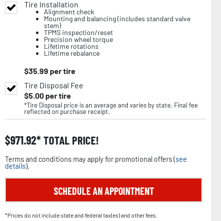
Tire Installation
Alignment check
Mounting and balancing (includes standard valve
stem)
TPMS inspection/reset
Precision wheel torque
Lifetime rotations
Lifetime rebalance
$
35.99
per tire
Tire Disposal Fee
$
5.00
per tire
*Tire Disposal price is an average and varies by state. Final fee
reflected on purchase receipt.
$
971.92
TOTAL PRICE!
Terms and conditions may apply for promotional offers (
see
details
).
SCHEDULE AN APPOINTMENT
*Prices do not include state and federal tax(es) and other fees.