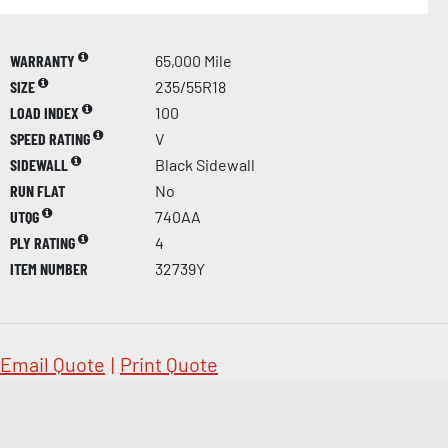
WARRANTY
65,000 Mile
SIZE
235/55R18
LOAD INDEX
100
SPEED RATING
V
SIDEWALL
Black Sidewall
RUN FLAT
No
UTQG
740AA
PLY RATING
4
ITEM NUMBER
32739Y
Email Quote
|
Print Quote