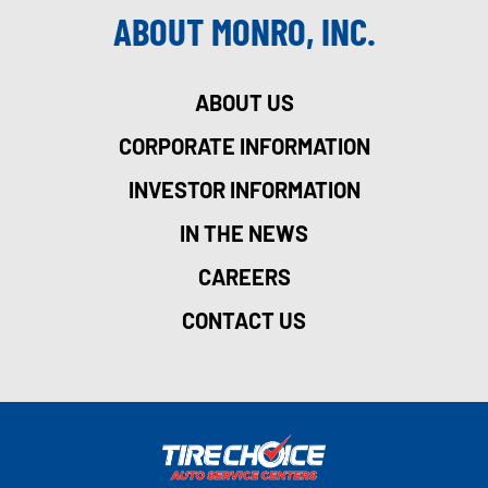
ABOUT MONRO, INC.
ABOUT US
CORPORATE INFORMATION
INVESTOR INFORMATION
IN THE NEWS
CAREERS
CONTACT US