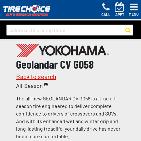
MENU
CALL
APPT
Geolandar CV G058
Back to search
All-Season
The all-new GEOLANDAR CV G058 is a true all-
season tire engineered to deliver complete
confidence to drivers of crossovers and SUVs.
And with its enhanced wet and winter grip and
long-lasting treadlife, your daily drive has never
been more comfortable.