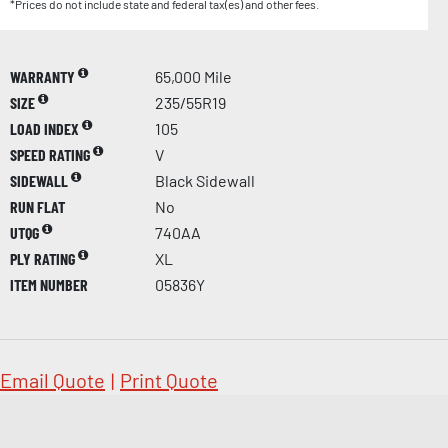
*Prices do not include state and federal tax(es) and other fees.
WARRANTY
65,000 Mile
SIZE
235/55R19
LOAD INDEX
105
SPEED RATING
V
SIDEWALL
Black Sidewall
RUN FLAT
No
UTQG
740AA
PLY RATING
XL
ITEM NUMBER
05836Y
Email Quote
|
Print Quote