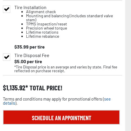
Tire Installation
Alignment check
Mounting and balancing (includes standard valve
stem)
TPMS inspection/reset
Precision wheel torque
Lifetime rotations
Lifetime rebalance
$
35.99
per tire
Tire Disposal Fee
$
5.00
per tire
*Tire Disposal price is an average and varies by state. Final fee
reflected on purchase receipt.
$
1,135.92
TOTAL PRICE!
Terms and conditions may apply for promotional offers (
see
details
).
SCHEDULE AN APPOINTMENT