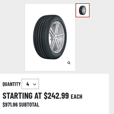
QUANTITY
STARTING AT $
242.99
EACH
$
971.96
SUBTOTAL