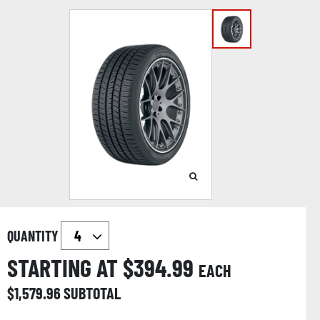
QUANTITY
STARTING AT $
394.99
EACH
$
1,579.96
SUBTOTAL