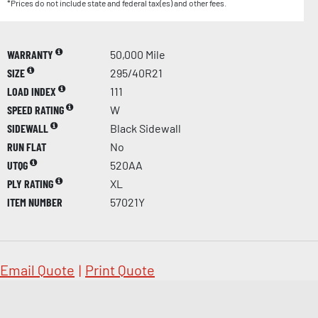
*Prices do not include state and federal tax(es) and other fees.
WARRANTY
50,000 Mile
SIZE
295/40R21
LOAD INDEX
111
SPEED RATING
W
SIDEWALL
Black Sidewall
RUN FLAT
No
UTQG
520AA
PLY RATING
XL
ITEM NUMBER
57021Y
Email Quote
|
Print Quote