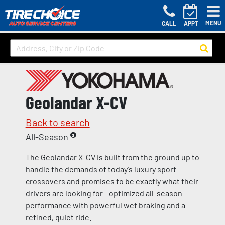
MENU
CALL
APPT
Geolandar X-CV
Back to search
All-Season
The Geolandar X-CV is built from the ground up to
handle the demands of today's luxury sport
crossovers and promises to be exactly what their
drivers are looking for - optimized all-season
performance with powerful wet braking and a
refined, quiet ride.