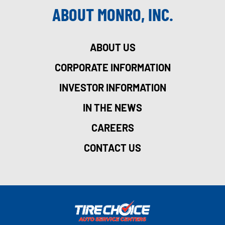
ABOUT MONRO, INC.
ABOUT US
CORPORATE INFORMATION
INVESTOR INFORMATION
IN THE NEWS
CAREERS
CONTACT US