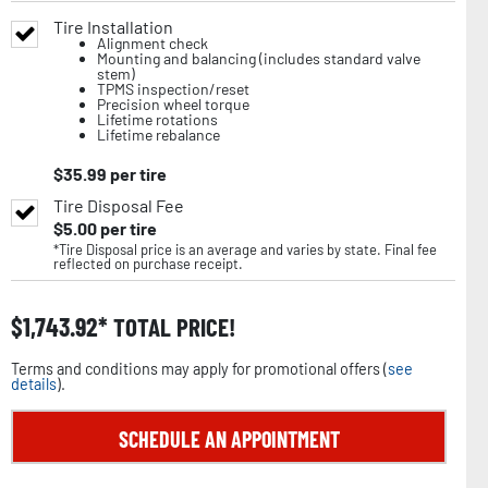
Tire Installation
Alignment check
Mounting and balancing (includes standard valve
stem)
TPMS inspection/reset
Precision wheel torque
Lifetime rotations
Lifetime rebalance
$
35.99
per tire
Tire Disposal Fee
$
5.00
per tire
*Tire Disposal price is an average and varies by state. Final fee
reflected on purchase receipt.
$
1,743.92
TOTAL PRICE!
Terms and conditions may apply for promotional offers (
see
details
).
SCHEDULE AN APPOINTMENT