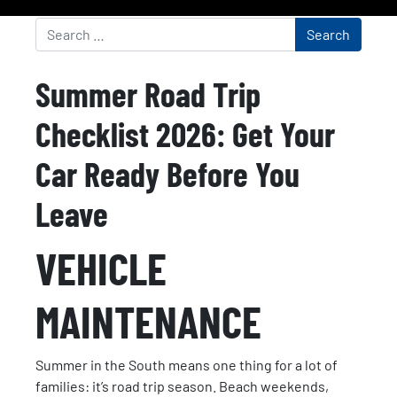
Summer Road Trip
Checklist 2026: Get Your
Car Ready Before You
Leave
VEHICLE
MAINTENANCE
Summer in the South means one thing for a lot of
families: it’s road trip season. Beach weekends,