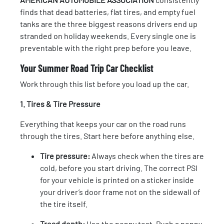
finds that dead batteries, flat tires, and empty fuel
tanks are the three biggest reasons drivers end up
stranded on holiday weekends. Every single one is
preventable with the right prep before you leave.
Your Summer Road Trip Car Checklist
Work through this list before you load up the car.
1. Tires & Tire Pressure
Everything that keeps your car on the road runs
through the tires. Start here before anything else.
Tire pressure:
Always check when the tires are
cold, before you start driving. The correct PSI
for your vehicle is printed on a sticker inside
your driver’s door frame not on the sidewall of
the tire itself.
Tread depth:
Use the penny test. Push a penny