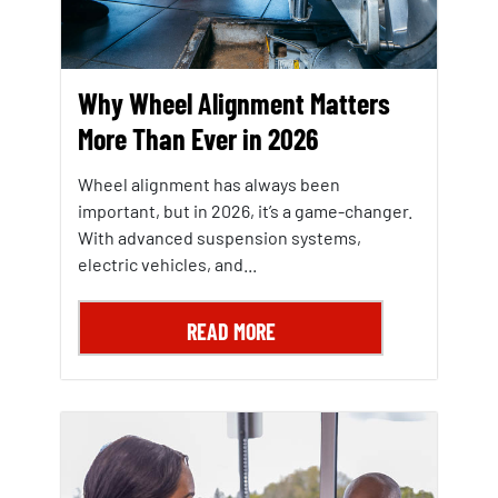
Why Wheel Alignment Matters
More Than Ever in 2026
Wheel alignment has always been
important, but in 2026, it’s a game-changer.
With advanced suspension systems,
electric vehicles, and...
READ MORE