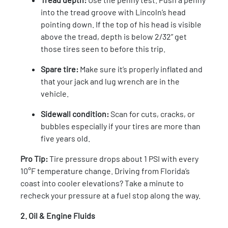
into the tread groove with Lincoln’s head
pointing down. If the top of his head is visible
above the tread, depth is below 2/32” get
those tires seen to before this trip.
Spare tire:
Make sure it’s properly inflated and
that your jack and lug wrench are in the
vehicle.
Sidewall condition:
Scan for cuts, cracks, or
bubbles especially if your tires are more than
five years old.
Pro Tip:
Tire pressure drops about 1 PSI with every
10°F temperature change. Driving from Florida’s
coast into cooler elevations? Take a minute to
recheck your pressure at a fuel stop along the way.
2. Oil & Engine Fluids