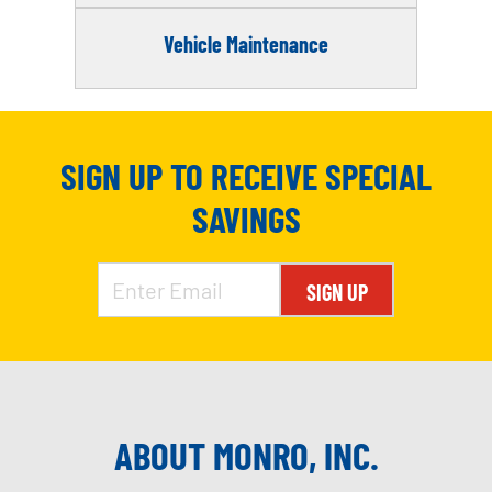
Vehicle Maintenance
SIGN UP TO RECEIVE SPECIAL
SAVINGS
SIGN UP
ABOUT MONRO, INC.