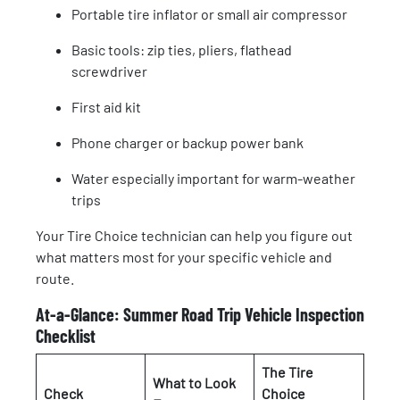
Portable tire inflator or small air compressor
Basic tools: zip ties, pliers, flathead
screwdriver
First aid kit
Phone charger or backup power bank
Water especially important for warm-weather
trips
Your Tire Choice technician can help you figure out
what matters most for your specific vehicle and
route.
At-a-Glance: Summer Road Trip Vehicle Inspection
Checklist
The Tire
What to Look
Check
Choice