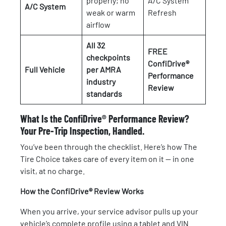
properly; no
A/C System
A/C System
weak or warm
Refresh
airflow
All 32
FREE
checkpoints
ConfiDrive®
Full Vehicle
per AMRA
Performance
industry
Review
standards
What Is the ConfiDrive® Performance Review?
Your Pre-Trip Inspection, Handled.
You’ve been through the checklist. Here’s how The
Tire Choice takes care of every item on it — in one
visit, at no charge.
How the ConfiDrive® Review Works
When you arrive, your service advisor pulls up your
vehicle’s complete profile using a tablet and VIN