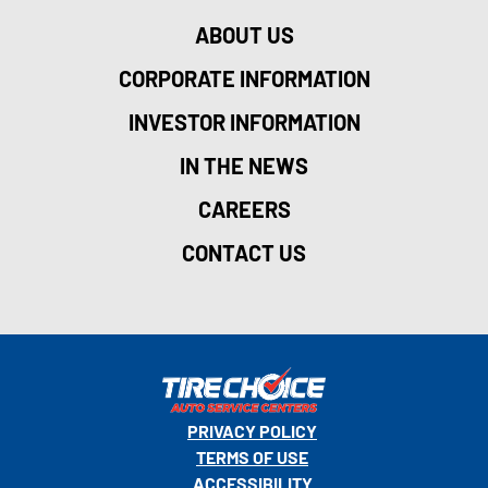
ABOUT US
CORPORATE INFORMATION
INVESTOR INFORMATION
IN THE NEWS
CAREERS
CONTACT US
PRIVACY POLICY
TERMS OF USE
ACCESSIBILITY