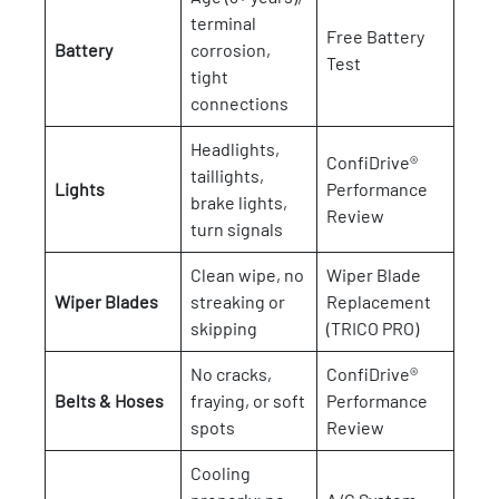
terminal
Free Battery
Battery
corrosion,
Test
tight
connections
Headlights,
ConfiDrive®
taillights,
Lights
Performance
brake lights,
Review
turn signals
Clean wipe, no
Wiper Blade
Wiper Blades
streaking or
Replacement
skipping
(TRICO PRO)
No cracks,
ConfiDrive®
Belts & Hoses
fraying, or soft
Performance
spots
Review
Cooling