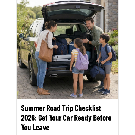
Summer Road Trip Checklist
2026: Get Your Car Ready Before
You Leave