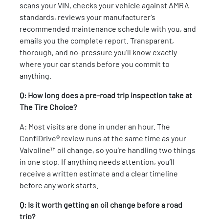
scans your VIN, checks your vehicle against AMRA
standards, reviews your manufacturer’s
recommended maintenance schedule with you, and
emails you the complete report. Transparent,
thorough, and no-pressure you’ll know exactly
where your car stands before you commit to
anything.
Q: How long does a pre-road trip inspection take at
The Tire Choice?
A: Most visits are done in under an hour. The
ConfiDrive® review runs at the same time as your
Valvoline™ oil change, so you’re handling two things
in one stop. If anything needs attention, you’ll
receive a written estimate and a clear timeline
before any work starts.
Q: Is it worth getting an oil change before a road
trip?