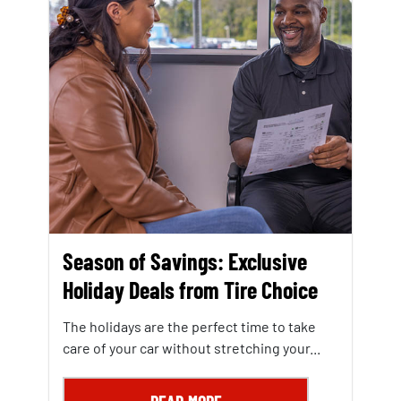
Season of Savings: Exclusive
Holiday Deals from Tire Choice
The holidays are the perfect time to take
care of your car without stretching your...