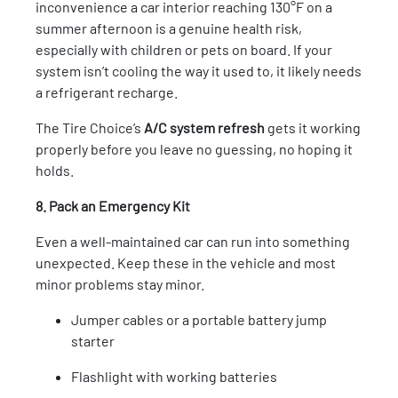
inconvenience a car interior reaching 130°F on a
summer afternoon is a genuine health risk,
especially with children or pets on board. If your
system isn’t cooling the way it used to, it likely needs
a refrigerant recharge.
The Tire Choice’s
A/C system refresh
gets it working
properly before you leave no guessing, no hoping it
holds.
8. Pack an Emergency Kit
Even a well-maintained car can run into something
unexpected. Keep these in the vehicle and most
minor problems stay minor.
Jumper cables or a portable battery jump
starter
Flashlight with working batteries