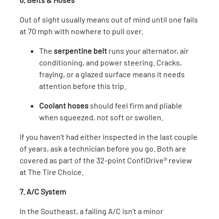
Out of sight usually means out of mind until one fails
at 70 mph with nowhere to pull over.
The
serpentine belt
runs your alternator, air
conditioning, and power steering. Cracks,
fraying, or a glazed surface means it needs
attention before this trip.
Coolant hoses
should feel firm and pliable
when squeezed, not soft or swollen.
If you haven’t had either inspected in the last couple
of years, ask a technician before you go. Both are
covered as part of the 32-point ConfiDrive® review
at The Tire Choice.
7. A/C System
In the Southeast, a failing A/C isn’t a minor