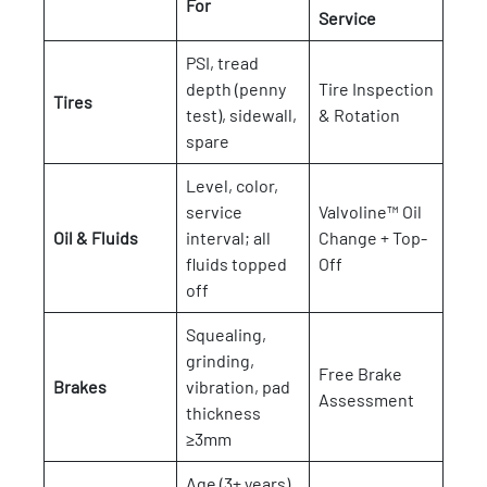
For
Service
PSI, tread
depth (penny
Tire Inspection
Tires
test), sidewall,
& Rotation
spare
Level, color,
service
Valvoline™ Oil
Oil & Fluids
interval; all
Change + Top-
fluids topped
Off
off
Squealing,
grinding,
Free Brake
Brakes
vibration, pad
Assessment
thickness
≥3mm
Age (3+ years),