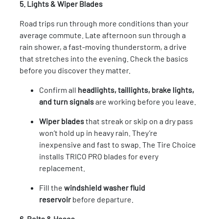
5. Lights & Wiper Blades
Road trips run through more conditions than your
average commute. Late afternoon sun through a
rain shower, a fast-moving thunderstorm, a drive
that stretches into the evening. Check the basics
before you discover they matter.
Confirm all
headlights, taillights, brake lights,
and turn signals
are working before you leave.
Wiper blades
that streak or skip on a dry pass
won’t hold up in heavy rain. They’re
inexpensive and fast to swap. The Tire Choice
installs TRICO PRO blades for every
replacement.
Fill the
windshield washer fluid
reservoir
before departure.
6. Belts & Hoses