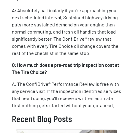
A: Absolutely particularly if you’re approaching your
next scheduled interval. Sustained highway driving
puts more sustained demand on your engine than
normal commuting, and fresh oil handles that load
significantly better. The ConfiDrive® review that
comes with every Tire Choice oil change covers the
rest of the checklist in the same stop.
Q: How much does a pre-road trip inspection cost at
The Tire Choice?
A: The ConfiDrive® Performance Review is free with
any service visit. If the inspection identifies services
that need doing, you’ll receive a written estimate
first nothing gets started without your go-ahead.
Recent Blog Posts