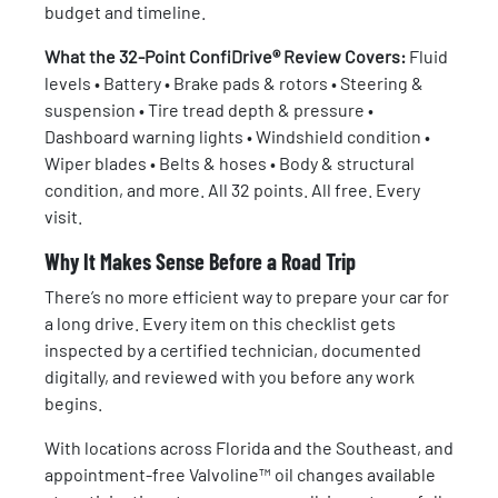
budget and timeline.
What the 32-Point ConfiDrive® Review Covers:
Fluid
levels • Battery • Brake pads & rotors • Steering &
suspension • Tire tread depth & pressure •
Dashboard warning lights • Windshield condition •
Wiper blades • Belts & hoses • Body & structural
condition, and more. All 32 points. All free. Every
visit.
Why It Makes Sense Before a Road Trip
There’s no more efficient way to prepare your car for
a long drive. Every item on this checklist gets
inspected by a certified technician, documented
digitally, and reviewed with you before any work
begins.
With locations across Florida and the Southeast, and
appointment-free Valvoline™ oil changes available