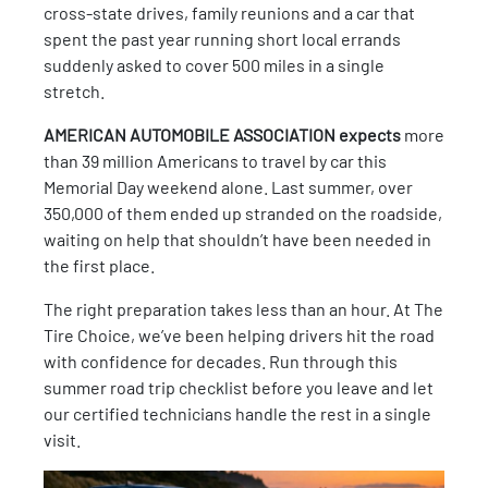
cross-state drives, family reunions and a car that
spent the past year running short local errands
suddenly asked to cover 500 miles in a single
stretch.
AMERICAN AUTOMOBILE ASSOCIATION expects
more
than 39 million Americans to travel by car this
Memorial Day weekend alone. Last summer, over
350,000 of them ended up stranded on the roadside,
waiting on help that shouldn’t have been needed in
the first place.
The right preparation takes less than an hour. At The
Tire Choice, we’ve been helping drivers hit the road
with confidence for decades. Run through this
summer road trip checklist before you leave and let
our certified technicians handle the rest in a single
visit.