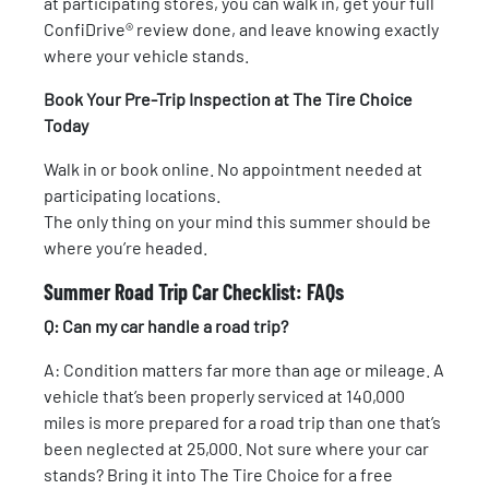
at participating stores, you can walk in, get your full
ConfiDrive® review done, and leave knowing exactly
where your vehicle stands.
Book Your Pre-Trip Inspection at The Tire Choice
Today
Walk in or book online. No appointment needed at
participating locations.
The only thing on your mind this summer should be
where you’re headed.
Summer Road Trip Car Checklist: FAQs
Q: Can my car handle a road trip?
A: Condition matters far more than age or mileage. A
vehicle that’s been properly serviced at 140,000
miles is more prepared for a road trip than one that’s
been neglected at 25,000. Not sure where your car
stands? Bring it into The Tire Choice for a free