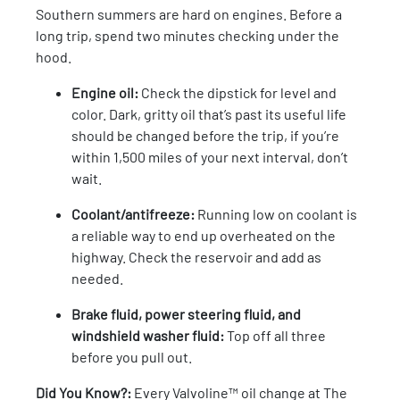
Southern summers are hard on engines. Before a
long trip, spend two minutes checking under the
hood.
Engine oil:
Check the dipstick for level and
color. Dark, gritty oil that’s past its useful life
should be changed before the trip, if you’re
within 1,500 miles of your next interval, don’t
wait.
Coolant/antifreeze:
Running low on coolant is
a reliable way to end up overheated on the
highway. Check the reservoir and add as
needed.
Brake fluid, power steering fluid, and
windshield washer fluid:
Top off all three
before you pull out.
Did You Know?:
Every Valvoline™ oil change at The