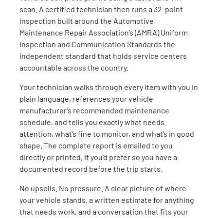
scan. A certified technician then runs a 32-point
inspection built around the Automotive
Maintenance Repair Association’s (AMRA) Uniform
Inspection and Communication Standards the
independent standard that holds service centers
accountable across the country.
Your technician walks through every item with you in
plain language, references your vehicle
manufacturer’s recommended maintenance
schedule, and tells you exactly what needs
attention, what’s fine to monitor, and what’s in good
shape. The complete report is emailed to you
directly or printed, if you’d prefer so you have a
documented record before the trip starts.
No upsells. No pressure. A clear picture of where
your vehicle stands, a written estimate for anything
that needs work, and a conversation that fits your