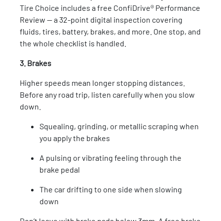
Tire Choice includes a free ConfiDrive® Performance
Review — a 32-point digital inspection covering
fluids, tires, battery, brakes, and more. One stop, and
the whole checklist is handled.
3. Brakes
Higher speeds mean longer stopping distances.
Before any road trip, listen carefully when you slow
down.
Squealing, grinding, or metallic scraping when
you apply the brakes
A pulsing or vibrating feeling through the
brake pedal
The car drifting to one side when slowing
down
Don’t leave with brake pads below 3mm. A free brake