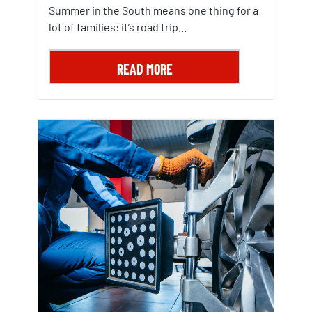
Summer in the South means one thing for a
lot of families: it’s road trip...
READ MORE