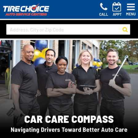
MENU
CALL
APPT