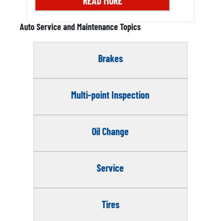
READ MORE
Auto Service and Maintenance Topics
Brakes
Multi-point Inspection
Oil Change
Service
Tires