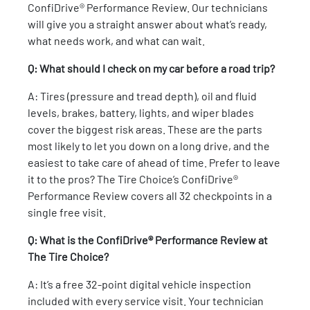
ConfiDrive® Performance Review. Our technicians
will give you a straight answer about what’s ready,
what needs work, and what can wait.
Q: What should I check on my car before a road trip?
A: Tires (pressure and tread depth), oil and fluid
levels, brakes, battery, lights, and wiper blades
cover the biggest risk areas. These are the parts
most likely to let you down on a long drive, and the
easiest to take care of ahead of time. Prefer to leave
it to the pros? The Tire Choice’s ConfiDrive®
Performance Review covers all 32 checkpoints in a
single free visit.
Q: What is the ConfiDrive® Performance Review at
The Tire Choice?
A: It’s a free 32-point digital vehicle inspection
included with every service visit. Your technician