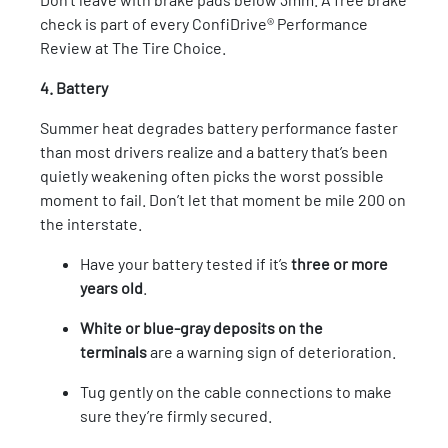
check is part of every ConfiDrive® Performance
Review at The Tire Choice.
4. Battery
Summer heat degrades battery performance faster
than most drivers realize and a battery that’s been
quietly weakening often picks the worst possible
moment to fail. Don’t let that moment be mile 200 on
the interstate.
Have your battery tested if it’s
three or more
years old
.
White or blue-gray deposits on the
terminals
are a warning sign of deterioration.
Tug gently on the cable connections to make
sure they’re firmly secured.