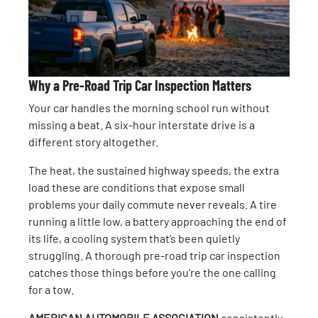
Why a Pre-Road Trip Car Inspection Matters
Your car handles the morning school run without
missing a beat. A six-hour interstate drive is a
different story altogether.
The heat, the sustained highway speeds, the extra
load these are conditions that expose small
problems your daily commute never reveals. A tire
running a little low, a battery approaching the end of
its life, a cooling system that’s been quietly
struggling. A thorough pre-road trip car inspection
catches those things before you’re the one calling
for a tow.
AMERICAN AUTOMOBILE ASSOCIATION
consistently