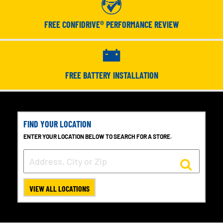
FREE CONFIDRIVE® PERFORMANCE REVIEW
FREE BATTERY INSTALLATION
FIND YOUR LOCATION
ENTER YOUR LOCATION BELOW TO SEARCH FOR A STORE.
VIEW ALL LOCATIONS