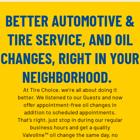
BETTER AUTOMOTIVE &
TIRE SERVICE, AND OIL
CHANGES, RIGHT IN YOUR
NEIGHBORHOOD.
At Tire Choice, we’re all about doing it
better. We listened to our Guests and now
offer appointment-free oil changes in
addition to scheduled appointments.
That’s right, just stop in during our regular
business hours and get a quality
Valvoline™ oil change the same day, no