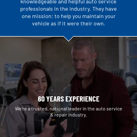
knowledgeable and helpful auto service
professionals in the industry. They have
one mission: to help you maintain your
vehicle as if it were their own.
60 YEARS EXPERIENCE
We're a trusted, national leader in the auto service
& repair industry.