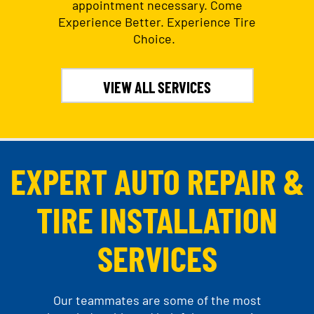
appointment necessary. Come
Experience Better. Experience Tire
Choice.
VIEW ALL SERVICES
EXPERT AUTO REPAIR &
TIRE INSTALLATION
SERVICES
Our teammates are some of the most