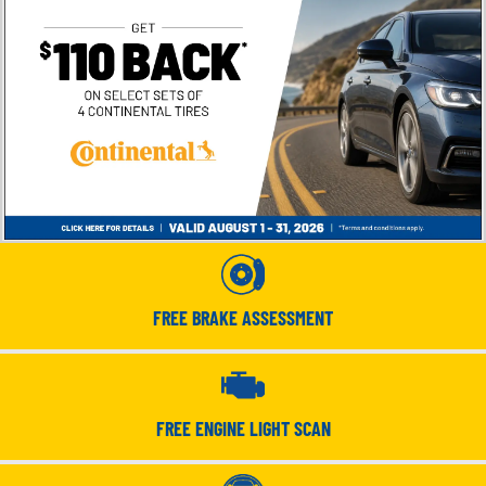
FREE BRAKE ASSESSMENT
FREE ENGINE LIGHT SCAN