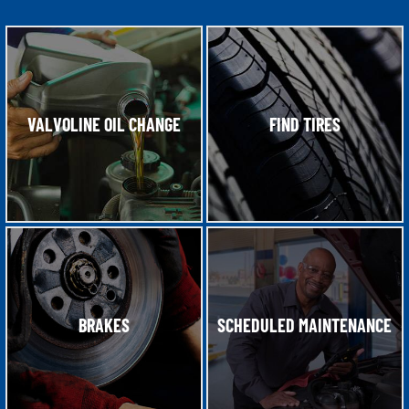
VALVOLINE OIL CHANGE
FIND TIRES
BRAKES
SCHEDULED MAINTENANCE