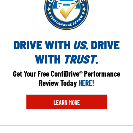
DRIVE WITH
US
. DRIVE
WITH
TRUST
.
Get Your Free ConfiDrive® Performance
Review Today
HERE
!
LEARN MORE