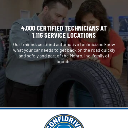
4,000 CERTIFIED TECHNICIANS AT
1,115 SERVICE LOCATIONS
Our trained, certified automotive technicians know
what your car needs to get back on the road quickly
and safely and part of the Monro, Inc. family of
brands.