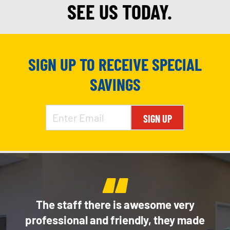
SEE US TODAY.
SIGN UP TO RECEIVE SPECIAL
SAVINGS
SIGN UP
“
e
The staff there is awesome very
Thi
of my
professional and friendly, they made