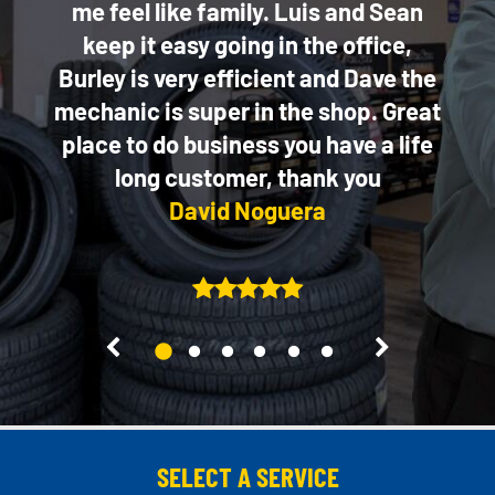
ice!
me feel like family. Luis and Sean
keep it easy going in the office,
Burley is very efficient and Dave the
mechanic is super in the shop. Great
place to do business you have a life
long customer, thank you
David Noguera
2
3
4
5
6
1
SELECT A SERVICE