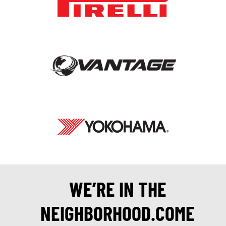
WE’RE IN THE
NEIGHBORHOOD.COME