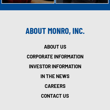
ABOUT MONRO, INC.
ABOUT US
CORPORATE INFORMATION
INVESTOR INFORMATION
IN THE NEWS
CAREERS
CONTACT US