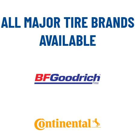
ALL MAJOR TIRE BRANDS
AVAILABLE