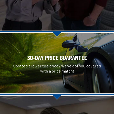
30-DAY PRICE GUARANTEE
Spotted a lower tire price? We’ve got you covered
with a price match!