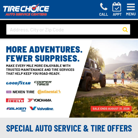
MENU
CALL
APPT
SPECIAL AUTO SERVICE & TIRE OFFERS