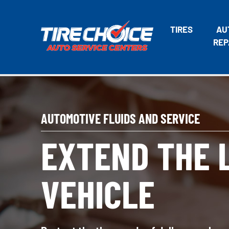
TIRES
AU
REP
AUTOMOTIVE FLUIDS AND SERVICE
EXTEND THE L
VEHICLE