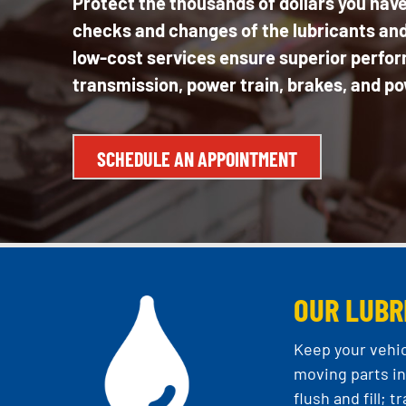
Protect the thousands of dollars you have
checks and changes of the lubricants and 
low-cost services ensure superior perform
transmission, power train, brakes, and po
SCHEDULE AN APPOINTMENT
OUR LUBR
Keep your vehic
moving parts in 
flush and fill;