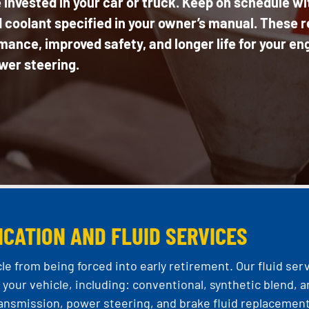
 invested in your car or truck. Keep on schedule wi
coolant specified in your owner’s manual. These re
ance, improved safety, and longer life for your en
wer steering.
ICATION AND FLUID SERVICES
le from being forced into early retirement. Our fluid ser
your vehicle, including: conventional, synthetic blend, a
 transmission, power steering, and brake fluid replacement