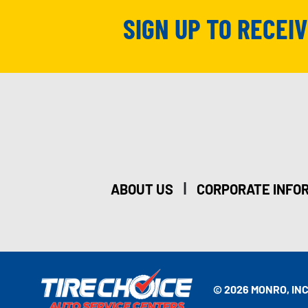
SIGN UP TO RECEI
|
ABOUT US
CORPORATE INFO
© 2026 MONRO, INC