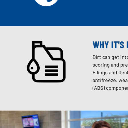
WHY IT'S
Dirt can get in
scoring and pre
Filings and flec
antifreeze, wea
(ABS) componen