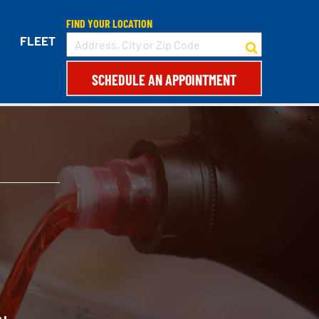
FIND YOUR LOCATION
FLEET
SCHEDULE AN APPOINTMENT