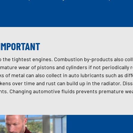
 IMPORTANT
to the tightest engines. Combustion by-products also coll
mature wear of pistons and cylinders if not periodically
ks of metal can also collect in auto lubricants such as diff
kens over time and rust can build up in the radiator. Di
ts. Changing automotive fluids prevents premature wear