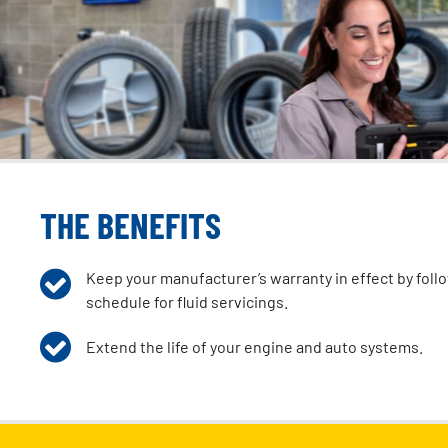
THE BENEFITS
Keep your manufacturer’s warranty in effect by fol
schedule for fluid servicings.
Extend the life of your engine and auto systems.