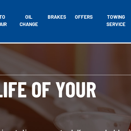
TO
OIL
BRAKES
OFFERS
TOWING
AIR
CHANGE
SERVICE
IFE OF YOUR