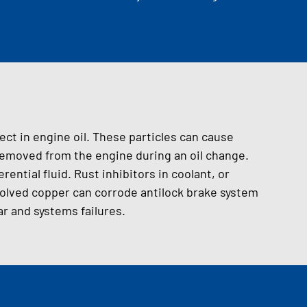
ect in engine oil. These particles can cause
 removed from the engine during an oil change.
erential fluid. Rust inhibitors in coolant, or
ssolved copper can corrode antilock brake system
 and systems failures.