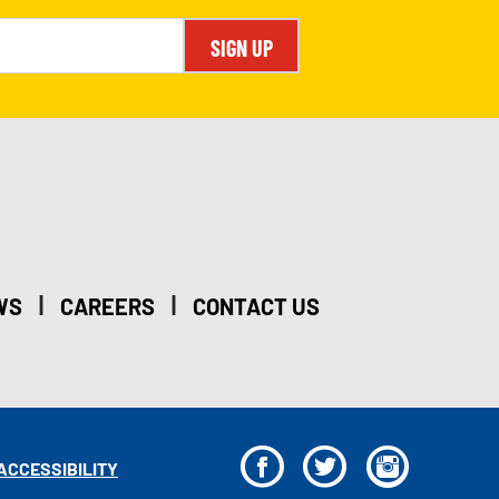
SIGN UP
|
|
WS
CAREERS
CONTACT US
F
T
I
ACCESSIBILITY