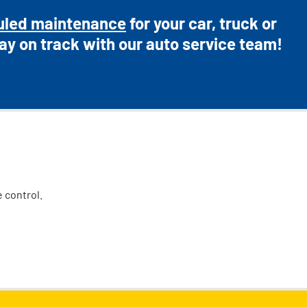
uled maintenance
for your car, truck or
ay on track with our auto service team!
 control.