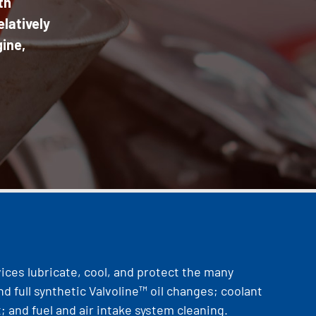
th
latively
gine,
vices lubricate, cool, and protect the many
nd full synthetic Valvoline™ oil changes; coolant
; and fuel and air intake system cleaning.