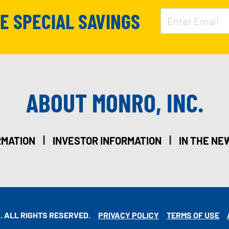
VE SPECIAL SAVINGS
ABOUT MONRO, INC.
|
|
RMATION
INVESTOR INFORMATION
IN THE NE
. ALL RIGHTS RESERVED.
PRIVACY POLICY
TERMS OF USE