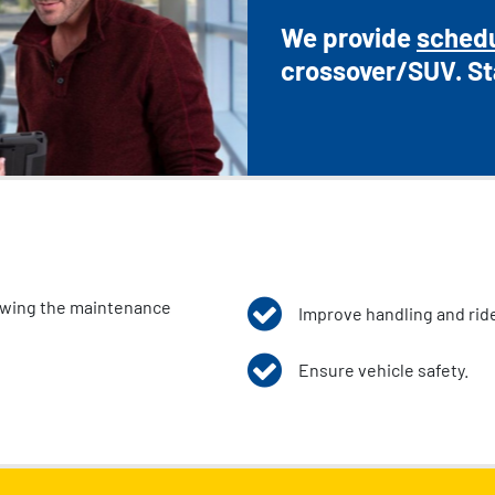
We provide
sched
crossover/SUV. St
lowing the maintenance
Improve handling and ride
Ensure vehicle safety.