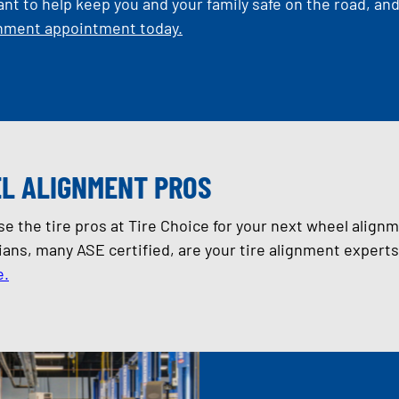
ant to help keep you and your family safe on the road, an
gnment appointment today.
L ALIGNMENT PROS
 the tire pros at Tire Choice for your next wheel align
ians, many ASE certified, are your tire alignment expert
e.