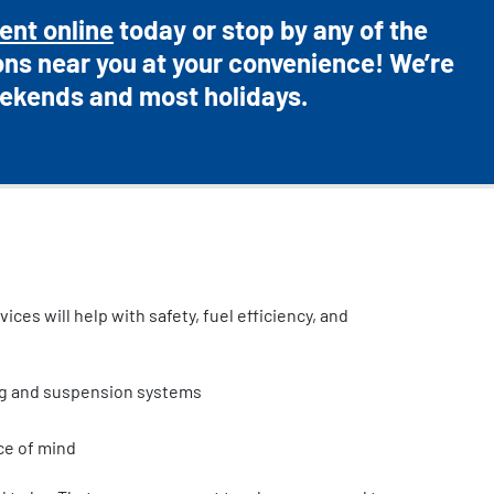
ent online
today or stop by any of the
ons near you at your convenience! We’re
ekends and most holidays.
ces will help with safety, fuel efficiency, and
ng and suspension systems
ce of mind