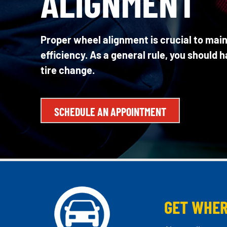
ALIGNMENT
Proper wheel alignment is crucial to main
efficiency. As a general rule, you should 
tire change.
SCHEDULE AN APPOINTMENT
GET WHER