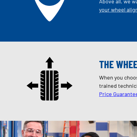
Above all, we w
your wheel ali
THE WHEE
When you choose
trained technic
Price Guarante