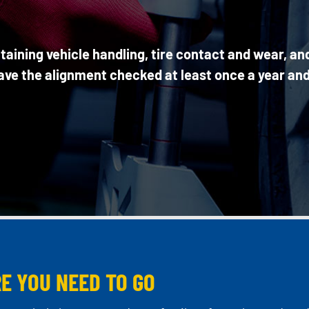
taining vehicle handling, tire contact and wear, an
have the alignment checked at least once a year and
E YOU NEED TO GO