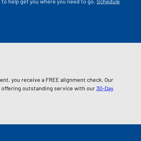
d to help get you where you need to go.
Schedule
ment, you receive a FREE alignment check. Our
s offering outstanding service with our
30-Day