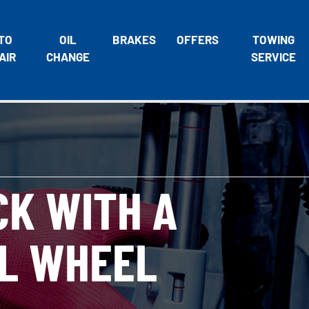
TO
OIL
BRAKES
OFFERS
TOWING
AIR
CHANGE
SERVICE
CK WITH A
L WHEEL