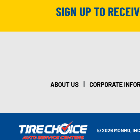
SIGN UP TO RECEI
|
ABOUT US
CORPORATE INFO
© 2026 MONRO, INC