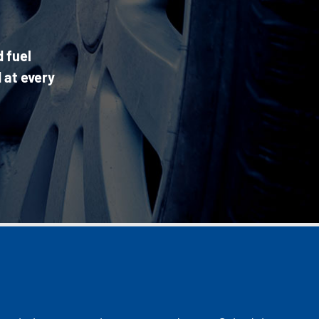
d fuel
 at every