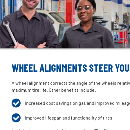
WHEEL ALIGNMENTS STEER YOUR
A wheel alignment corrects the angle of the wheels relative 
maximum tire life. Other benefits include:
Increased cost savings on gas and improved mileag
Improved lifespan and functionality of tires