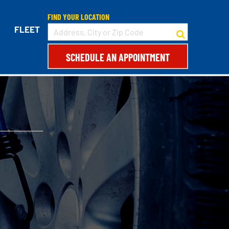
FIND YOUR LOCATION
FLEET
SCHEDULE AN APPOINTMENT