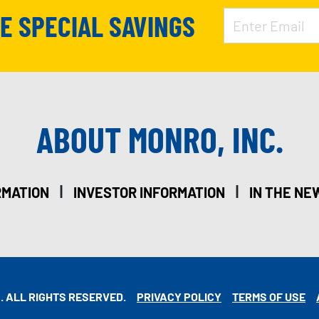
VE SPECIAL SAVINGS
ABOUT MONRO, INC.
|
|
RMATION
INVESTOR INFORMATION
IN THE NE
. ALL RIGHTS RESERVED.
PRIVACY POLICY
TERMS OF USE