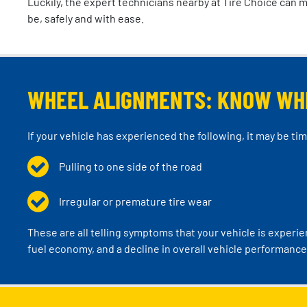
Luckily, the expert technicians nearby at Tire Choice can 
be, safely and with ease.
WHEEL ALIGNMENTS: KNOW WH
If your vehicle has experienced the following, it may be ti
Pulling to one side of the road
Irregular or premature tire wear
These are all telling symptoms that your vehicle is experi
fuel economy, and a decline in overall vehicle performance