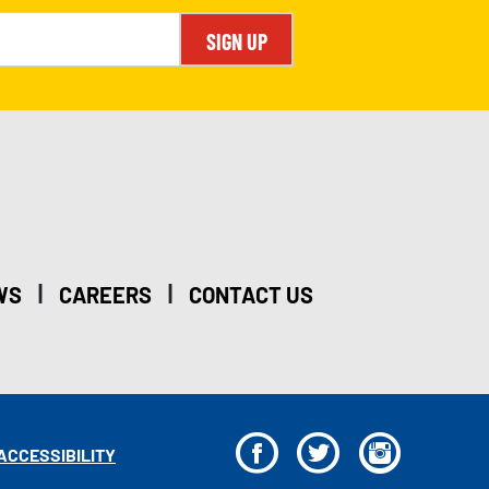
SIGN UP
|
|
WS
CAREERS
CONTACT US
F
T
I
ACCESSIBILITY