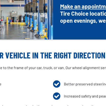
Make an appointm
Tire Choice locati
open evenings, we
 VEHICLE IN THE RIGHT DIRECTION
to the frame of your car, truck, or van. Our wheel alignment servi
e
Better preserved steeri
Increased safety and pea