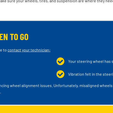
make sure your wheels, tires, and suspension are where they nee
EN TO GO
me to
contact your technician:
Your steering wheel has 
Vibration felt in the stee
encing wheel alignment issues. Unfortunately, misaligned wheels a
.