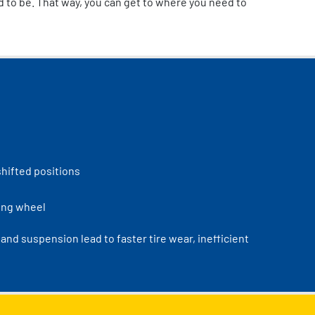
d to be. That way, you can get to where you need to
shifted positions
ring wheel
nd suspension lead to faster tire wear, inefficient