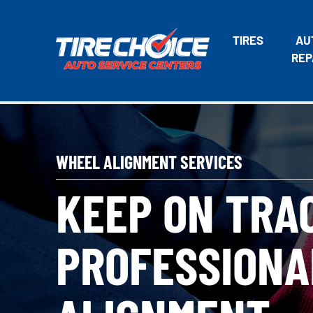
TIRES
AU
REP
WHEEL ALIGNMENT SERVICES
KEEP ON TRA
PROFESSIONA