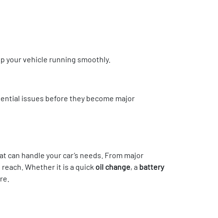
 your vehicle running smoothly.
potential issues before they become major
hat can handle your car’s needs. From major
 reach. Whether it is a quick
oil change
, a
battery
re.