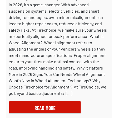
in 2026, it’s a game-changer. With advanced
suspension systems, electric vehicles, and smart
driving technologies, even minor misalignment can
lead to higher repair costs, reduced efficiency, and
safety risks. At Tirechoice, we make sure your wheels
are perfectly aligned for peak performance. What Is
Wheel Alignment? Wheel alignment refers to
adjusting the angles of your vehicle’s wheels so they
meet manufacturer specifications. Proper alignment
ensures your tires make optimal contact with the
road, improving handling and safety. Why It Matters
More in 2026 Signs Your Car Needs Wheel Alignment
What’s New in Wheel Alignment Technology? Why
Choose Tirechoice for Alignment ? At TireChoice, we
go beyond basic adjustments: […]
READ MORE