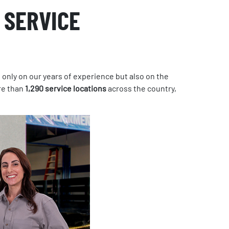
 SERVICE
 only on our years of experience but also on the
e than
1,290 service locations
across the country,