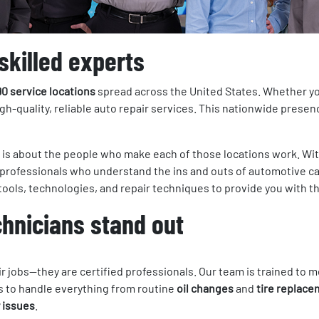
skilled experts
90 service locations
spread across the United States. Whether you 
igh-quality, reliable auto repair services. This nationwide prese
it is about the people who make each of those locations work. Wi
f professionals who understand the ins and outs of automotive c
t tools, technologies, and repair techniques to provide you with t
chnicians stand out
eir jobs—they are certified professionals. Our team is trained t
ls to handle everything from routine
oil changes
and
tire replac
 issues
.