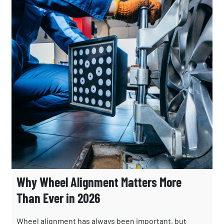
Why Wheel Alignment Matters More
Than Ever in 2026
Wheel alignment has always been important, but