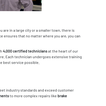
are in a large city or a smaller town, there is
nce ensures that no matter where you are, you can
th
4,000 certified technicians
at the heart of our
are. Each technician undergoes extensive training
he best service possible.
o meet industry standards and exceed customer
ements
to more complex repairs like
brake