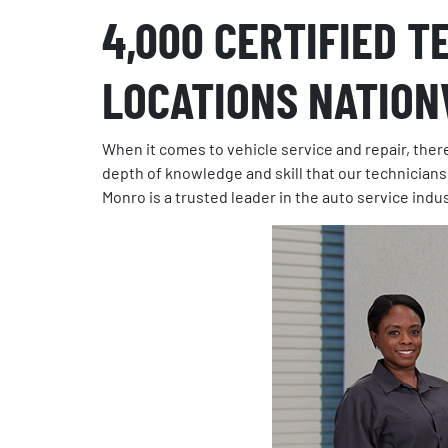
4,000 CERTIFIED T
LOCATIONS NATION
When it comes to vehicle service and repair, there
depth of knowledge and skill that our technicians
Monro is a trusted leader in the auto service indu