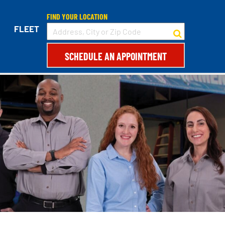
FIND YOUR LOCATION
FLEET
SCHEDULE AN APPOINTMENT