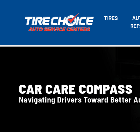
TIRES
AU
REP