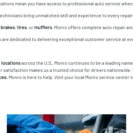
locations mean you have access to professional auto service wher
 technicians bring unmatched skill and experience to every repair
s
brakes
,
tires
, or
mufflers
, Monro offers complete auto repair a
s are dedicated to delivering exceptional customer service at eve
 locations
across the U.S., Monro continues to be a leading name
 satisfaction makes us a trusted choice for drivers nationwide
ices
, Monro is here to help. Visit your local Monro service cente