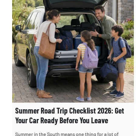
Summer Road Trip Checklist 2026: Get
Your Car Ready Before You Leave
Summer in the South means one thing for a lot of