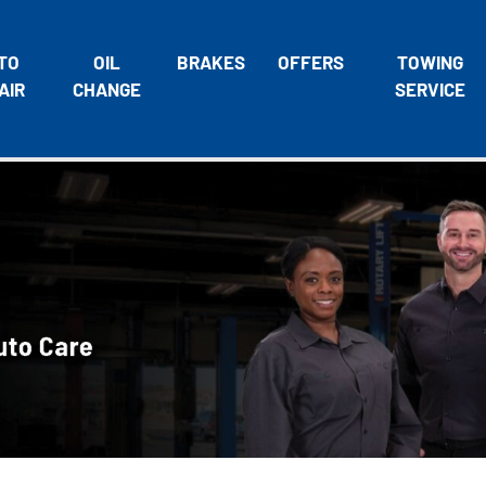
TO
OIL
BRAKES
OFFERS
TOWING
AIR
CHANGE
SERVICE