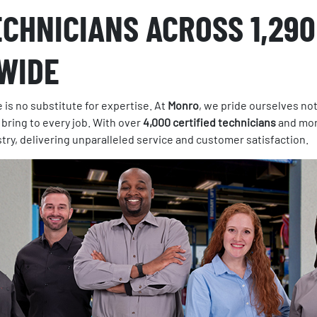
ECHNICIANS ACROSS 1,290
WIDE
 is no substitute for expertise. At
Monro
, we pride ourselves not
 bring to every job. With over
4,000 certified technicians
and mor
stry, delivering unparalleled service and customer satisfaction.