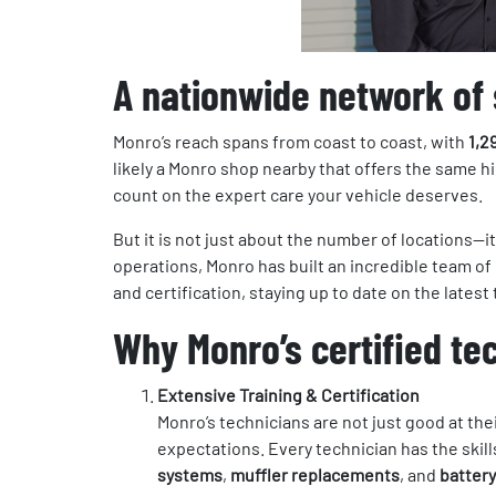
A nationwide network of 
Monro’s reach spans from coast to coast, with
1,2
likely a Monro shop nearby that offers the same h
count on the expert care your vehicle deserves.
But it is not just about the number of locations—
operations, Monro has built an incredible team o
and certification, staying up to date on the lates
Why Monro’s certified te
Extensive Training & Certification
Monro’s technicians are not just good at th
expectations. Every technician has the skil
systems
,
muffler replacements
, and
battery