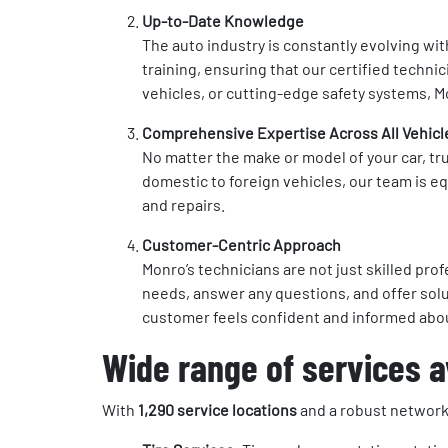
Up-to-Date Knowledge
The auto industry is constantly evolving wi
training, ensuring that our certified techni
vehicles, or cutting-edge safety systems, Mo
Comprehensive Expertise Across All Vehicl
No matter the make or model of your car, tr
domestic to foreign vehicles, our team is e
and repairs.
Customer-Centric Approach
Monro’s technicians are not just skilled pr
needs, answer any questions, and offer solu
customer feels confident and informed abou
Wide range of services av
With
1,290 service locations
and a robust network