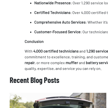
Nationwide Presence
: Over 1,290 service 
Certified Technicians
: Over 4,000 certified
Comprehensive Auto Services
: Whether it’
Customer-Focused Service
: Our technician
Conclusion
With
4,000 certified technicians
and
1,290 service
commitment to excellence, training, and customer
repair
, or more complex
muffler
and
battery serv
quality, expertise, and service you can rely on.
Recent Blog Posts