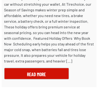
car without stretching your wallet. At Tirechoice, our
Season of Savings makes winter prep simple and
affordable, whether you need new tires, a brake
service, a battery check, or a full winter inspection.
These holiday offers bring premium service at
seasonal pricing, so you can head into the new year
with confidence. Featured Holiday Offers Why Book
Now Scheduling early helps you stay ahead of the first
major cold snap, when batteries fail and tires lose
pressure. It also prepares your vehicle for holiday
travel, extra passengers, and heavier […]
READ MORE