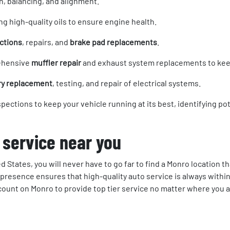
on, balancing, and alignment.
ng high-quality oils to ensure engine health.
ctions
, repairs, and
brake pad replacements
.
ehensive
muffler repair
and exhaust system replacements to keep
ry replacement
, testing, and repair of electrical systems.
nspections to keep your vehicle running at its best, identifying 
 service near you
d States, you will never have to go far to find a Monro location t
presence ensures that high-quality auto service is always within
 count on Monro to provide top tier service no matter where you a