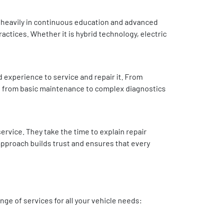
t heavily in continuous education and advanced
ractices. Whether it is hybrid technology, electric
 experience to service and repair it. From
ng from basic maintenance to complex diagnostics
rvice. They take the time to explain repair
approach builds trust and ensures that every
ge of services for all your vehicle needs: