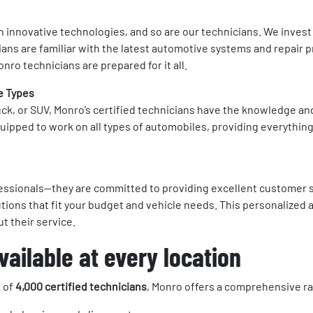
th innovative technologies, and so are our technicians. We inves
cians are familiar with the latest automotive systems and repair p
nro technicians are prepared for it all.
e Types
uck, or SUV, Monro’s certified technicians have the knowledge and
quipped to work on all types of automobiles, providing everythi
ofessionals—they are committed to providing excellent customer se
tions that fit your budget and vehicle needs. This personalized 
t their service.
ailable at every location
 of
4,000 certified technicians
, Monro offers a comprehensive ran