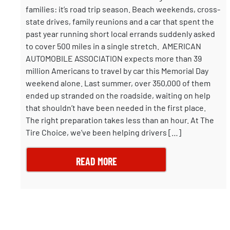
families: it’s road trip season. Beach weekends, cross-
state drives, family reunions and a car that spent the
past year running short local errands suddenly asked
to cover 500 miles in a single stretch. AMERICAN
AUTOMOBILE ASSOCIATION expects more than 39
million Americans to travel by car this Memorial Day
weekend alone. Last summer, over 350,000 of them
ended up stranded on the roadside, waiting on help
that shouldn’t have been needed in the first place.
The right preparation takes less than an hour. At The
Tire Choice, we’ve been helping drivers […]
READ MORE