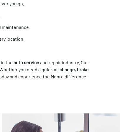
ever you go.
.
nd maintenance.
ry location.
 in the
auto service
and repair industry. Our
. Whether you need a quick
oil change
,
brake
r today and experience the Monro difference—