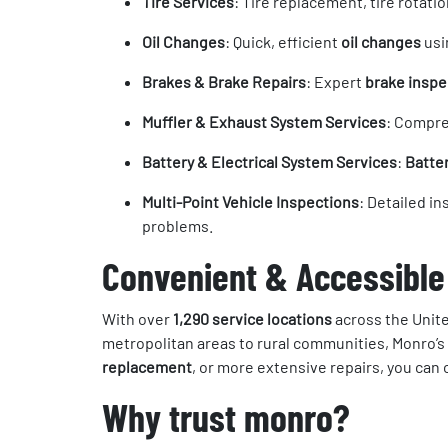
Tire Services
: Tire replacement, tire rotati
Oil Changes
: Quick, efficient
oil changes
usi
Brakes & Brake Repairs
: Expert
brake inspe
Muffler & Exhaust System Services
: Compr
Battery & Electrical System Services
:
Batte
Multi-Point Vehicle Inspections
: Detailed i
problems.
Convenient & Accessible
With over
1,290 service locations
across the Unite
metropolitan areas to rural communities, Monro’s 
replacement
, or more extensive repairs, you can
Why trust monro?