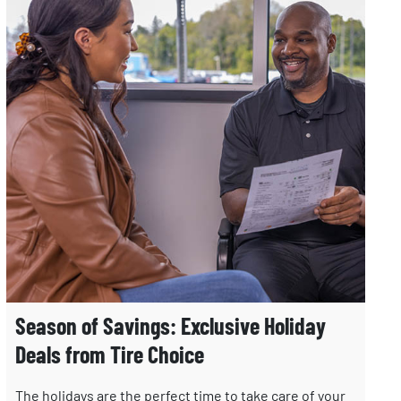
Season of Savings: Exclusive Holiday
Deals from Tire Choice
The holidays are the perfect time to take care of your