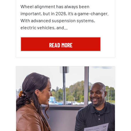
Wheel alignment has always been
important, but in 2026, it’s a game-changer.
With advanced suspension systems,
electric vehicles, and...
READ MORE