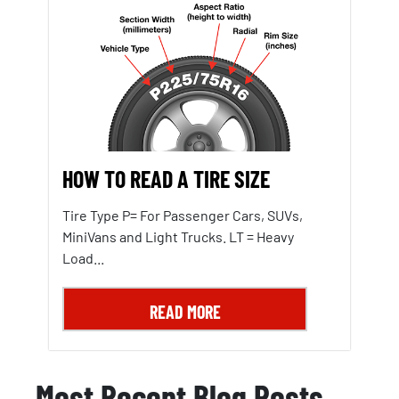
HOW TO READ A TIRE SIZE
Tire Type P= For Passenger Cars, SUVs,
MiniVans and Light Trucks. LT = Heavy
Load...
READ MORE
Most Recent Blog Posts