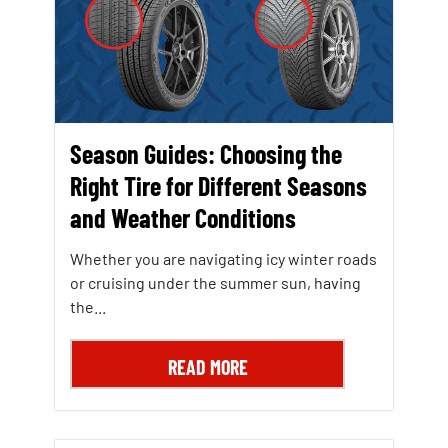
Season Guides: Choosing the
Right Tire for Different Seasons
and Weather Conditions
Whether you are navigating icy winter roads
or cruising under the summer sun, having
the...
READ MORE