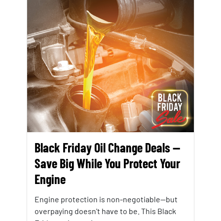
Black Friday Oil Change Deals —
Save Big While You Protect Your
Engine
Engine protection is non-negotiable—but
overpaying doesn't have to be. This Black