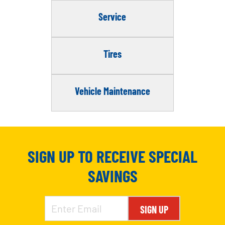
Service
Tires
Vehicle Maintenance
SIGN UP TO RECEIVE SPECIAL
SAVINGS
SIGN UP