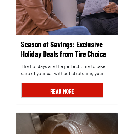
Season of Savings: Exclusive
Holiday Deals from Tire Choice
The holidays are the perfect time to take
care of your car without stretching your...
READ MORE