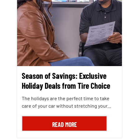
Season of Savings: Exclusive
Holiday Deals from Tire Choice
The holidays are the perfect time to take
care of your car without stretching your...
READ MORE