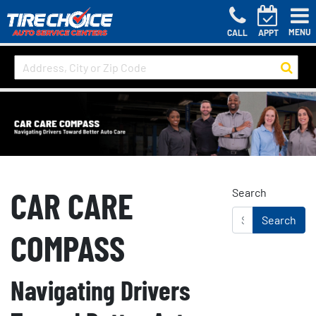
MENU
CALL
APPT
CAR CARE
Search
COMPASS
Navigating Drivers