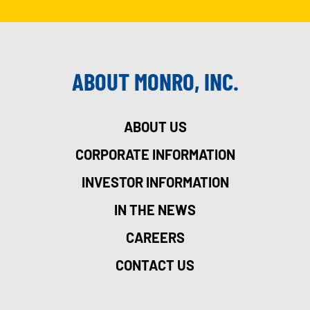
ABOUT MONRO, INC.
ABOUT US
CORPORATE INFORMATION
INVESTOR INFORMATION
IN THE NEWS
CAREERS
CONTACT US