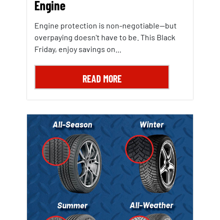
Engine
Engine protection is non-negotiable—but
overpaying doesn't have to be. This Black
Friday, enjoy savings on...
READ MORE