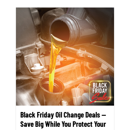
Black Friday Oil Change Deals —
Save Big While You Protect Your