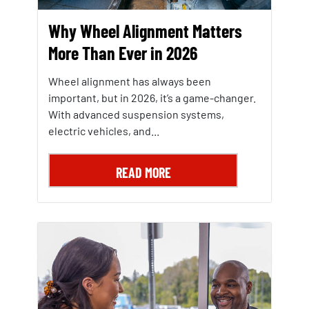
Why Wheel Alignment Matters
More Than Ever in 2026
Wheel alignment has always been
important, but in 2026, it’s a game-changer.
With advanced suspension systems,
electric vehicles, and...
READ MORE