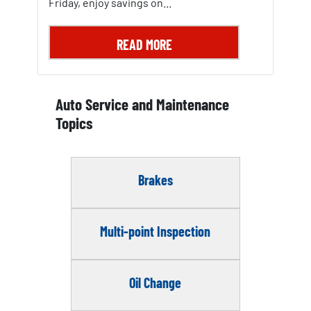
Friday, enjoy savings on...
READ MORE
Auto Service and Maintenance
Topics
Brakes
Multi-point Inspection
Oil Change