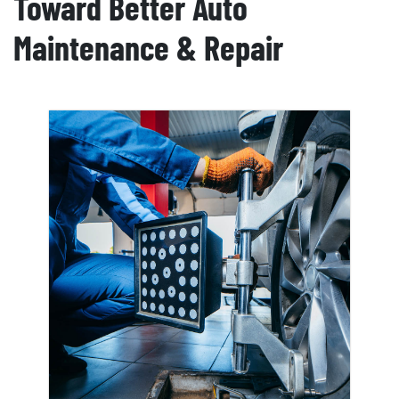
Toward Better Auto
Maintenance & Repair