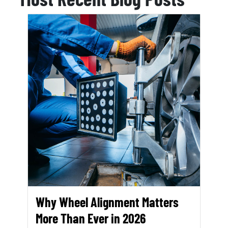
Why Wheel Alignment Matters
More Than Ever in 2026