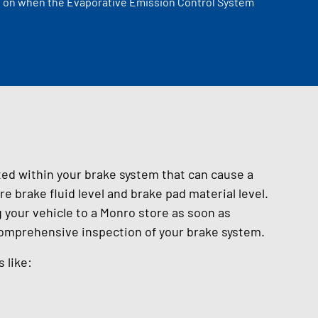
ome on when the Evaporative Emission Control System
ted within your brake system that can cause a
e brake fluid level and brake pad material level.
your vehicle to a Monro store as soon as
comprehensive inspection of your brake system.
 like: