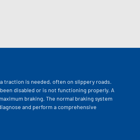
a traction is needed, often on slippery roads.
been disabled or is not functioning properly. A
er maximum braking. The normal braking system
an diagnose and perform a comprehensive