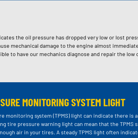
dicates the oil pressure has dropped very low or lost pres
use mechanical damage to the engine almost immediately
ible to have our mechanics diagnose and repair the low o
SSURE MONITORING SYSTEM LIGHT
re monitoring system (TPMS) light can indicate there is 
ing tire pressure warning light can mean that the TPMS s
enough air in your tires. A steady TPMS light often indica