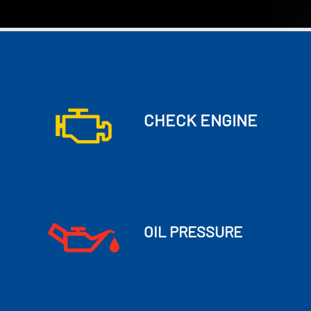
CHECK ENGINE
OIL PRESSURE