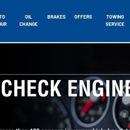
TO
OIL
BRAKES
OFFERS
TOWING
AIR
CHANGE
SERVICE
 CHECK ENGIN