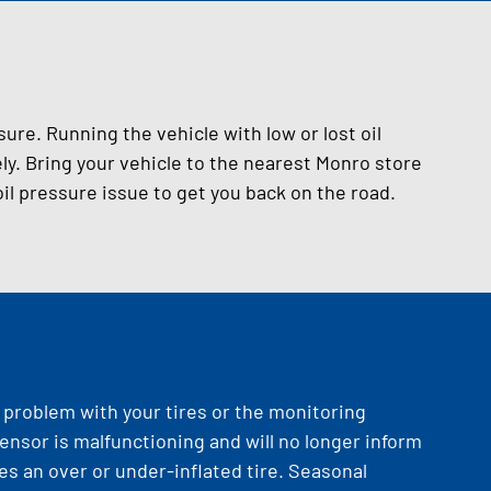
sure. Running the vehicle with low or lost oil
. Bring your vehicle to the nearest Monro store
il pressure issue to get you back on the road.
a problem with your tires or the monitoring
ensor is malfunctioning and will no longer inform
tes an over or under-inflated tire. Seasonal