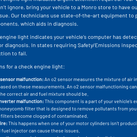
n’t ignore, bring your vehicle to a Monro store to have 
sue. Our technicians use state-of-the-art equipment to
nents, which aids in diagnosis.
engine light indicates your vehicle’s computer has detec
or diagnosis. In states requiring Safety/Emissions inspe
ion to fail.
ns for a check engine light:
 sensor malfunction:
An o2 sensor measures the mixture of air i
based on these measurements. An o2 sensor malfunctioning can 
he correct air and fuel mixture should be.
onverter malfunction:
This component is a part of your vehicle’s 
a honeycomb filter that is designed to remove pollutants from yo
filters become clogged of contaminated.
ire:
This happens when one of your motor cylinders isn’t producing 
 fuel injector can cause these issues.