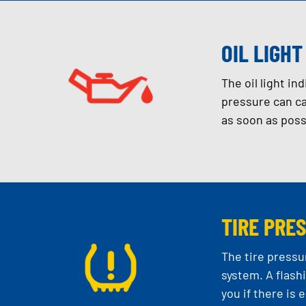
OIL LIGHT
The oil light in
pressure can ca
as soon as poss
TIRE PRE
The tire pressu
system. A flash
you if there is 