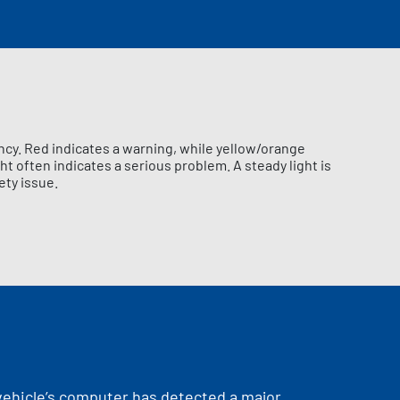
ncy. Red indicates a warning, while yellow/orange
ht often indicates a serious problem. A steady light is
ety issue.
 vehicle’s computer has detected a major