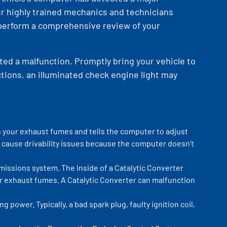
our highly trained mechanics and technicians
 perform a comprehensive review of your
ted a malfunction. Promptly bring your vehicle to
ctions, an illuminated check engine light may
n your exhaust fumes and tells the computer to adjust
cause drivability issues because the computer doesn’t
emissions system. The inside of a Catalytic Converter
ur exhaust fumes. A Catalytic Converter can malfunction
power. Typically, a bad spark plug, faulty ignition coil,