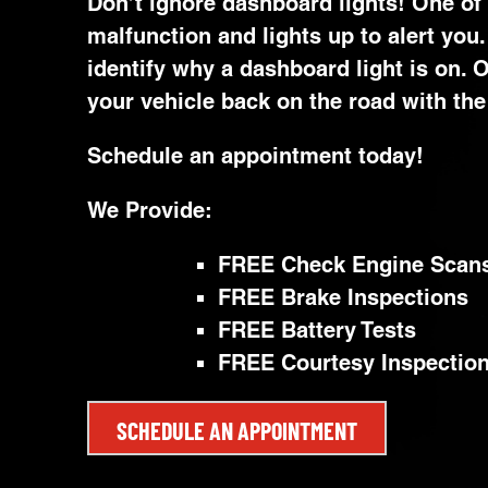
Don’t ignore dashboard lights! One of
malfunction and lights up to alert you
identify why a dashboard light is on.
your vehicle back on the road with the 
Schedule an appointment today!
We Provide:
FREE Check Engine Scan
FREE Brake Inspections
FREE Battery Tests
FREE Courtesy Inspectio
SCHEDULE AN APPOINTMENT