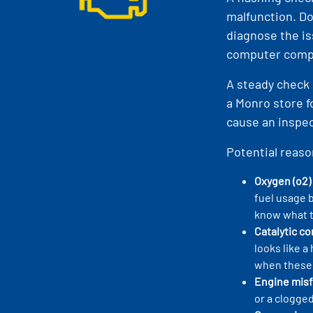
malfunction. Do
diagnose the is
computer compo
A steady check 
a Monro store f
cause an inspect
Potential reaso
Oxygen (o2)
fuel usage 
know what t
Catalytic c
looks like 
when these 
Engine misf
or a clogged