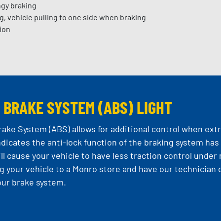
ngy braking
g, vehicle pulling to one side when braking
ion
 BRAKE SYSTEM
(ABS) LIGHT
rake System (ABS) allows for additional control when extr
ndicates the anti-lock function of the braking system has 
ll cause your vehicle to have less traction control und
ing your vehicle to a Monro store and have our technici
our brake system.