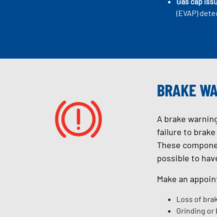
Gas cap iss
(EVAP) detec
BRAKE WA
A brake warning
failure to brak
These component
possible to hav
Make an appoint
Loss of bra
Grinding or