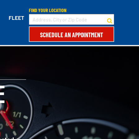
FIND YOUR LOCATION
FLEET
SCHEDULE AN APPOINTMENT
E