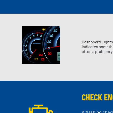
Dashboard Lights 
indicates somethin
often a problem y
CHECK EN
A flashing chec