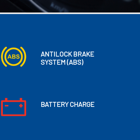
ANTILOCK BRAKE
SYSTEM
(ABS)
BATTERY CHARGE