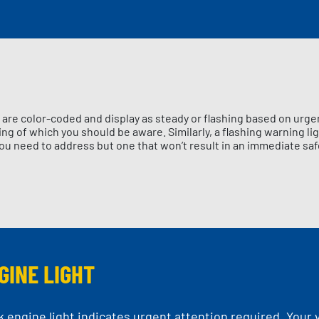
are color-coded and display as steady or flashing based on urge
g of which you should be aware. Similarly, a flashing warning lig
ou need to address but one that won’t result in an immediate saf
GINE LIGHT
k engine light indicates urgent attention required. Your