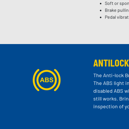
Soft or spo
Brake pullin
Pedal vibrat
ANTILOCK
The Anti-lock B
The ABS light i
disabled ABS wi
still works. Br
inspection of y