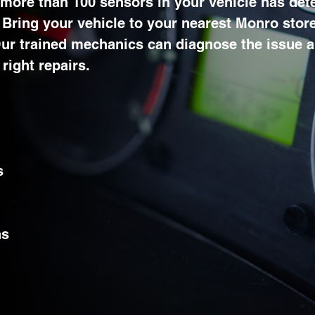
 more than 100 sensors in your vehicle has det
. Bring your vehicle to your nearest Monro store
 Our trained mechanics can diagnose the issue 
right repairs.
s
ns