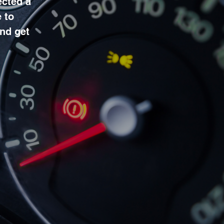
ected a
 to
and get