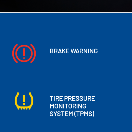
BRAKE WARNING
TIRE PRESSURE
MONITORING
SYSTEM
(TPMS)