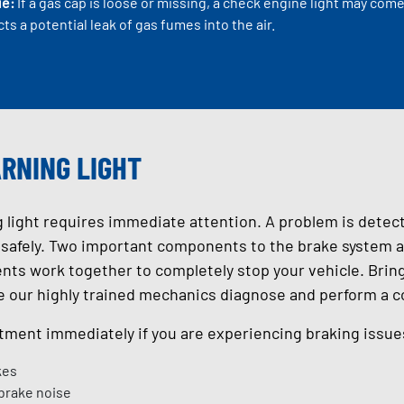
ue:
If a gas cap is loose or missing, a check engine light may c
ts a potential leak of gas fumes into the air.
RNING LIGHT
 light requires immediate attention. A problem is detec
e safely. Two important components to the brake system ar
s work together to completely stop your vehicle. Bring 
e our highly trained mechanics diagnose and perform a 
ment immediately if you are experiencing braking issues
kes
 brake noise