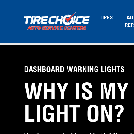
TIRES
AU
REP
DASHBOARD WARNING LIGHTS
WHY IS MY
LIGHT ON?