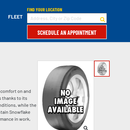
FIND YOUR LOCATION
FLEET
SCHEDULE AN APPOINTMENT
d comfort on and
 thanks to its
ditions, while the
ntain Snowflake
rmance in work,