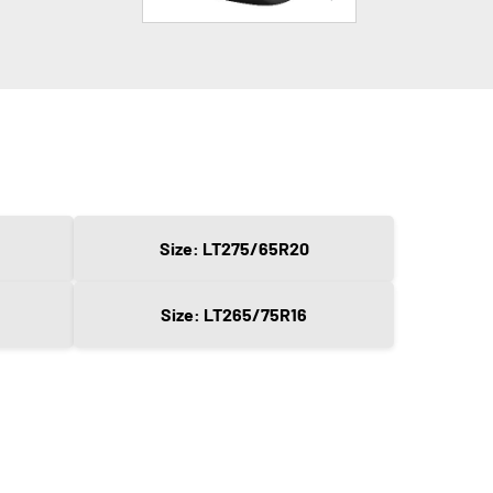
Size: LT275/65R20
Size: LT265/75R16