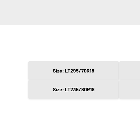
Size: LT295/70R18
Size: LT235/80R18