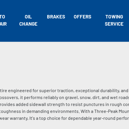
TO
OIL
BRAKES
OFFERS
TOWING
AIR
CHANGE
SERVICE
 tire engineered for superior traction, exceptional durability, an
ossovers, it performs reliably on gravel, snow, dirt, and wet roads
ides added sidewall strength to resist punctures in rough con
g toughness in demanding environments. With a Three-Peak Mou
wear warranty, It's a top choice for dependable year-round perfo