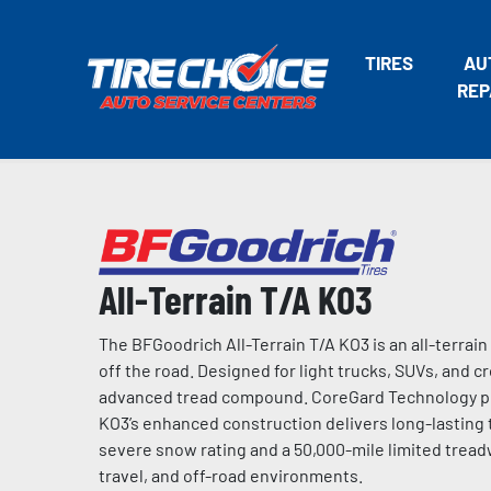
TIRES
AU
REP
All-Terrain T/A KO3
The BFGoodrich All-Terrain T/A KO3 is an all-terrain
off the road. Designed for light trucks, SUVs, and cr
advanced tread compound. CoreGard Technology prov
KO3’s enhanced construction delivers long-lastin
severe snow rating and a 50,000-mile limited tread
travel, and off-road environments.