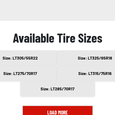
Available Tire Sizes
Size: LT305/55R22
Size: LT325/65R18
Size: LT275/70R17
Size: LT315/75R16
Size: LT285/70R17
LOAD MORE