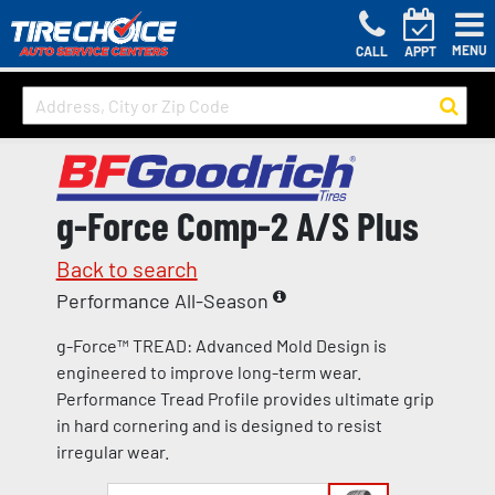
MENU
CALL
APPT
g-Force Comp-2 A/S Plus
Back to search
Performance All-Season
g-Force™ TREAD: Advanced Mold Design is
engineered to improve long-term wear.
Performance Tread Profile provides ultimate grip
in hard cornering and is designed to resist
irregular wear.