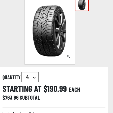
QUANTITY
STARTING AT $
190.99
EACH
$
763.96
SUBTOTAL