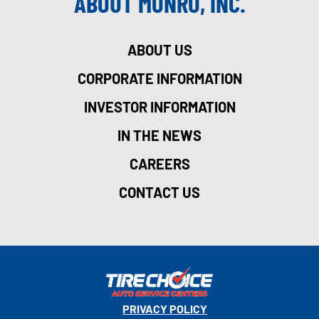
ABOUT MONRO, INC.
ABOUT US
CORPORATE INFORMATION
INVESTOR INFORMATION
IN THE NEWS
CAREERS
CONTACT US
PRIVACY POLICY