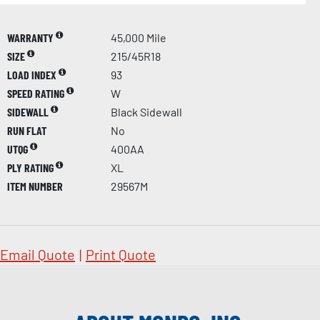
WARRANTY
45,000 Mile
SIZE
215/45R18
LOAD INDEX
93
SPEED RATING
W
SIDEWALL
Black Sidewall
RUN FLAT
No
UTQG
400AA
PLY RATING
XL
ITEM NUMBER
29567M
Email Quote
|
Print Quote