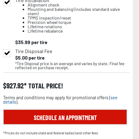
Tire Installation
Alignment check
Mounting and balancing (includes standard valve
stem)
TPMS inspection/reset
Precision wheel torque
Lifetime rotations
Lifetime rebalance
$
35.99
per tire
Tire Disposal Fee
$
5.00
per tire
*Tire Disposal price is an average and varies by state. Final fee
reflected on purchase receipt.
$
927.92
TOTAL PRICE!
Terms and conditions may apply for promotional offers (
see
details
).
SCHEDULE AN APPOINTMENT
*Prices do not include state and federal tax(es) and other fees.