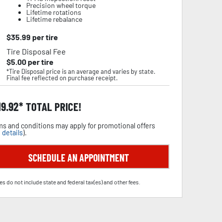
Precision wheel torque
Lifetime rotations
Lifetime rebalance
$
35.99
per tire
Tire Disposal Fee
$
5.00
per tire
*Tire Disposal price is an average and varies by state.
Final fee reflected on purchase receipt.
19.92
TOTAL PRICE!
s and conditions may apply for promotional offers
 details
).
SCHEDULE AN APPOINTMENT
es do not include state and federal tax(es) and other fees.