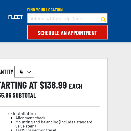
FIND YOUR LOCATION
FLEET
SCHEDULE AN APPOINTMENT
ANTITY
TARTING AT $
138.99
EACH
55.96
SUBTOTAL
Tire Installation
Alignment check
Mounting and balancing (includes standard
valve stem)
TPMS inspection/reset