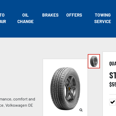
TO
OIL
BRAKES
OFFERS
TOWING
AIR
CHANGE
SERVICE
QU
S
$
5
rmance, comfort and
ance. Volkswagen OE