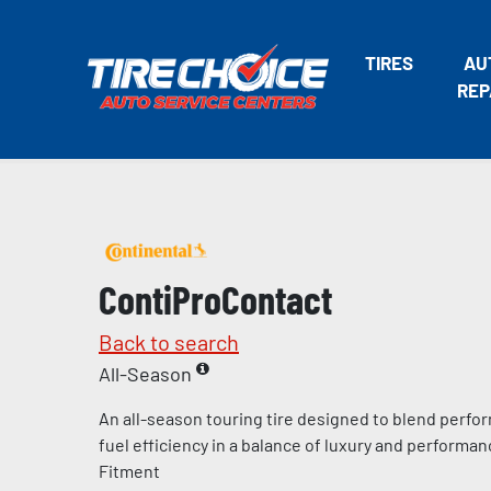
TIRES
AU
REP
ContiProContact
Back to search
All-Season
An all-season touring tire designed to blend perfo
fuel efficiency in a balance of luxury and perform
Fitment