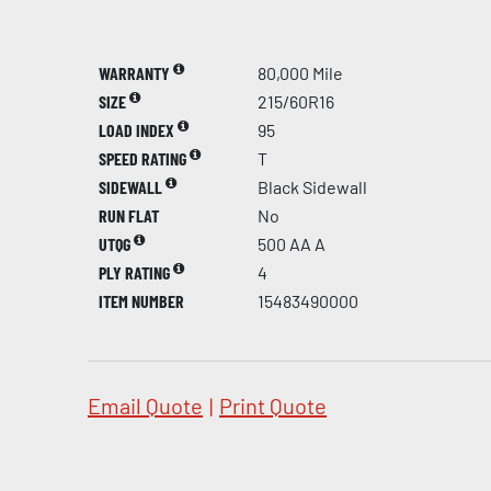
WARRANTY
80,000 Mile
SIZE
215/60R16
LOAD INDEX
95
SPEED RATING
T
SIDEWALL
Black Sidewall
RUN FLAT
No
UTQG
500 AA A
PLY RATING
4
ITEM NUMBER
15483490000
Email Quote
|
Print Quote