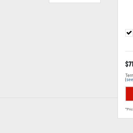
$
7
Term
(
see
*Pric