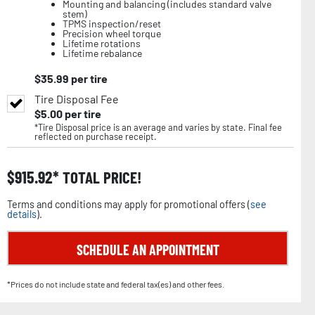
Mounting and balancing (includes standard valve
stem)
TPMS inspection/reset
Precision wheel torque
Lifetime rotations
Lifetime rebalance
$
35.99
per tire
Tire Disposal Fee
$
5.00
per tire
*Tire Disposal price is an average and varies by state. Final fee
reflected on purchase receipt.
$
915.92
TOTAL PRICE!
Terms and conditions may apply for promotional offers (
see
details
).
SCHEDULE AN APPOINTMENT
*Prices do not include state and federal tax(es) and other fees.