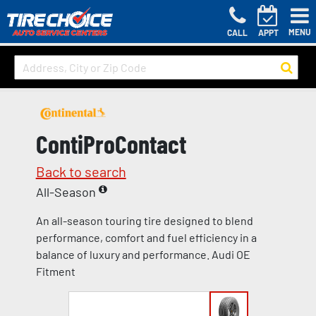
MENU
CALL
APPT
ContiProContact
Back to search
All-Season
An all-season touring tire designed to blend
performance, comfort and fuel efficiency in a
balance of luxury and performance. Audi OE
Fitment