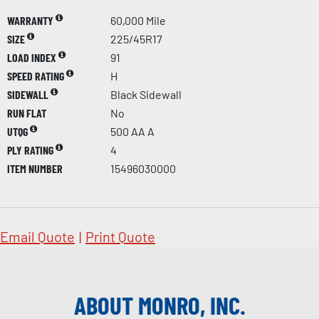
WARRANTY
60,000 Mile
SIZE
225/45R17
LOAD INDEX
91
SPEED RATING
H
SIDEWALL
Black Sidewall
RUN FLAT
No
UTQG
500 AA A
PLY RATING
4
ITEM NUMBER
15496030000
Email Quote
|
Print Quote
ABOUT MONRO, INC.