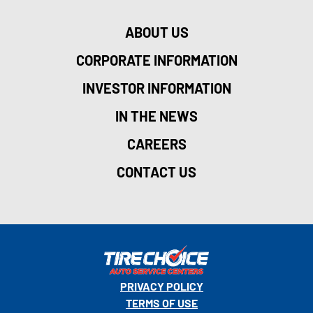
ABOUT US
CORPORATE INFORMATION
INVESTOR INFORMATION
IN THE NEWS
CAREERS
CONTACT US
PRIVACY POLICY
TERMS OF USE