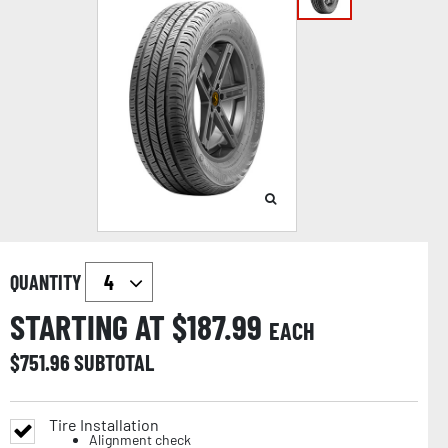
QUANTITY
STARTING AT $
187.99
EACH
$
751.96
SUBTOTAL
Tire Installation
Alignment check