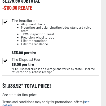
$
1,279.96
SUBTOTAL
-$
110.00
REBATE
Tire Installation
Alignment check
Mounting and balancing (includes standard valve
stem)
TPMS inspection/reset
Precision wheel torque
Lifetime rotations
Lifetime rebalance
$
35.99
per tire
Tire Disposal Fee
$
5.00
per tire
*Tire Disposal price is an average and varies by state. Final fee
reflected on purchase receipt.
$
1,333.92
TOTAL PRICE!
See store for final price.
Terms and conditions may apply for promotional offers (
see
details
).