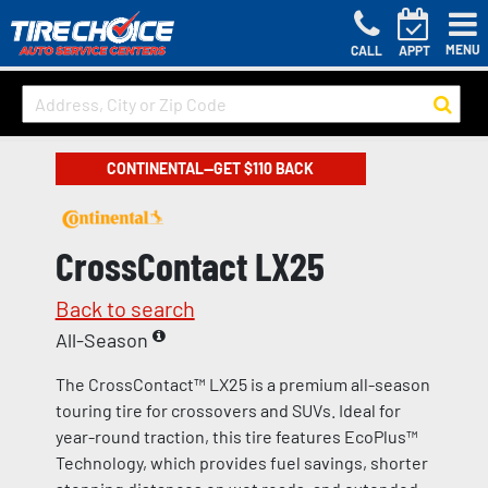
MENU
CALL
APPT
CONTINENTAL—GET $110 BACK
CrossContact LX25
Back to search
All-Season
The CrossContact™ LX25 is a premium all-season
touring tire for crossovers and SUVs. Ideal for
year-round traction, this tire features EcoPlus™
Technology, which provides fuel savings, shorter