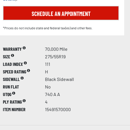
SCHEDULE AN APPOINTMENT
*Prices do not include state and federal tax(es) and other fees.
WARRANTY
70,000 Mile
SIZE
275/55R19
LOAD INDEX
111
SPEED RATING
H
SIDEWALL
Black Sidewall
RUN FLAT
No
UTQG
740 A A
PLY RATING
4
ITEM NUMBER
15491570000