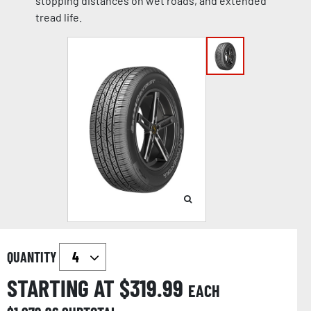
stopping distances on wet roads, and extended
tread life.
QUANTITY
STARTING AT $
319.99
EACH