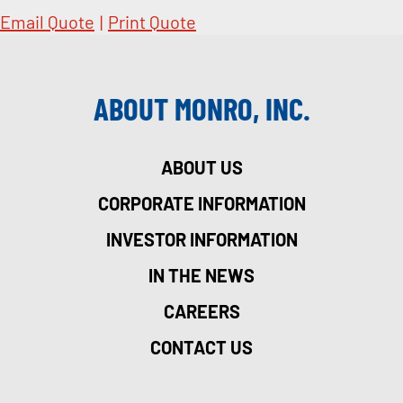
Email Quote
|
Print Quote
ABOUT MONRO, INC.
ABOUT US
CORPORATE INFORMATION
INVESTOR INFORMATION
IN THE NEWS
CAREERS
CONTACT US