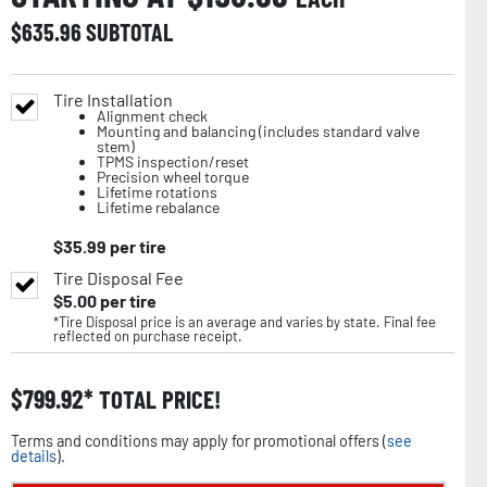
$
635.96
SUBTOTAL
Tire Installation
Alignment check
Mounting and balancing (includes standard valve
stem)
TPMS inspection/reset
Precision wheel torque
Lifetime rotations
Lifetime rebalance
$
35.99
per tire
Tire Disposal Fee
$
5.00
per tire
*Tire Disposal price is an average and varies by state. Final fee
reflected on purchase receipt.
$
799.92
TOTAL PRICE!
Terms and conditions may apply for promotional offers (
see
details
).