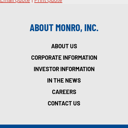
ABOUT MONRO, INC.
ABOUT US
CORPORATE INFORMATION
INVESTOR INFORMATION
IN THE NEWS
CAREERS
CONTACT US