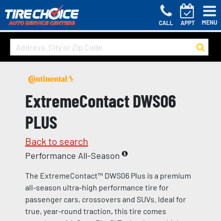
MENU
CALL
APPT
ExtremeContact DWS06
PLUS
Back to search
Performance All-Season
The ExtremeContact™ DWS06 Plus is a premium
all-season ultra-high performance tire for
passenger cars, crossovers and SUVs. Ideal for
true, year-round traction, this tire comes