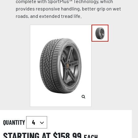
complete with SportPlus™ Technology, which
provides responsive handling, better grip on wet
roads, and extended tread life.
QUANTITY
STARTING AT $
158.99
EACH