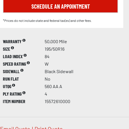
SCHEDULE AN APPOINTMENT
*Prices do not include state and federal tax(es) and other fees.
WARRANTY
50,000 Mile
SIZE
195/50R16
LOAD INDEX
84
SPEED RATING
W
SIDEWALL
Black Sidewall
RUN FLAT
No
UTQG
560 AA A
PLY RATING
4
ITEM NUMBER
15572610000
Email Quote
|
Print Quote